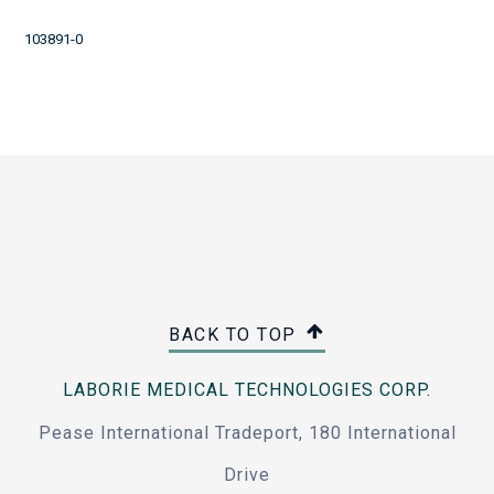
103891-0
BACK TO TOP
LABORIE MEDICAL TECHNOLOGIES CORP.
Pease International Tradeport, 180 International
Drive