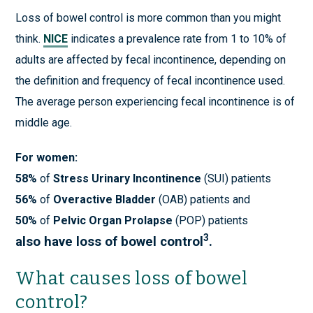
Loss of bowel control is more common than you might
think.
NICE
indicates a prevalence rate from 1 to 10% of
adults are affected by fecal incontinence, depending on
the definition and frequency of fecal incontinence used.
The average person experiencing fecal incontinence is of
middle age.
For women:
58%
of
Stress Urinary Incontinence
(SUI) patients
56%
of
Overactive Bladder
(OAB) patients and
50%
of
Pelvic Organ Prolapse
(POP) patients
3
also have loss of bowel control
.
What causes loss of bowel
control?