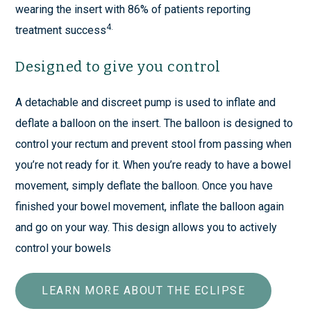
wearing the insert with 86% of patients reporting
4.
treatment success
Designed to give you control
A detachable and discreet pump is used to inflate and
deflate a balloon on the insert. The balloon is designed to
control your rectum and prevent stool from passing when
you’re not ready for it. When you’re ready to have a bowel
movement, simply deflate the balloon. Once you have
finished your bowel movement, inflate the balloon again
and go on your way. This design allows you to actively
control your bowels
LEARN MORE ABOUT THE ECLIPSE