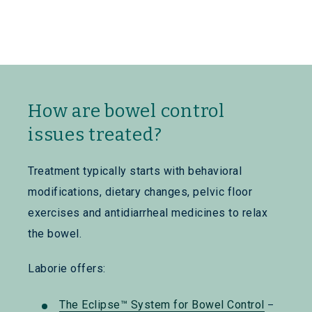
How are bowel control
issues treated?
Treatment typically starts with behavioral
modifications, dietary changes, pelvic floor
exercises and antidiarrheal medicines to relax
the bowel.
Laborie offers:
The Eclipse™ System for Bowel Control
–