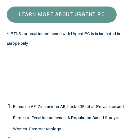
LEARN MORE ABOUT URGENT PC
* PTNS for fecal incontinence with Urgent PC is in indicated in
Europe only.
Bharucha AE, Zinsmeister AR, Locke GR, et al. Prevalence and
Burden of Fecal Incontinence: A Population-Based Study in
Women. Gastroenterology.