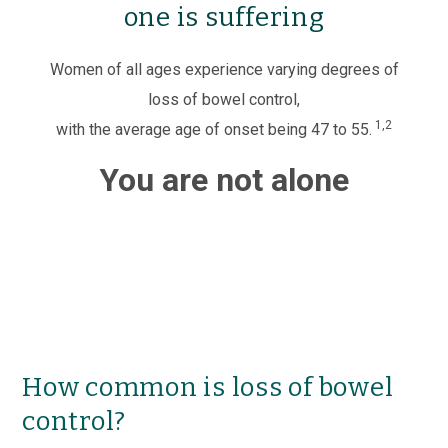
one is suffering
Women of all ages experience varying degrees of
loss of bowel control,
1,2
with the average age of onset being 47 to 55.
You are not alone
How common is loss of bowel
control?