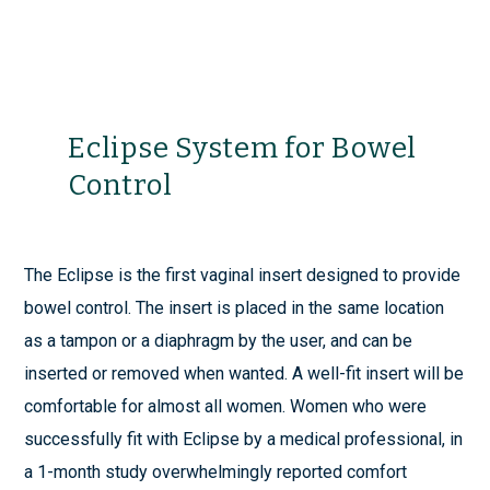
Eclipse System for Bowel
Control
The Eclipse is the first vaginal insert designed to provide
bowel control. The insert is placed in the same location
as a tampon or a diaphragm by the user, and can be
inserted or removed when wanted. A well-fit insert will be
comfortable for almost all women. Women who were
successfully fit with Eclipse by a medical professional, in
a 1-month study overwhelmingly reported comfort