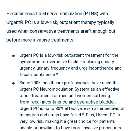
Percutaneous tibial nerve stimulation (PTNS) with
Urgent® PC is a low-risk, outpatient therapy typically
used when conservative treatments aren’t enough but
before more invasive treatments.
Urgent PC is a low-risk outpatient treatment for the
symptoms of overactive bladder including urinary
urgency, urinary frequency and urge incontinence and
fecal incontinence.*
Since 2003, healthcare professionals have used the
Urgent PC Neuromodulation System as an effective
office treatment for men and women suffering
fecal incontinence
overactive bladder
from
and
.
Urgent PC is up to 80% effective, even after behavioral
5
measures and drugs have failed
. Plus, Urgent PC is
very low risk, making it a great choice for patients
unable or unwilling to have more invasive procedures.