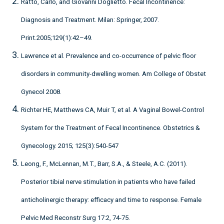
Ratto, Carlo, and Giovanni Doglietto. Fecal Incontinence:
Diagnosis and Treatment. Milan: Springer, 2007.
Print.2005;129(1):42–49.
Lawrence et al. Prevalence and co-occurrence of pelvic floor
disorders in community-dwelling women. Am College of Obstet
Gynecol 2008.
Richter HE, Matthews CA, Muir T, et al. A Vaginal Bowel-Control
System for the Treatment of Fecal Incontinence. Obstetrics &
Gynecology. 2015; 125(3):540-547
Leong, F., McLennan, M.T., Barr, S.A., & Steele, A.C. (2011).
Posterior tibial nerve stimulation in patients who have failed
anticholinergic therapy: efficacy and time to response. Female
Pelvic Med Reconstr Surg 17:2, 74-75.