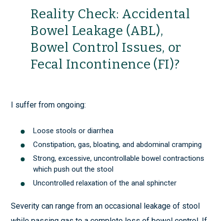
Reality Check: Accidental
Bowel Leakage (ABL),
Bowel Control Issues, or
Fecal Incontinence (FI)?
I suffer from ongoing:
Loose stools or diarrhea
Constipation, gas, bloating, and abdominal cramping
Strong, excessive, uncontrollable bowel contractions
which push out the stool
Uncontrolled relaxation of the anal sphincter
Severity can range from an occasional leakage of stool
while passing gas to a complete loss of bowel control. If