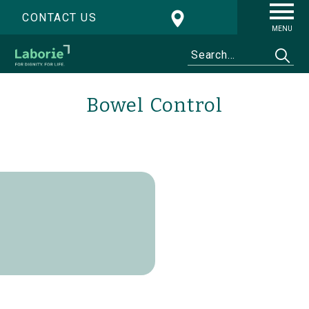
CONTACT US
MENU
Bowel Control