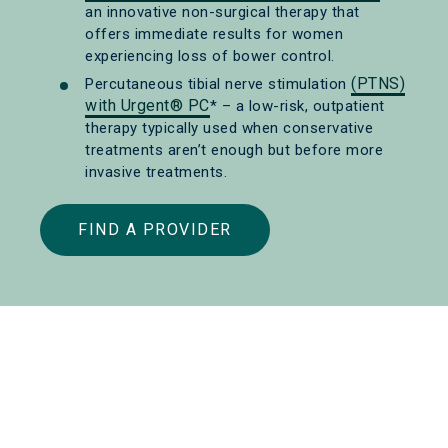
an innovative non-surgical therapy that
offers immediate results for women
experiencing loss of bower control.
(PTNS)
Percutaneous tibial nerve stimulation
with Urgent® PC
* – a low-risk, outpatient
therapy typically used when conservative
treatments aren’t enough but before more
invasive treatments.
FIND A PROVIDER