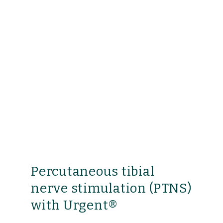
Percutaneous tibial
nerve stimulation (PTNS)
with Urgent®