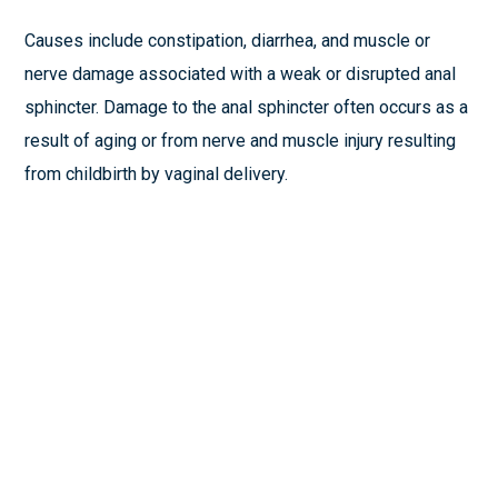
Causes include constipation, diarrhea, and muscle or
nerve damage associated with a weak or disrupted anal
sphincter. Damage to the anal sphincter often occurs as a
result of aging or from nerve and muscle injury resulting
from childbirth by vaginal delivery.