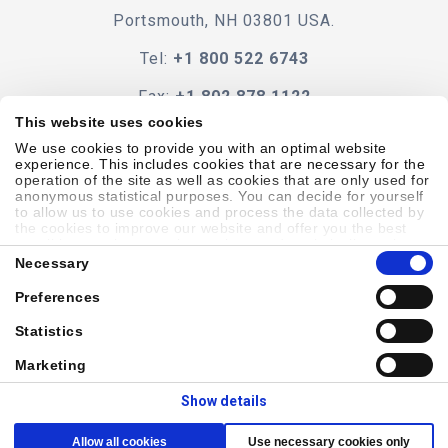
Portsmouth, NH 03801 USA.
Tel:
+1 800 522 6743
Fax:
+1 802 878 1122
This website uses cookies
Contact Us
We use cookies to provide you with an optimal website
experience. This includes cookies that are necessary for the
operation of the site as well as cookies that are only used for
anonymous statistical purposes. You can decide for yourself
to allow us to use cookies and process the data collected by
the cookies to improve our website and offer you the best
Code Of Conduct
Terms & Conditions
Accessibility
possible experience, to learn about and statistically evaluate
Consent
your usage behavior and to address interesting content to
Necessary
Selection
specific target groups on the basis of these evaluations.
Further information can be found in our
privacy statement
.
Preferences
Sitemap
Privacy Policy
Cookie Policy
Showell Log In
Statistics
Marketing
© 2026 Laborie. All Rights Reserved
Show details
Allow all cookies
Use necessary cookies only