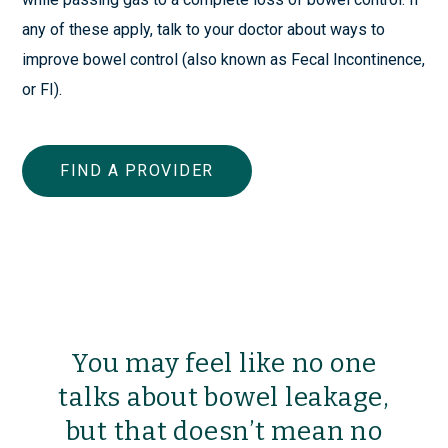
any of these apply, talk to your doctor about ways to
improve bowel control (also known as Fecal Incontinence,
or FI).
FIND A PROVIDER
You may feel like no one
talks about bowel leakage,
but that doesn’t mean no