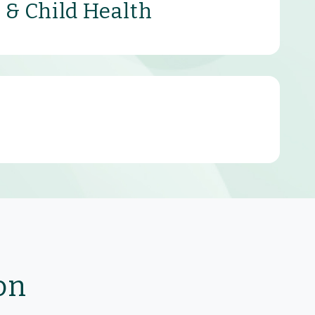
 & Child Health
on