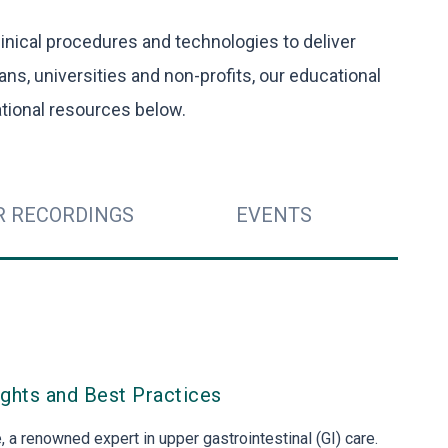
inical procedures and technologies to deliver
ians, universities and non-profits, our educational
tional resources below.
R RECORDINGS
EVENTS
ights and Best Practices
 a renowned expert in upper gastrointestinal (GI) care.