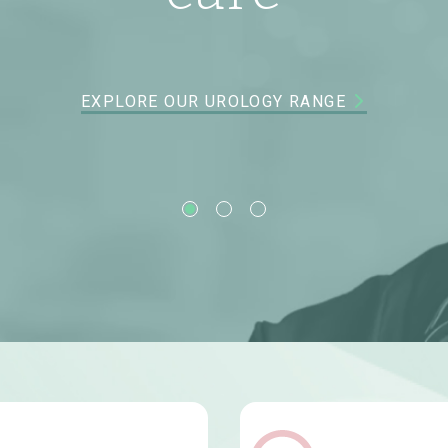
XPLORE OUR MATERNAL & CHILD HEALTH SOLUTION
EXPLORE OUR GASTROENTEROLOGY RANGE
EXPLORE OUR UROLOGY RANGE