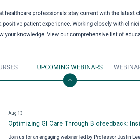
VIEW PRODUCTS
 healthcare professionals stay current with the latest cl
a positive patient experience. Working closely with clinic
w your knowledge. View our comprehensive list of educa
URSES
UPCOMING WEBINARS
WEBINA
Aug 13
Optimizing GI Care Through Biofeedback: Ins
Join us for an engaging webinar led by Professor Justin Lee,