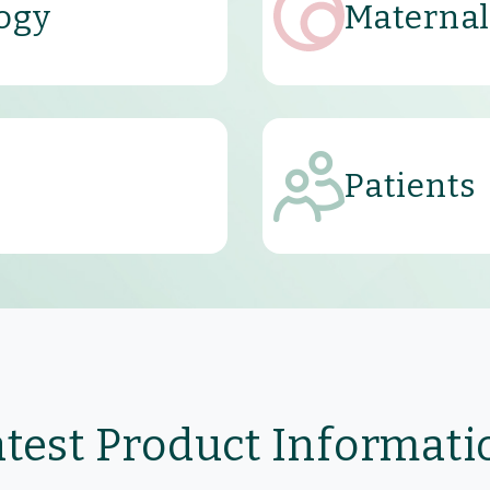
ogy
Maternal
Patients
atest Product Informati