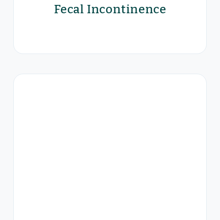
Fecal Incontinence
Eclipse™ System for Bowel