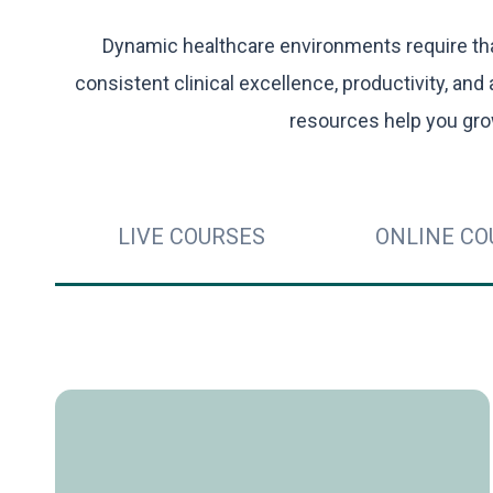
Dynamic healthcare environments require that
consistent clinical excellence, productivity, and 
resources help you gro
LIVE COURSES
ONLINE CO