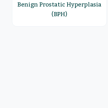
Benign Prostatic Hyperplasia
(BPH)
Optilume® BPH Catheter