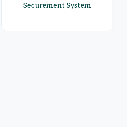
Securement System