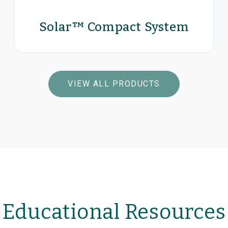
Control for the Treatment of
Solar™ Compact System
Fecal Incontinence
Be in control.
VIEW PRODUCTS
VIEW ALL PRODUCTS
Solar™ Compact System
Educational Resources