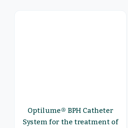
Optilume® BPH Catheter
System for the treatment of