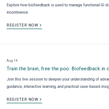
Explore how biofeedback is used to manage functional GI di
incontinence.
REGISTER NOW
Aug 14
Train the brain, free the poo: Biofeedback in 
Join this live session to deepen your understanding of adva
guidance, interactive learning, and practical case-based ins
REGISTER NOW