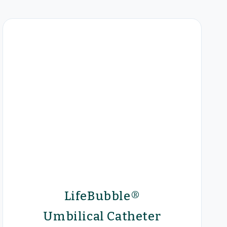
LifeBubble®
Umbilical Catheter