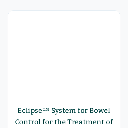
Eclipse™ System for Bowel
Control for the Treatment of