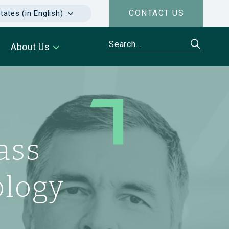
CONTACT US
tates (in English)
About Us
Health
ass
every
apeutic
hy
ology