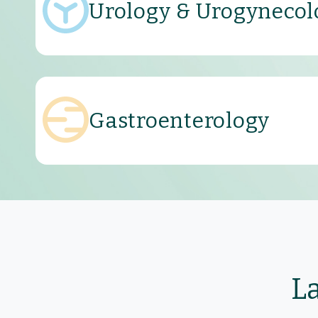
Urology & Urogynecol
Gastroenterology
L