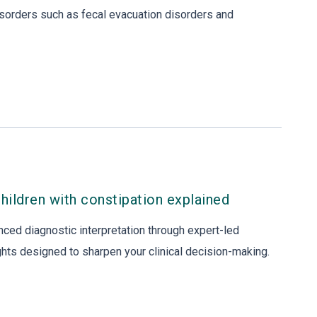
sorders such as fecal evacuation disorders and
children with constipation explained
nced diagnostic interpretation through expert-led
ights designed to sharpen your clinical decision-making.