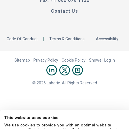
Fax:
+1 802 878 1122
Contact Us
Code Of Conduct
Terms & Conditions
Accessibility
Sitemap
Privacy Policy
Cookie Policy
Showell Log In
© 2026 Laborie. All Rights Reserved
This website uses cookies
We use cookies to provide you with an optimal website