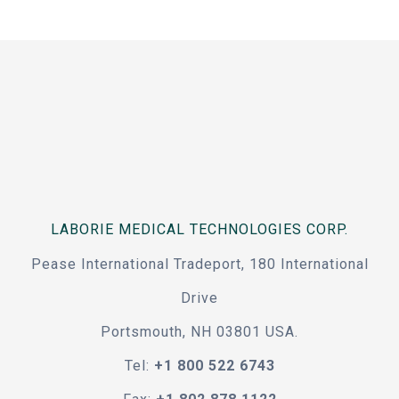
LABORIE MEDICAL TECHNOLOGIES CORP.
Pease International Tradeport, 180 International
Drive
Portsmouth, NH 03801 USA.
Tel:
+1 800 522 6743