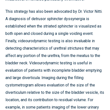
This strategy has also been advocated by Dr. Victor Nitti.
A diagnosis of detrusor sphincter dyssynergia is
established when the striated sphincter is visualized as
both open and closed during a single voiding event.
Finally, videourodynamic testing is also invaluable in
detecting characteristics of urethral strictures that may
affect any portion of the urethra, from the meatus to the
bladder neck. Videourodynamic testing is useful in
evaluation of patients with incomplete bladder emptying
and large diverticula. Imaging during the filling
cystometrogram allows evaluation of the size of the
diverticulum relative to the size of the bladder vesicle, its
location, and its contribution to residual volume. For
example, in some patients imaging of the lower urinary