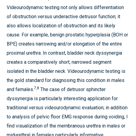
Videourodynamic testing not only allows differentiation
of obstruction versus underactive detrusor function; it
also allows localization of obstruction and its likely
cause. For example, benign prostatic hyperplasia (BOH or
BPE) creates narrowing and/or elongation of the entire
proximal urethra. In contrast, bladder neck dyssynergia
creates a comparatively short, narrowed segment
isolated in the bladder neck. Videourodynamic testing is
the gold standard for diagnosing this condition in males
7,8
and females.
The case of detrusor sphincter
dyssynergia is particularly interesting application for
traditional versus videourodynamic evaluation; in addition
to analysis of pelvic floor EMG response during voiding, I
find visualization of the membranous urethra in males or
midurethral in females particularly informative.