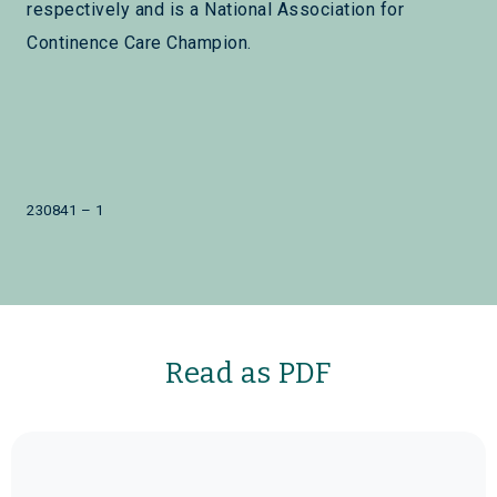
respectively and is a National Association for
Continence Care Champion.
230841 – 1
Read as PDF