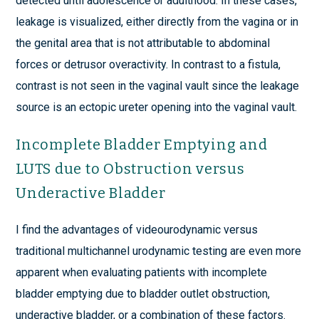
detected until adolescence or adulthood. In these cases,
leakage is visualized, either directly from the vagina or in
the genital area that is not attributable to abdominal
forces or detrusor overactivity. In contrast to a fistula,
contrast is not seen in the vaginal vault since the leakage
source is an ectopic ureter opening into the vaginal vault.
Incomplete Bladder Emptying and
LUTS due to Obstruction versus
Underactive Bladder
I find the advantages of videourodynamic versus
traditional multichannel urodynamic testing are even more
apparent when evaluating patients with incomplete
bladder emptying due to bladder outlet obstruction,
underactive bladder, or a combination of these factors.