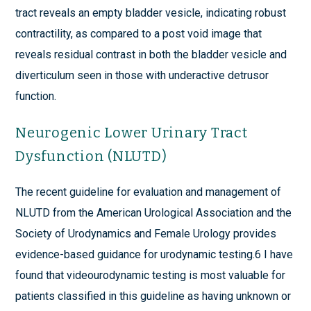
tract reveals an empty bladder vesicle, indicating robust
contractility, as compared to a post void image that
reveals residual contrast in both the bladder vesicle and
diverticulum seen in those with underactive detrusor
function.
Neurogenic Lower Urinary Tract
Dysfunction (NLUTD)
The recent guideline for evaluation and management of
NLUTD from the American Urological Association and the
Society of Urodynamics and Female Urology provides
evidence-based guidance for urodynamic testing.6 I have
found that videourodynamic testing is most valuable for
patients classified in this guideline as having unknown or