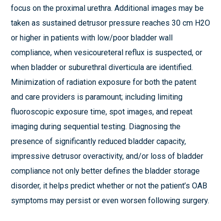
focus on the proximal urethra. Additional images may be
taken as sustained detrusor pressure reaches 30 cm H2O
or higher in patients with low/poor bladder wall
compliance, when vesicoureteral reflux is suspected, or
when bladder or suburethral diverticula are identified.
Minimization of radiation exposure for both the patent
and care providers is paramount; including limiting
fluoroscopic exposure time, spot images, and repeat
imaging during sequential testing. Diagnosing the
presence of significantly reduced bladder capacity,
impressive detrusor overactivity, and/or loss of bladder
compliance not only better defines the bladder storage
disorder, it helps predict whether or not the patient’s OAB
symptoms may persist or even worsen following surgery.