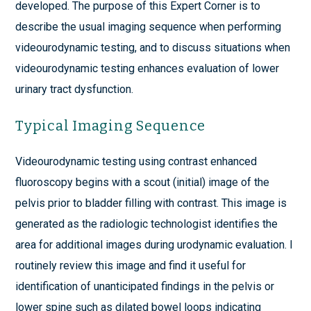
developed. The purpose of this Expert Corner is to
describe the usual imaging sequence when performing
videourodynamic testing, and to discuss situations when
videourodynamic testing enhances evaluation of lower
urinary tract dysfunction.
Typical Imaging Sequence
Videourodynamic testing using contrast enhanced
fluoroscopy begins with a scout (initial) image of the
pelvis prior to bladder filling with contrast. This image is
generated as the radiologic technologist identifies the
area for additional images during urodynamic evaluation. I
routinely review this image and find it useful for
identification of unanticipated findings in the pelvis or
lower spine such as dilated bowel loops indicating