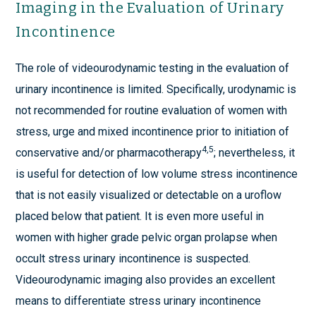
Imaging in the Evaluation of Urinary
Incontinence
The role of videourodynamic testing in the evaluation of
urinary incontinence is limited. Specifically, urodynamic is
not recommended for routine evaluation of women with
stress, urge and mixed incontinence prior to initiation of
4,5
conservative and/or pharmacotherapy
; nevertheless, it
is useful for detection of low volume stress incontinence
that is not easily visualized or detectable on a uroflow
placed below that patient. It is even more useful in
women with higher grade pelvic organ prolapse when
occult stress urinary incontinence is suspected.
Videourodynamic imaging also provides an excellent
means to differentiate stress urinary incontinence