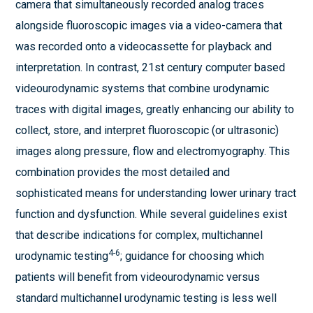
camera that simultaneously recorded analog traces
alongside fluoroscopic images via a video-camera that
was recorded onto a videocassette for playback and
interpretation. In contrast, 21st century computer based
videourodynamic systems that combine urodynamic
traces with digital images, greatly enhancing our ability to
collect, store, and interpret fluoroscopic (or ultrasonic)
images along pressure, flow and electromyography. This
combination provides the most detailed and
sophisticated means for understanding lower urinary tract
function and dysfunction. While several guidelines exist
that describe indications for complex, multichannel
4-6
urodynamic testing
; guidance for choosing which
patients will benefit from videourodynamic versus
standard multichannel urodynamic testing is less well