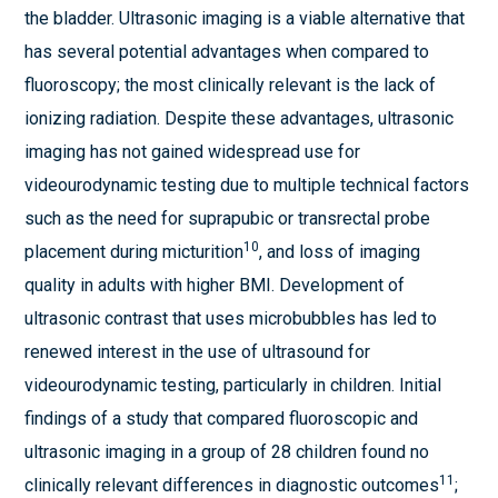
the bladder. Ultrasonic imaging is a viable alternative that
has several potential advantages when compared to
fluoroscopy; the most clinically relevant is the lack of
ionizing radiation. Despite these advantages, ultrasonic
imaging has not gained widespread use for
videourodynamic testing due to multiple technical factors
such as the need for suprapubic or transrectal probe
10
placement during micturition
, and loss of imaging
quality in adults with higher BMI. Development of
ultrasonic contrast that uses microbubbles has led to
renewed interest in the use of ultrasound for
videourodynamic testing, particularly in children. Initial
findings of a study that compared fluoroscopic and
ultrasonic imaging in a group of 28 children found no
11
clinically relevant differences in diagnostic outcomes
;