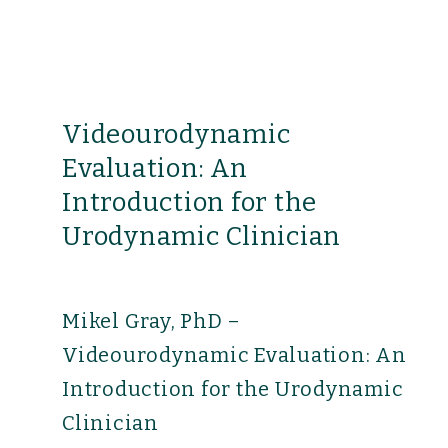
Videourodynamic
Evaluation: An
Introduction for the
Urodynamic Clinician
Mikel Gray, PhD –
Videourodynamic Evaluation: An
Introduction for the Urodynamic
Clinician