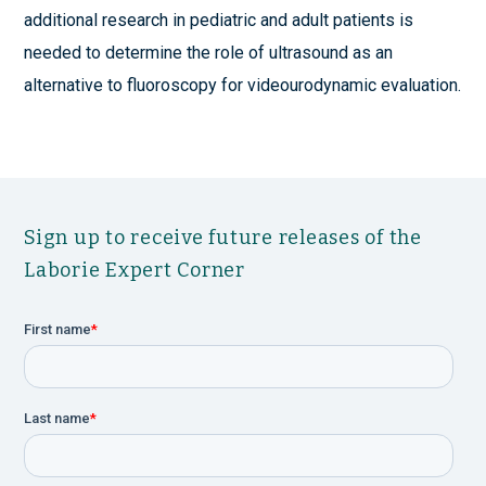
additional research in pediatric and adult patients is
needed to determine the role of ultrasound as an
alternative to fluoroscopy for videourodynamic evaluation.
Sign up to receive future releases of the
Laborie Expert Corner