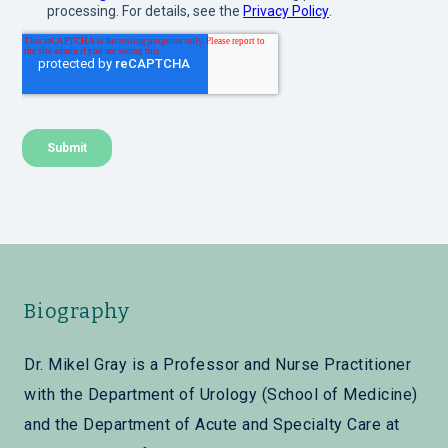
Biography
Dr. Mikel Gray is a Professor and Nurse Practitioner
with the Department of Urology (School of Medicine)
and the Department of Acute and Specialty Care at