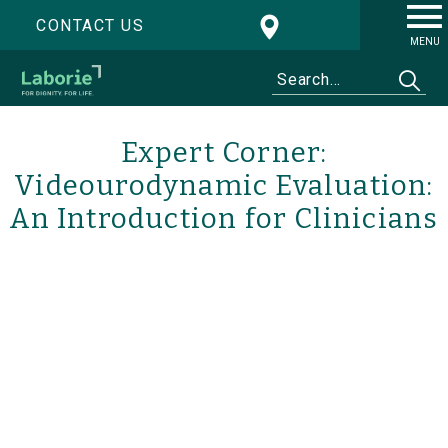
CONTACT US
MENU
Expert Corner:
Videourodynamic Evaluation:
An Introduction for Clinicians