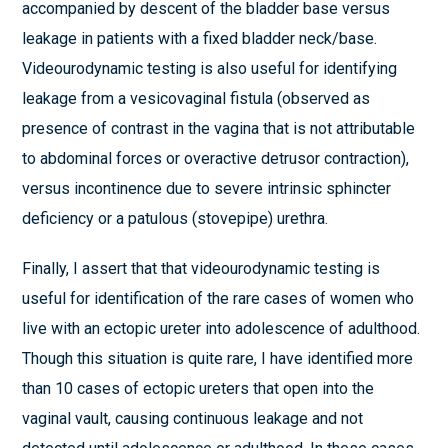
accompanied by descent of the bladder base versus
leakage in patients with a fixed bladder neck/base.
Videourodynamic testing is also useful for identifying
leakage from a vesicovaginal fistula (observed as
presence of contrast in the vagina that is not attributable
to abdominal forces or overactive detrusor contraction),
versus incontinence due to severe intrinsic sphincter
deficiency or a patulous (stovepipe) urethra.
Finally, I assert that that videourodynamic testing is
useful for identification of the rare cases of women who
live with an ectopic ureter into adolescence of adulthood.
Though this situation is quite rare, I have identified more
than 10 cases of ectopic ureters that open into the
vaginal vault, causing continuous leakage and not