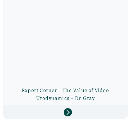
Expert Corner – The Value of Video
Urodynamics – Dr. Gray