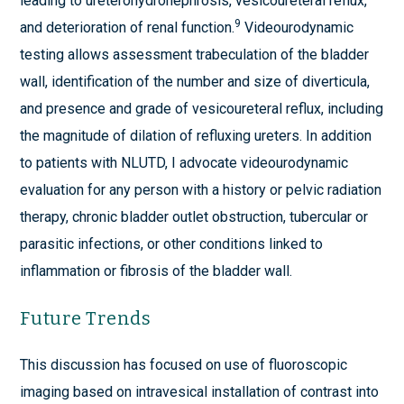
leading to ureterohydronephrosis, vesicoureteral reflux,
9
and deterioration of renal function.
Videourodynamic
testing allows assessment trabeculation of the bladder
wall, identification of the number and size of diverticula,
and presence and grade of vesicoureteral reflux, including
the magnitude of dilation of refluxing ureters. In addition
to patients with NLUTD, I advocate videourodynamic
evaluation for any person with a history or pelvic radiation
therapy, chronic bladder outlet obstruction, tubercular or
parasitic infections, or other conditions linked to
inflammation or fibrosis of the bladder wall.
Future Trends
This discussion has focused on use of fluoroscopic
imaging based on intravesical installation of contrast into