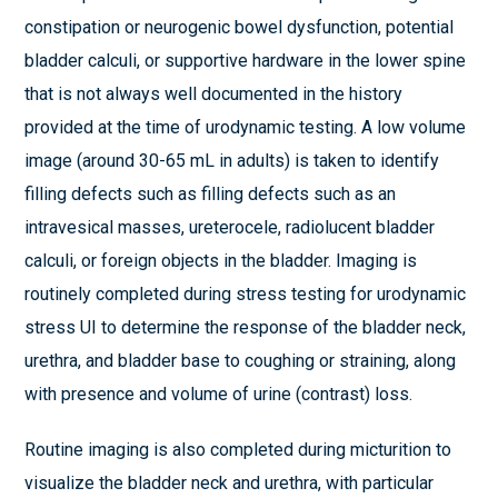
constipation or neurogenic bowel dysfunction, potential
bladder calculi, or supportive hardware in the lower spine
that is not always well documented in the history
provided at the time of urodynamic testing. A low volume
image (around 30-65 mL in adults) is taken to identify
filling defects such as filling defects such as an
intravesical masses, ureterocele, radiolucent bladder
calculi, or foreign objects in the bladder. Imaging is
routinely completed during stress testing for urodynamic
stress UI to determine the response of the bladder neck,
urethra, and bladder base to coughing or straining, along
with presence and volume of urine (contrast) loss.
Routine imaging is also completed during micturition to
visualize the bladder neck and urethra, with particular