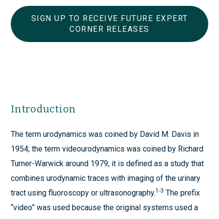
SIGN UP TO RECEIVE FUTURE EXPERT
CORNER RELEASES
Introduction
The term urodynamics was coined by David M. Davis in
1954; the term videourodynamics was coined by Richard
Turner-Warwick around 1979; it is defined as a study that
combines urodynamic traces with imaging of the urinary
1-3
tract using fluoroscopy or ultrasonography.
The prefix
“video” was used because the original systems used a