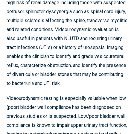
high risk of renal damage including those with suspected
detrusor sphincter dyssynergia such as spinal cord injury,
multiple sclerosis affecting the spine, transverse myelitis
and related conditions. Videourodynamic evaluation is
also useful in patients with NLUTD and recurring urinary
tract infections (UTIs) or a history of urosepsis. Imaging
enables the clinician to identify and grade vesicoureteral
reflux, characterize obstruction, and identify the presence
of diverticula or bladder stones that may be contributing
to bacteriuria and UTI risk.
Videourodynamic testing is especially valuable when low
(poor) bladder wall compliance has been diagnosed on
previous studies or is suspected. Low/poor bladder wall
compliance is known to impair upper urinary tract function,