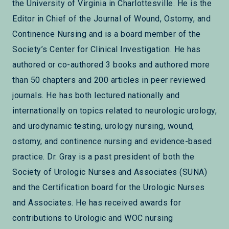
the University of Virginia in Charlottesville. He is the
Editor in Chief of the Journal of Wound, Ostomy, and
Continence Nursing and is a board member of the
Society’s Center for Clinical Investigation. He has
authored or co-authored 3 books and authored more
than 50 chapters and 200 articles in peer reviewed
journals. He has both lectured nationally and
internationally on topics related to neurologic urology,
and urodynamic testing, urology nursing, wound,
ostomy, and continence nursing and evidence-based
practice. Dr. Gray is a past president of both the
Society of Urologic Nurses and Associates (SUNA)
and the Certification board for the Urologic Nurses
and Associates. He has received awards for
contributions to Urologic and WOC nursing