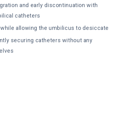
gration and early discontinuation with
lical catheters
e while allowing the umbilicus to desiccate
tly securing catheters without any
elves