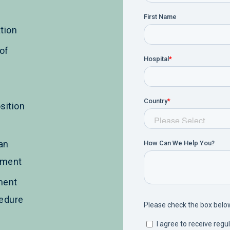
tion
of
sition
an
ement
ment
cedure