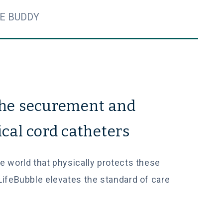
E BUDDY
the securement and
ical cord catheters
the world that physically protects these
LifeBubble elevates the standard of care