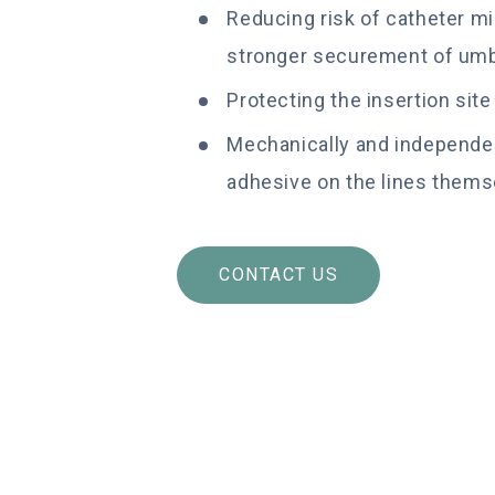
Reducing risk of catheter mi
stronger securement of umbi
Protecting the insertion sit
Mechanically and independen
adhesive on the lines thems
CONTACT US