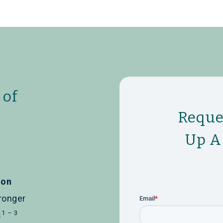
 of
Reque
Up A
ion
ronger
1 – 3
s