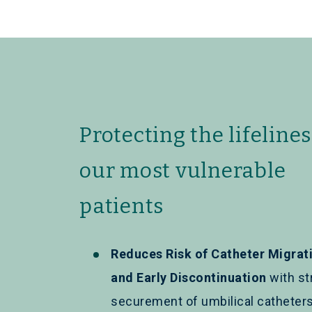
Protecting the lifelines
our most vulnerable
patients
Reduces Risk of Catheter Migrat
and Early Discontinuation
with st
securement of umbilical catheter