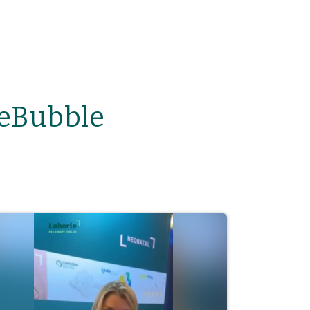
feBubble