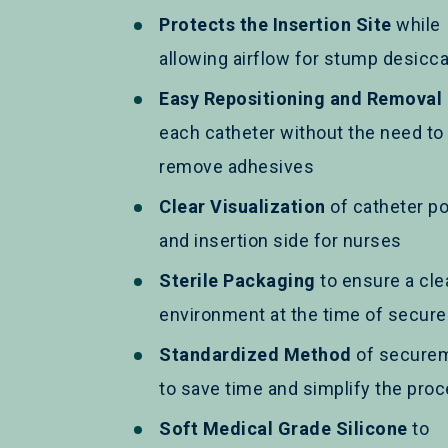
Protects the Insertion Site
while
allowing airflow for stump desicca
Easy Repositioning and Removal
each catheter without the need to
remove adhesives
Clear Visualization
of catheter po
and insertion side for nurses
Sterile Packaging
to ensure a cle
environment at the time of secur
Standardized Method
of secure
to save time and simplify the pro
Soft Medical Grade Silicone
to