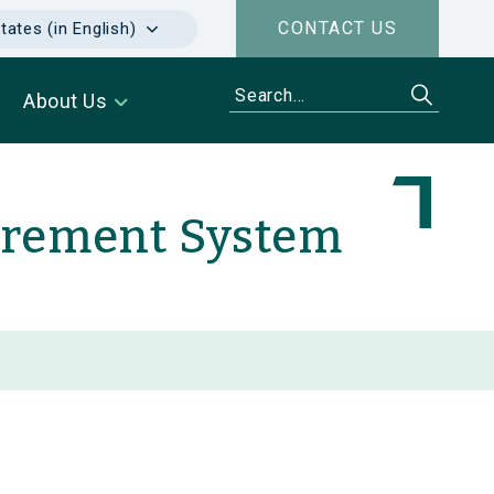
CONTACT US
tates (in English)
About Us
urement System