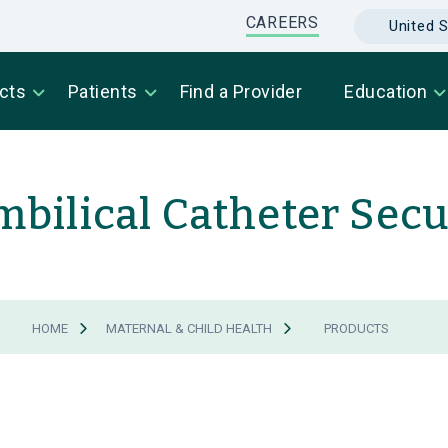
CAREERS
United S
cts
Patients
Find a Provider
Education
mbilical Catheter Sec
HOME
MATERNAL & CHILD HEALTH
PRODUCTS