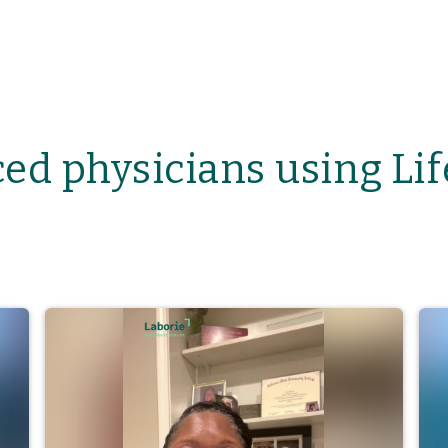
ed physicians using Li