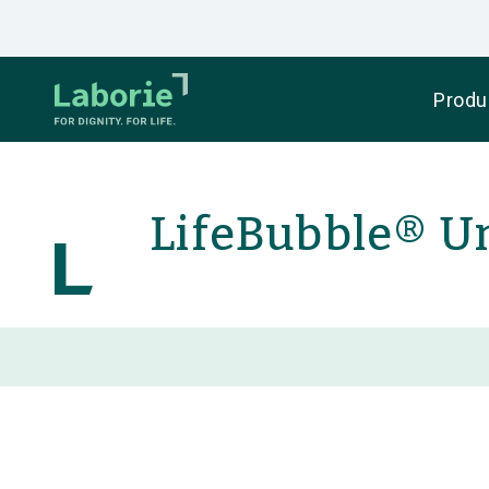
Produ
LifeBubble® U