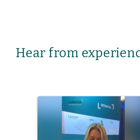
Hear from experienc