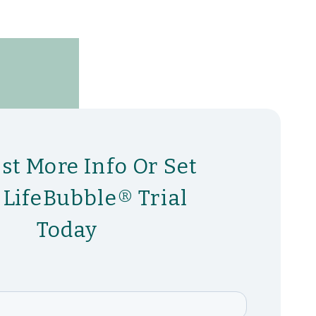
st More Info Or Set
 LifeBubble® Trial
Today