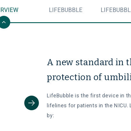
ERVIEW
LIFEBUBBLE
LIFEBUBBL
A new standard in 
protection of umbil
LifeBubble is the first device in 
lifelines for patients in the NICU.
by: