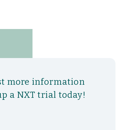
t more information
up a NXT trial today!