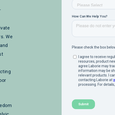
r
ivate
rs. We
 and
st
cting
loor
reedom
elvic