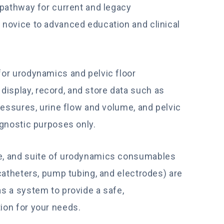
 pathway for current and legacy
 novice to advanced education and clinical
for urodynamics and pelvic floor
splay, record, and store data such as
ressures, urine flow and volume, and pelvic
agnostic purposes only.
e, and suite of urodynamics consumables
 catheters, pump tubing, and electrodes) are
s a system to provide a safe,
ion for your needs.