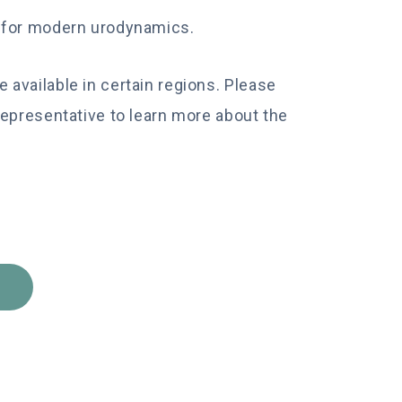
d for modern urodynamics.
available in certain regions. Please
Representative to learn more about the