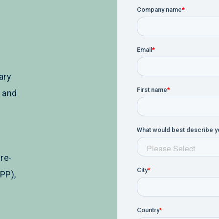
ary
y and
re-
PP),