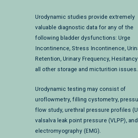
Urodynamic studies provide extremely
valuable diagnostic data for any of the
following bladder dysfunctions: Urge
Incontinence, Stress Incontinence, Urin
Retention, Urinary Frequency, Hesitanc
all other storage and micturition issues.
Urodynamic testing may consist of
uroflowmetry, filling cystometry, pressu
flow study, urethral pressure profiles (U
valsalva leak point pressure (VLPP), and
electromyography (EMG).