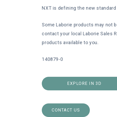
NXT is defining the new standar
Some Laborie products may not be 
contact your local Laborie Sales 
products available to you.
140879-0
EXPLORE IN 3D
CONTACT US