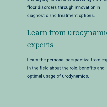
floor disorders through innovation in
diagnostic and treatment options.
Learn from urodynami
experts
Learn the personal perspective from ex
in the field about the role, benefits and
optimal usage of urodynamics.