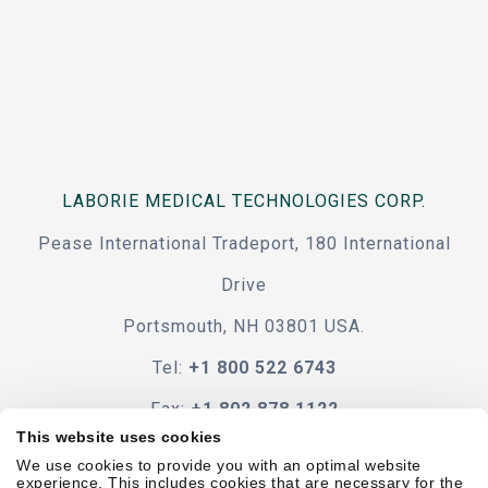
LABORIE MEDICAL TECHNOLOGIES CORP.
Pease International Tradeport, 180 International
Drive
Portsmouth, NH 03801 USA.
Tel:
+1 800 522 6743
Fax:
+1 802 878 1122
This website uses cookies
Contact Us
We use cookies to provide you with an optimal website
experience. This includes cookies that are necessary for the