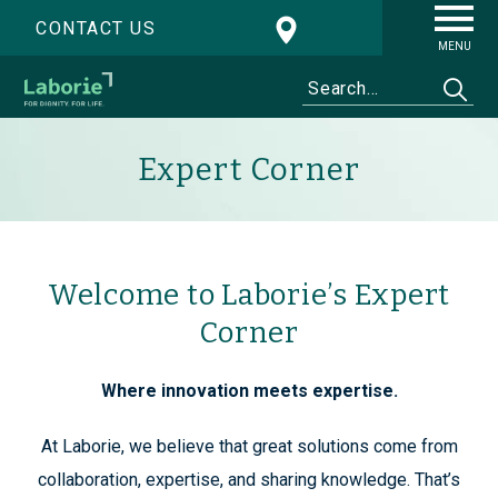
CONTACT US
MENU
Expert Corner
Welcome to Laborie’s Expert
Corner
Where innovation meets expertise.
At Laborie, we believe that great solutions come from
collaboration, expertise, and sharing knowledge. That’s