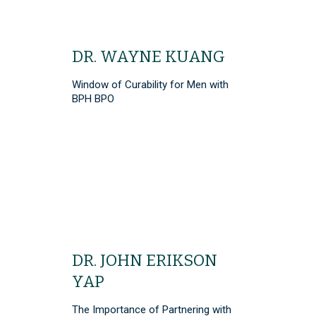
DR. WAYNE KUANG
Window of Curability for Men with
BPH BPO
DR. JOHN ERIKSON
YAP
The Importance of Partnering with