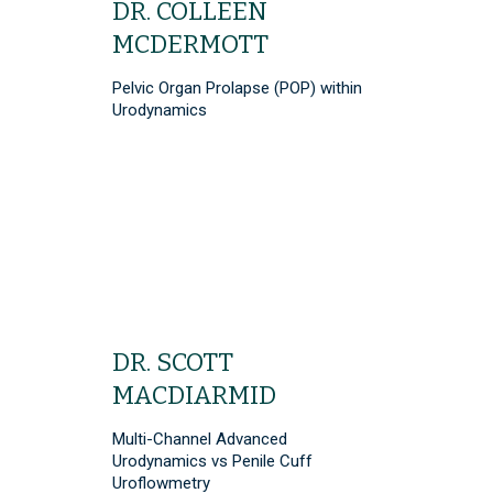
DR. COLLEEN
MCDERMOTT
Pelvic Organ Prolapse (POP) within
Urodynamics
DR. SCOTT
MACDIARMID
Multi-Channel Advanced
Urodynamics vs Penile Cuff
Uroflowmetry