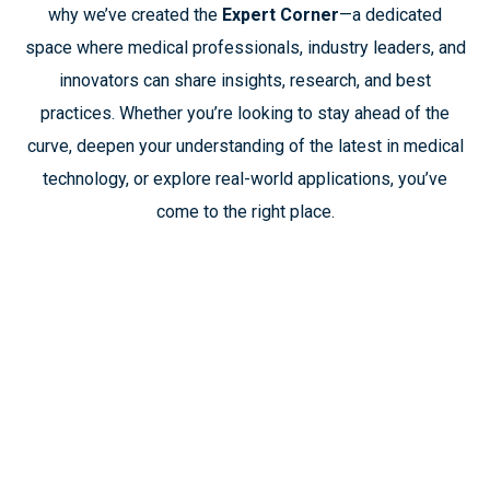
why we’ve created the
Expert Corner
—a dedicated
space where medical professionals, industry leaders, and
innovators can share insights, research, and best
practices. Whether you’re looking to stay ahead of the
curve, deepen your understanding of the latest in medical
technology, or explore real-world applications, you’ve
come to the right place.