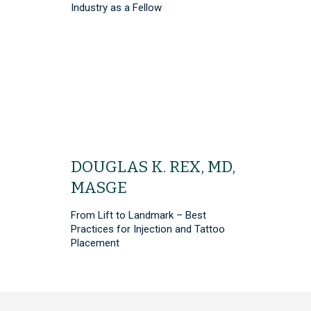
Industry as a Fellow
DOUGLAS K. REX, MD,
MASGE
From Lift to Landmark – Best
Practices for Injection and Tattoo
Placement