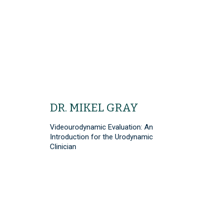
DR. MIKEL GRAY
Videourodynamic Evaluation: An
Introduction for the Urodynamic
Clinician