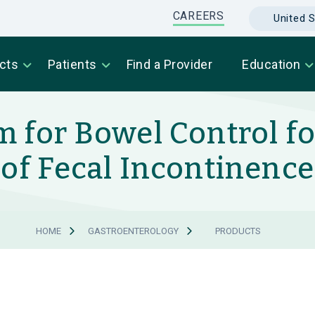
CAREERS
United S
cts
Patients
Find a Provider
Education
 for Bowel Control f
of Fecal Incontinence
HOME
GASTROENTEROLOGY
PRODUCTS