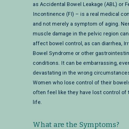
as Accidental Bowel Leakage (ABL) or F
Incontinence (FI) – is a real medical con
and not merely a symptom of aging. Ner
muscle damage in the pelvic region can
affect bowel control, as can diarrhea, Irr
Bowel Syndrome or other gastrointestin
conditions. It can be embarrassing, eve
devastating in the wrong circumstance
Women who lose control of their bowel
often feel like they have lost control of 
life.
What are the Symptoms?