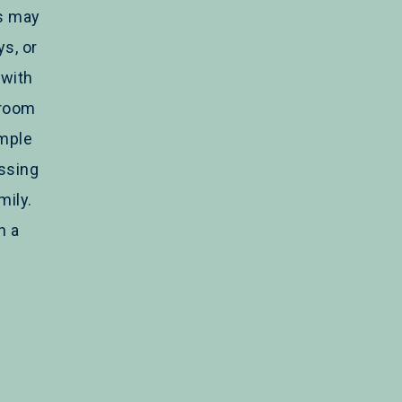
rs may
s, or
with
hroom
imple
issing
mily.
h a