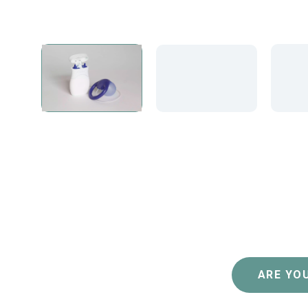
ARE YOU