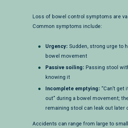
Loss of bowel control symptoms are var
Common symptoms include:
Urgency:
Sudden, strong urge to h
bowel movement
Passive soiling:
Passing stool wit
knowing it
Incomplete emptying:
“Can’t get it
out” during a bowel movement; th
remaining stool can leak out later 
Accidents can range from large to small