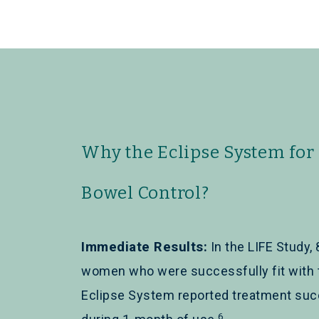
Why the Eclipse System for
Bowel Control?
Immediate Results:
In the LIFE Study, 
women who were successfully fit with 
Eclipse System reported treatment su
6