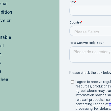
ecal
dition,
ve or
itable
al
n
s.
s
their