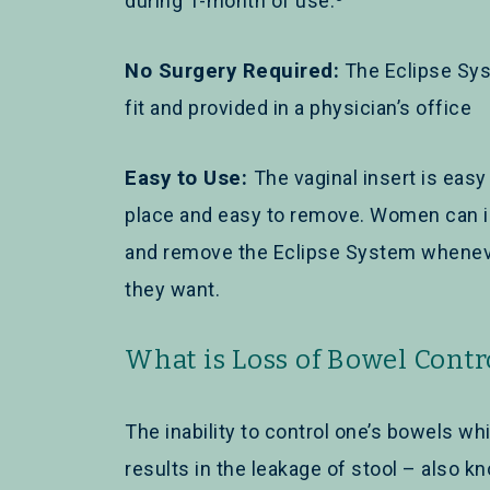
during 1-month of use.
No Surgery Required:
The Eclipse Sys
fit and provided in a physician’s office
Easy to Use:
The vaginal insert is easy
place and easy to remove. Women can i
and remove the Eclipse System whene
they want.
What is Loss of Bowel Contr
The inability to control one’s bowels wh
results in the leakage of stool – also k