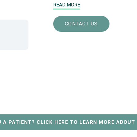
READ MORE
CONTACT US
 A PATIENT? CLICK HERE TO LEARN MORE ABOUT