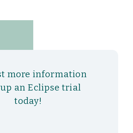
t more information
tup an Eclipse trial
today!