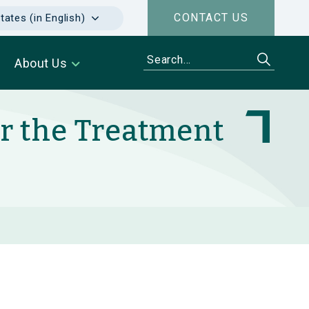
CONTACT US
tates (in English)
About Us
or the Treatment