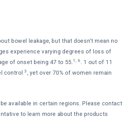
bout bowel leakage, but that doesn’t mean no
ages experience varying degrees of loss of
1, 6
age of onset being 47 to 55.
. 1 out of 11
3
l control
, yet over 70% of women remain
e available in certain regions. Please contact
entative to learn more about the products