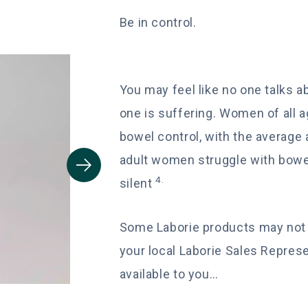
Be in control.
You may feel like no one talks a
one is suffering. Women of all 
bowel control, with the average 
adult women struggle with bowe
4.
silent
Some Laborie products may not b
your local Laborie Sales Repres
available to you…