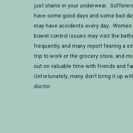
just stains in your underwear. Suffere
have some good days and some bad day
may have accidents every day. Women 
bowel control issues may visit the bat
frequently, and many report fearing a s
trip to work or the grocery store, and m
out on valuable time with friends and fa
Unfortunately, many don’t bring it up wit
doctor.