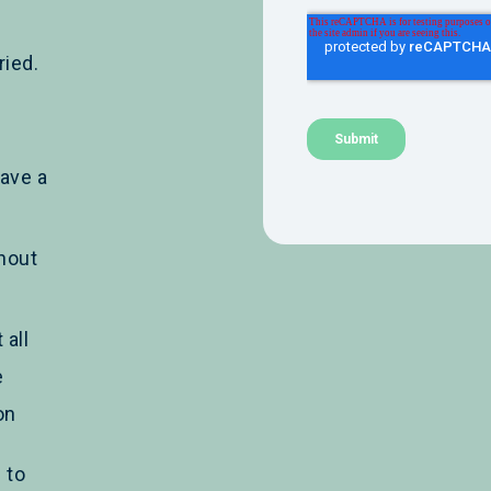
ied.
ave a
hout
 all
e
on
 to