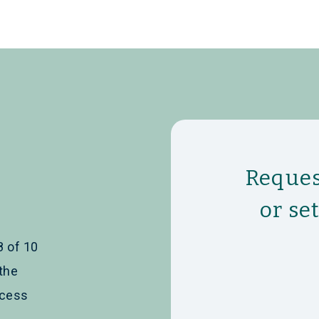
Reques
or se
8 of 10
the
ccess