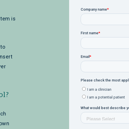
tem is
 to
nsert
ver
ol?
ich
nown