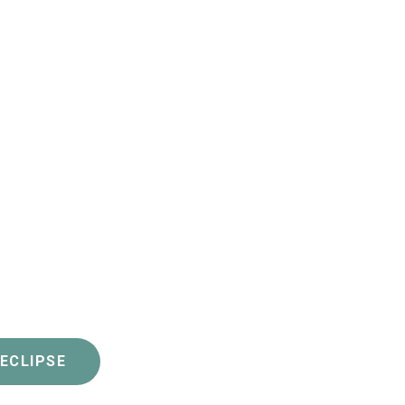
 ECLIPSE