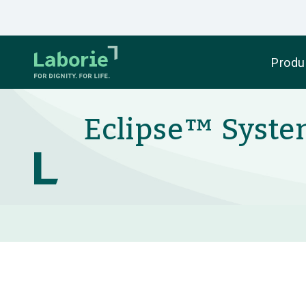
Produ
Eclipse™ System