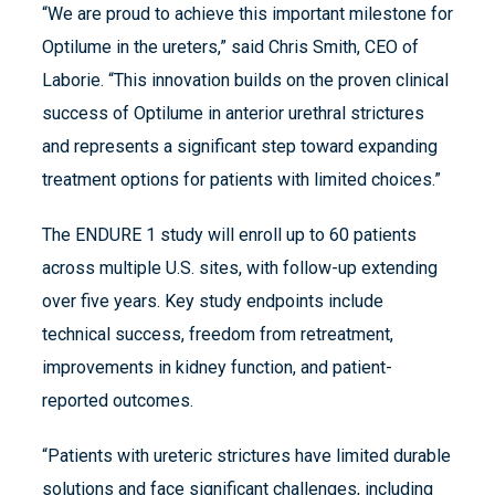
“We are proud to achieve this important milestone for
Optilume in the ureters,” said Chris Smith, CEO of
Laborie. “This innovation builds on the proven clinical
success of Optilume in anterior urethral strictures
and represents a significant step toward expanding
treatment options for patients with limited choices.”
The ENDURE 1 study will enroll up to 60 patients
across multiple U.S. sites, with follow-up extending
over five years. Key study endpoints include
technical success, freedom from retreatment,
improvements in kidney function, and patient-
reported outcomes.
“Patients with ureteric strictures have limited durable
solutions and face significant challenges, including