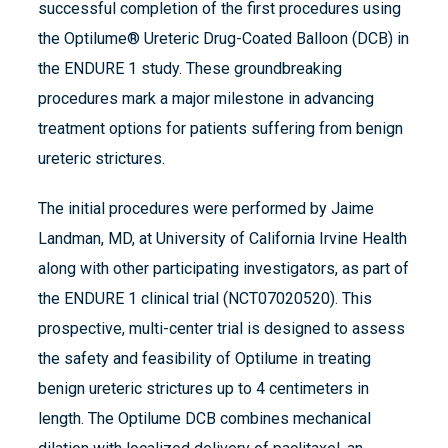
successful completion of the first procedures using
the Optilume® Ureteric Drug-Coated Balloon (DCB) in
the ENDURE 1 study. These groundbreaking
procedures mark a major milestone in advancing
treatment options for patients suffering from benign
ureteric strictures.
The initial procedures were performed by Jaime
Landman, MD, at University of California Irvine Health
along with other participating investigators, as part of
the ENDURE 1 clinical trial (NCT07020520). This
prospective, multi-center trial is designed to assess
the safety and feasibility of Optilume in treating
benign ureteric strictures up to 4 centimeters in
length. The Optilume DCB combines mechanical