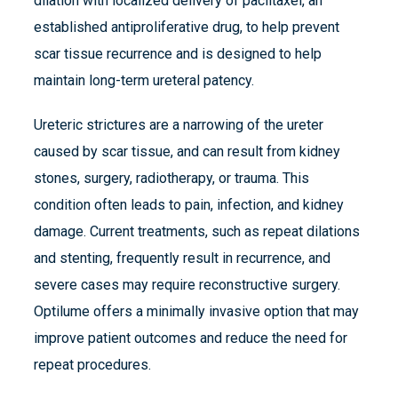
dilation with localized delivery of paclitaxel, an
established antiproliferative drug, to help prevent
scar tissue recurrence and is designed to help
maintain long-term ureteral patency.
Ureteric strictures are a narrowing of the ureter
caused by scar tissue, and can result from kidney
stones, surgery, radiotherapy, or trauma. This
condition often leads to pain, infection, and kidney
damage. Current treatments, such as repeat dilations
and stenting, frequently result in recurrence, and
severe cases may require reconstructive surgery.
Optilume offers a minimally invasive option that may
improve patient outcomes and reduce the need for
repeat procedures.