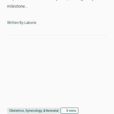
milestone…
Written By Laborie
Obstetrics, Gynecology, & Neonatal
5 mins