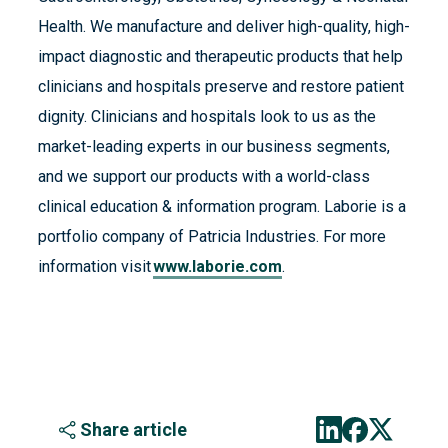
Health. We manufacture and deliver high-quality, high-
impact diagnostic and therapeutic products that help
clinicians and hospitals preserve and restore patient
dignity. Clinicians and hospitals look to us as the
market-leading experts in our business segments,
and we support our products with a world-class
clinical education & information program. Laborie is a
portfolio company of Patricia Industries. For more
information visit
www.laborie.com
.
Share article