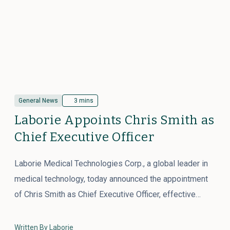
General News
3 mins
Laborie Appoints Chris Smith as
Chief Executive Officer
Laborie Medical Technologies Corp., a global leader in
medical technology, today announced the appointment
of Chris Smith as Chief Executive Officer, effective…
Written By Laborie