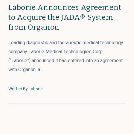
Laborie Announces Agreement
to Acquire the JADA® System
from Organon
Leading diagnostic and therapeutic medical technology
company Laborie Medical Technologies Corp.
(“Laborie”) announced it has entered into an agreement
with Organon, a…
Written By Laborie