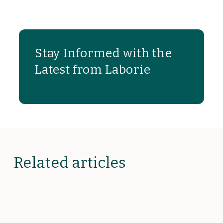
Stay Informed with the
Latest from Laborie
Related articles