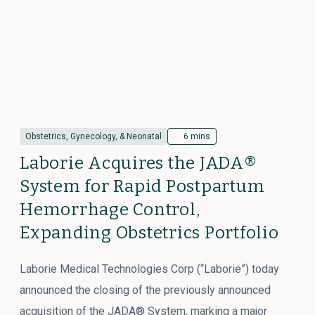
Obstetrics, Gynecology, & Neonatal
6 mins
Laborie Acquires the JADA®
System for Rapid Postpartum
Hemorrhage Control,
Expanding Obstetrics Portfolio
Laborie Medical Technologies Corp (“Laborie”) today
announced the closing of the previously announced
acquisition of the JADA® System, marking a major