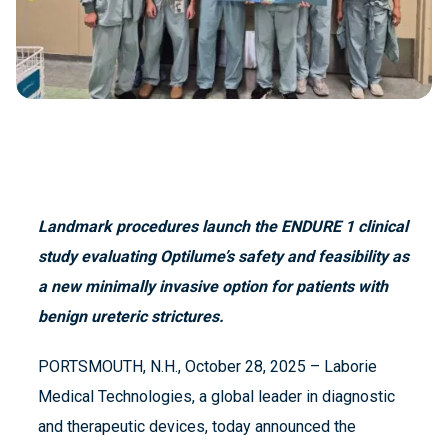
Landmark procedures launch the ENDURE 1 clinical
study evaluating Optilume’s safety and feasibility as
a new minimally invasive option for patients with
benign ureteric strictures.
PORTSMOUTH, N.H., October 28, 2025 – Laborie
Medical Technologies, a global leader in diagnostic
and therapeutic devices, today announced the