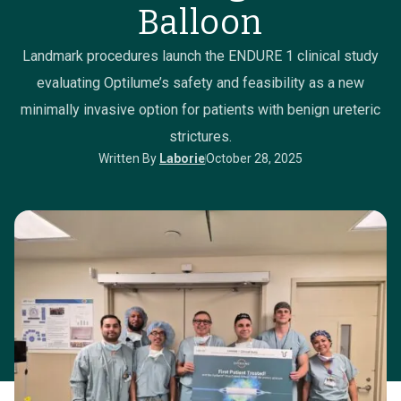
Balloon
Landmark procedures launch the ENDURE 1 clinical study
evaluating Optilume’s safety and feasibility as a new
minimally invasive option for patients with benign ureteric
strictures.
Written By
Laborie
October 28, 2025