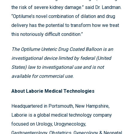
the risk of severe kidney damage.” said Dr. Landman.
“Optilume’s novel combination of dilation and drug
delivery has the potential to transform how we treat
this notoriously difficult condition.”
The Optilume Ureteric Drug Coated Balloon is an
investigational device limited by federal (United
States) law to investigational use and is not
available for commercial use.
About Laborie Medical Technologies
Headquartered in Portsmouth, New Hampshire,
Laborie is a global medical technology company
focused on Urology, Urogynecology,
Gastroenterology, Obstetrics, Gynecology & Neonatal