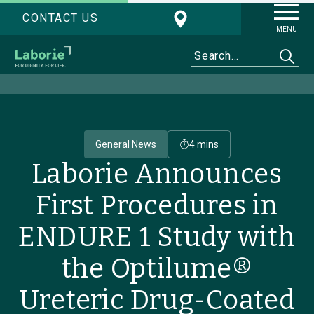
CONTACT US
MENU
General News
4 mins
Laborie Announces
First Procedures in
ENDURE 1 Study with
the Optilume®
Ureteric Drug-Coated