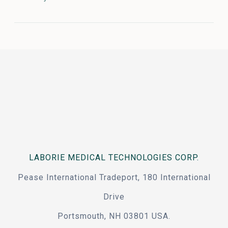
LABORIE MEDICAL TECHNOLOGIES CORP.
Pease International Tradeport, 180 International
Drive
Portsmouth, NH 03801 USA.