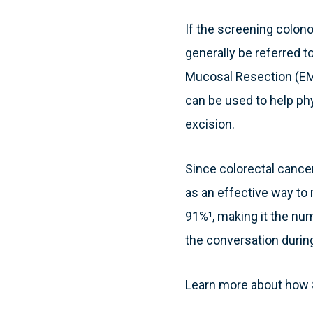
If the screening colono
generally be referred 
Mucosal Resection (EM
can be used to help phy
excision.
Since colorectal canc
as an effective way to 
91%¹, making it the nu
the conversation durin
Learn more about how S