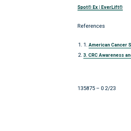
Spot® Ex | EverLift®
References
1.
American Cancer S
3. CRC Awareness and
135875 – 0 2/23