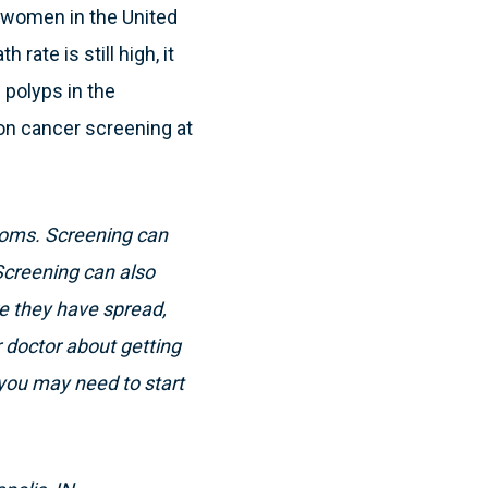
 women in the United
rate is still high, it
 polyps in the
on cancer screening at
toms. Screening can
Screening can also
e they have spread,
r doctor about getting
 you may need to start