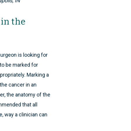
polis, IN
in the
urgeon is looking for
 to be marked for
ppropriately. Marking a
the cancer in an
ater, the anatomy of the
mmended that all
, way a clinician can