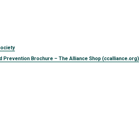
ociety
 Prevention Brochure – The Alliance Shop (ccalliance.org)