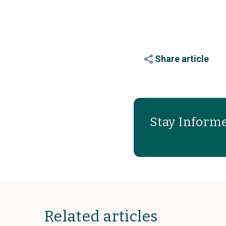
Share article
Stay Informe
Related articles