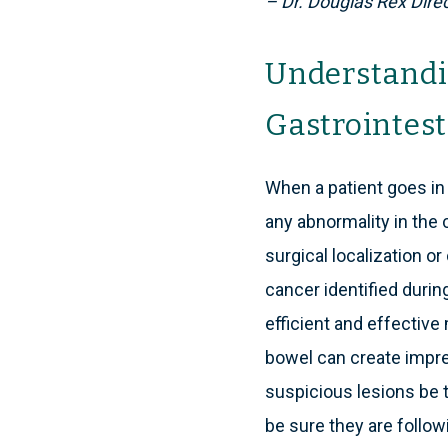
– Dr. Douglas Rex Direc
Understandi
Gastrointest
When a patient goes in 
any abnormality in the 
surgical localization or
cancer identified duri
efficient and effective 
bowel can create impre
suspicious lesions be t
be sure they are follow