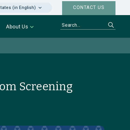
CONTACT US
tates (in English)
About Us
from Screening