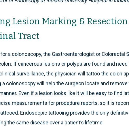
tor of Endoscopy at Indiana University Hospital in Indiana
ng Lesion Marking & Resection 
inal Tract
for a colonoscopy, the Gastroenterologist or Colorectal S
colon. If cancerous lesions or polyps are found and need
 clinical surveillance, the physician will tattoo the colon a
ng a colonoscopy will help the surgeon locate and remove 
manner. Even if a lesion looks like it will be easy to find l
cise measurements for procedure reports, so it is reco
attooed. Endoscopic tattooing provides the only definitive
ing the same disease over a patient’s lifetime.