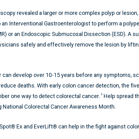
scopy revealed a larger or more complex polyp or lesion, t
to an Interventional Gastroenterologist to perform a pol
R) or an Endoscopic Submucosal Dissection (ESD). A sub
sicians safely and effectively remove the lesion by lifting
er can develop over 10-15 years before any symptoms, 
reduce deaths. With early colon cancer detection, the five-
²
mber one way to detect colorectal cancer.
Help spread t
g National Colorectal Cancer Awareness Month.
pot® Ex and EverLift® can help in the fight against colo