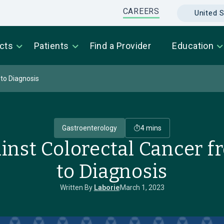
CAREERS
United S
cts
Patients
Find a Provider
Education
 to Diagnosis
Gastroenterology
4 mins
inst Colorectal Cancer 
to Diagnosis
Written By
Laborie
March 1, 2023