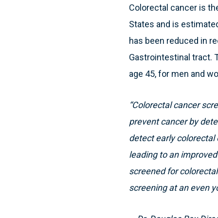
Colorectal cancer is 
States and is estimated 
has been reduced in re
Gastrointestinal tract
age 45, for men and wo
“Colorectal cancer sc
prevent cancer by dete
detect early colorecta
leading to an improved c
screened for colorectal
screening at an even y