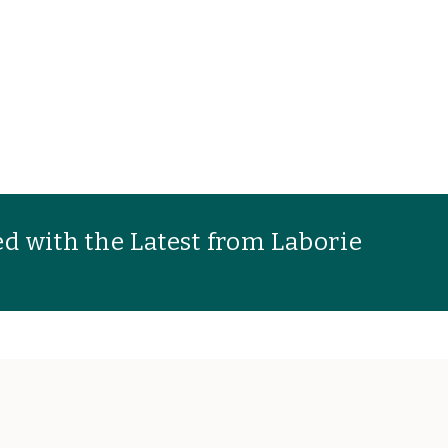
d with the Latest from Laborie