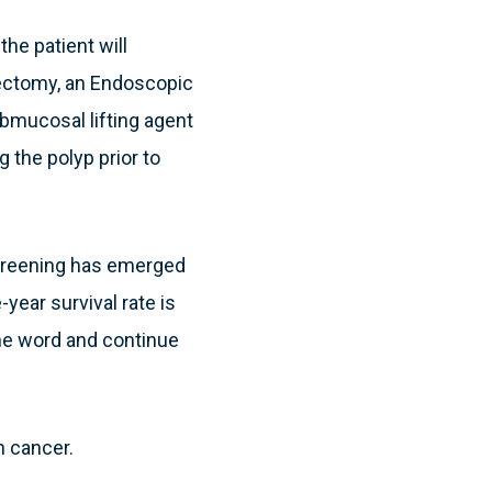
he patient will
ypectomy, an Endoscopic
mucosal lifting agent
 the polyp prior to
screening has emerged
year survival rate is
he word and continue
n cancer.