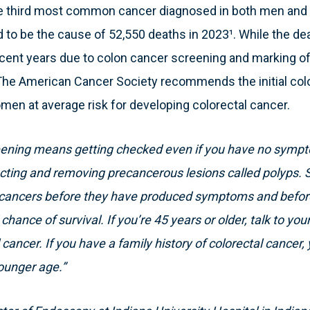
the third most common cancer diagnosed in both men and
to be the cause of 52,550 deaths in 2023¹. While the death 
cent years due to colon cancer screening and marking of
. The American Cancer Society recommends the initial col
men at average risk for developing colorectal cancer.
reening means getting checked even if you have no symp
cting and removing precancerous lesions called polyps. 
l cancers before they have produced symptoms and befor
hance of survival. If you’re 45 years or older, talk to you
 cancer. If you have a family history of colorectal cancer,
ounger age.”