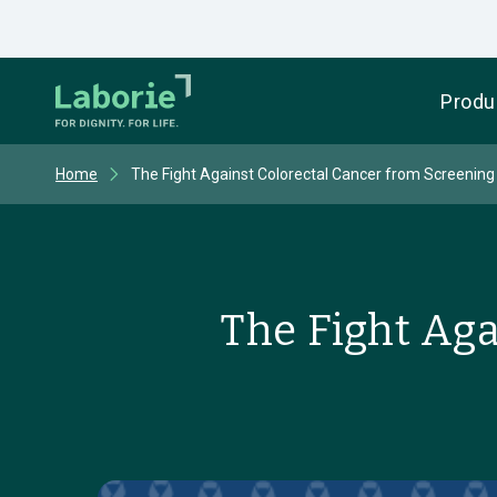
Produ
Home
The Fight Against Colorectal Cancer from Screening
The Fight Aga