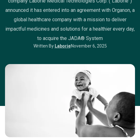
company Laborie Medical Technologies Corp. (“Laborie”)
announced it has entered into an agreement with Organon, a
global healthcare company with a mission to deliver
impactful medicines and solutions for a healthier every day,
to acquire the JADA® System
Written By
Laborie
November 6, 2025