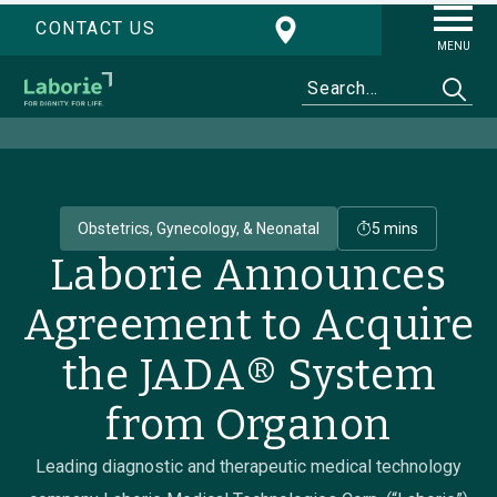
CONTACT US
MENU
Obstetrics, Gynecology, & Neonatal
5 mins
Laborie Announces
Agreement to Acquire
the JADA® System
from Organon
Leading diagnostic and therapeutic medical technology