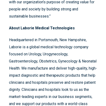
with our organization’s purpose of creating value for
people and society by building strong and
sustainable businesses.”
About Laborie Medical Technologies
Headquartered in Portsmouth, New Hampshire,
Laborie is a global medical technology company
focused on Urology, Urogynecology,
Gastroenterology, Obstetrics, Gynecology & Neonatal
Health. We manufacture and deliver high-quality, high-
impact diagnostic and therapeutic products that help
clinicians and hospitals preserve and restore patient
dignity. Clinicians and hospitals look to us as the
market-leading experts in our business segments,
and we support our products with a world-class