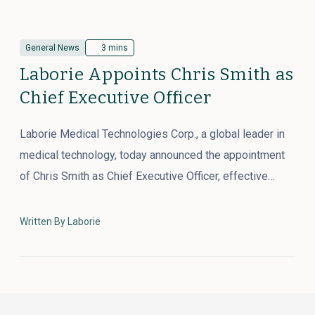
General News
3 mins
Laborie Appoints Chris Smith as
Chief Executive Officer
Laborie Medical Technologies Corp., a global leader in
medical technology, today announced the appointment
of Chris Smith as Chief Executive Officer, effective…
Written By Laborie