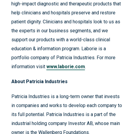
high-impact diagnostic and therapeutic products that
help clinicians and hospitals preserve and restore
patient dignity. Clinicians and hospitals look to us as
the experts in our business segments, and we
support our products with a world-class clinical
education & information program. Laborie is a
portfolio company of Patricia Industries. For more
information visit
www.laborie.com
.
About Patricia Industries
Patricia Industries is a long-term owner that invests
in companies and works to develop each company to
its full potential. Patricia Industries is a part of the
industrial holding company Investor AB, whose main
owner is the Wallenberg Foundations.