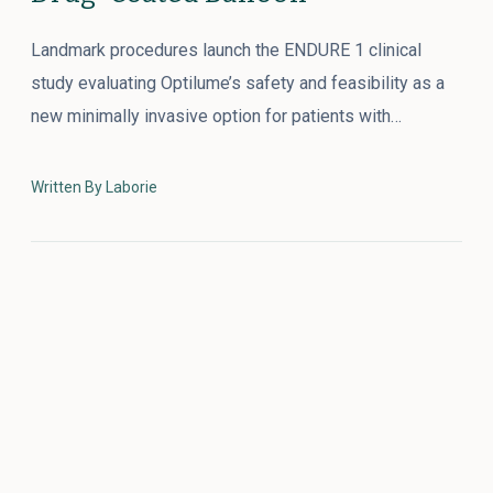
Landmark procedures launch the ENDURE 1 clinical
study evaluating Optilume’s safety and feasibility as a
new minimally invasive option for patients with…
Written By Laborie