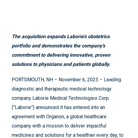
The acquisition expands Laborie’s obstetrics
portfolio and demonstrates the company’s
commitment to delivering innovative, proven
solutions to physicians and patients globally.
PORTSMOUTH, NH – November 6, 2025 – Leading
diagnostic and therapeutic medical technology
company Laborie Medical Technologies Corp.
(“Laborie”) announced it has entered into an
agreement with Organon, a global healthcare
company with a mission to deliver impactful
medicines and solutions for a healthier every day, to