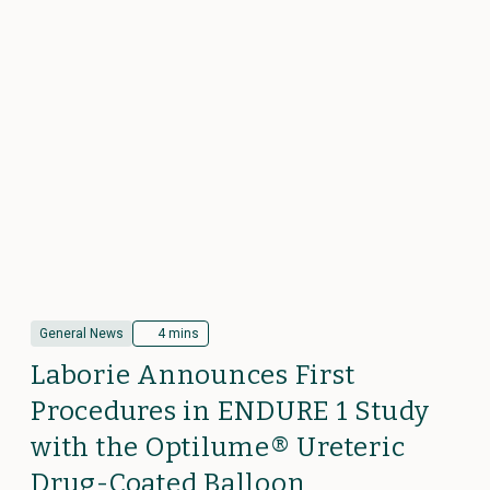
General News
4 mins
Laborie Announces First
Procedures in ENDURE 1 Study
with the Optilume® Ureteric
Drug-Coated Balloon