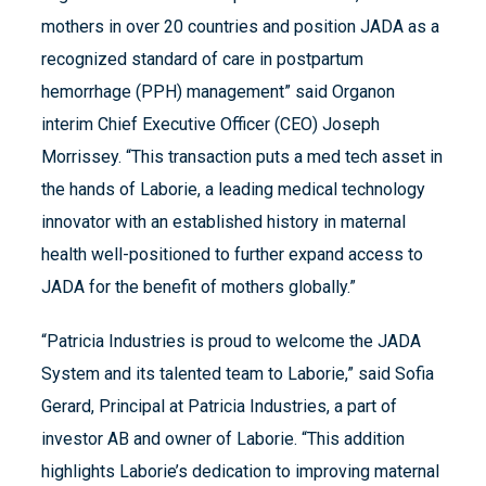
mothers in over 20 countries and position JADA as a
recognized standard of care in postpartum
hemorrhage (PPH) management” said Organon
interim Chief Executive Officer (CEO) Joseph
Morrissey. “This transaction puts a med tech asset in
the hands of Laborie, a leading medical technology
innovator with an established history in maternal
health well-positioned to further expand access to
JADA for the benefit of mothers globally.”
“Patricia Industries is proud to welcome the JADA
System and its talented team to Laborie,” said Sofia
Gerard, Principal at Patricia Industries, a part of
investor AB and owner of Laborie. “This addition
highlights Laborie’s dedication to improving maternal