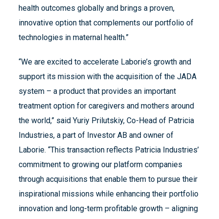
health outcomes globally and brings a proven,
innovative option that complements our portfolio of
technologies in maternal health.”
“We are excited to accelerate Laborie’s growth and
support its mission with the acquisition of the JADA
system – a product that provides an important
treatment option for caregivers and mothers around
the world,” said Yuriy Prilutskiy, Co-Head of Patricia
Industries, a part of Investor AB and owner of
Laborie. “This transaction reflects Patricia Industries’
commitment to growing our platform companies
through acquisitions that enable them to pursue their
inspirational missions while enhancing their portfolio
innovation and long-term profitable growth – aligning