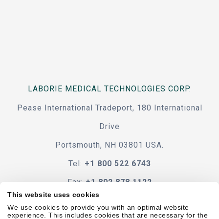
LABORIE MEDICAL TECHNOLOGIES CORP.
Pease International Tradeport, 180 International
Drive
Portsmouth, NH 03801 USA.
Tel:
+1 800 522 6743
Fax:
+1 802 878 1122
This website uses cookies
Contact Us
We use cookies to provide you with an optimal website
experience. This includes cookies that are necessary for the