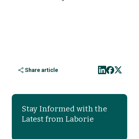
Share article
Stay Informed with the
Latest from Laborie