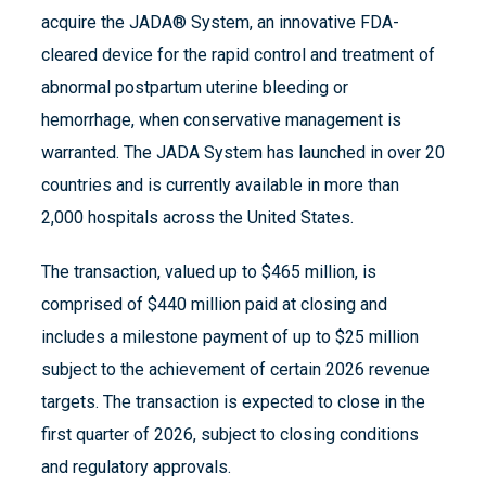
acquire the JADA® System, an innovative FDA-
cleared device for the rapid control and treatment of
abnormal postpartum uterine bleeding or
hemorrhage, when conservative management is
warranted. The JADA System has launched in over 20
countries and is currently available in more than
2,000 hospitals across the United States.
The transaction, valued up to $465 million, is
comprised of $440 million paid at closing and
includes a milestone payment of up to $25 million
subject to the achievement of certain 2026 revenue
targets. The transaction is expected to close in the
first quarter of 2026, subject to closing conditions
and regulatory approvals.