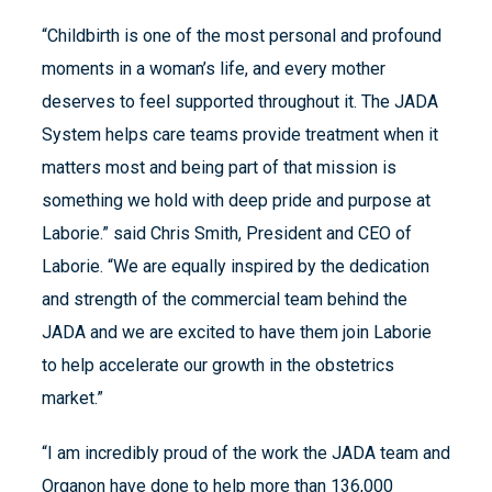
“Childbirth is one of the most personal and profound
moments in a woman’s life, and every mother
deserves to feel supported throughout it. The JADA
System helps care teams provide treatment when it
matters most and being part of that mission is
something we hold with deep pride and purpose at
Laborie.” said Chris Smith, President and CEO of
Laborie. “We are equally inspired by the dedication
and strength of the commercial team behind the
JADA and we are excited to have them join Laborie
to help accelerate our growth in the obstetrics
market.”
“I am incredibly proud of the work the JADA team and
Organon have done to help more than 136,000