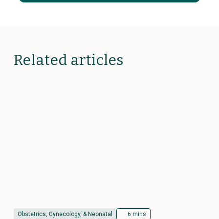
Related articles
Obstetrics, Gynecology, & Neonatal
6 mins