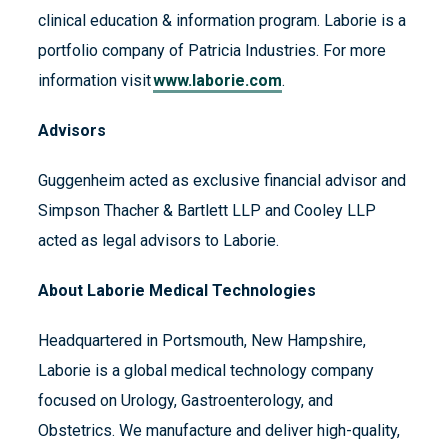
clinical education & information program. Laborie is a
portfolio company of Patricia Industries. For more
information visit
www.laborie.com
.
Advisors
Guggenheim acted as exclusive financial advisor and
Simpson Thacher & Bartlett LLP and Cooley LLP
acted as legal advisors to Laborie.
About Laborie Medical Technologies
Headquartered in Portsmouth, New Hampshire,
Laborie is a global medical technology company
focused on Urology, Gastroenterology, and
Obstetrics. We manufacture and deliver high-quality,