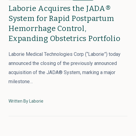
Laborie Acquires the JADA®
System for Rapid Postpartum
Hemorrhage Control,
Expanding Obstetrics Portfolio
Laborie Medical Technologies Corp (“Laborie”) today
announced the closing of the previously announced
acquisition of the JADA® System, marking a major
milestone…
Written By Laborie