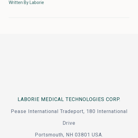
Written By Laborie
LABORIE MEDICAL TECHNOLOGIES CORP.
Pease International Tradeport, 180 International
Drive
Portsmouth, NH 03801 USA.