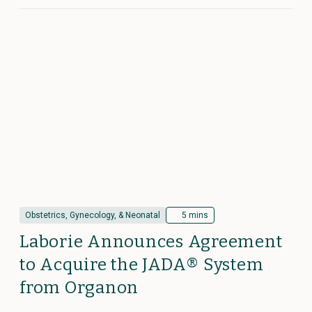
Obstetrics, Gynecology, & Neonatal
5 mins
Laborie Announces Agreement
to Acquire the JADA® System
from Organon