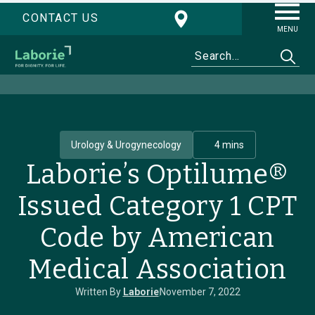
CONTACT US
MENU
Urology & Urogynecology
4 mins
Laborie’s Optilume®
Issued Category 1 CPT
Code by American
Medical Association
Written By
Laborie
November 7, 2022