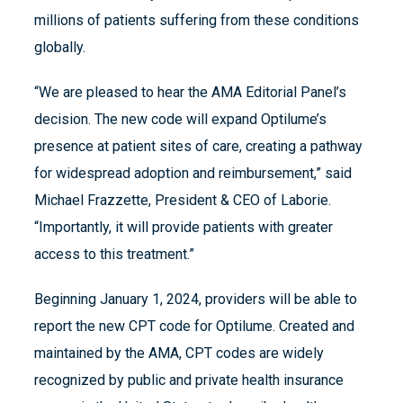
millions of patients suffering from these conditions
globally.
“We are pleased to hear the AMA Editorial Panel’s
decision. The new code will expand Optilume’s
presence at patient sites of care, creating a pathway
for widespread adoption and reimbursement,” said
Michael Frazzette, President & CEO of Laborie.
“Importantly, it will provide patients with greater
access to this treatment.”
Beginning January 1, 2024, providers will be able to
report the new CPT code for Optilume. Created and
maintained by the AMA, CPT codes are widely
recognized by public and private health insurance