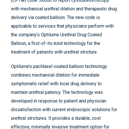
(CPT®) code 5X000 to report cystourethroscopy
with mechanical urethral dilation and therapeutic drug
delivery via coated balloon. The new code is
applicable to services that physicians perform with
the company’s Optilume Urethral Drug Coated
Balloon, a first-of-its-kind technology for the
treatment of patients with urethral stricture.
Optilume’s paclitaxel-coated balloon technology
combines mechanical dilation for immediate
symptomatic relief with local drug delivery to
maintain urethral patency. The technology was
developed in response to patient and physician
dissatisfaction with current endoscopic solutions for
urethral strictures. It provides a durable, cost
effective, minimally invasive treatment option for