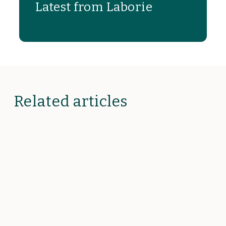
Latest from Laborie
Related articles