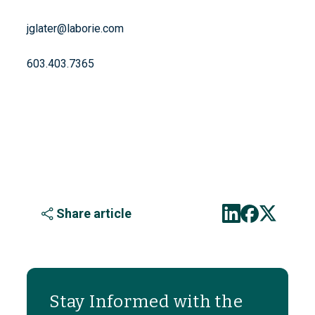
jglater@laborie.com
603.403.7365
Share article
Stay Informed with the