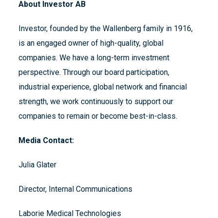
About Investor AB
Investor, founded by the Wallenberg family in 1916,
is an engaged owner of high-quality, global
companies. We have a long-term investment
perspective. Through our board participation,
industrial experience, global network and financial
strength, we work continuously to support our
companies to remain or become best-in-class.
Media Contact:
Julia Glater
Director, Internal Communications
Laborie Medical Technologies