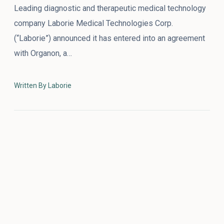
Leading diagnostic and therapeutic medical technology
company Laborie Medical Technologies Corp.
(“Laborie”) announced it has entered into an agreement
with Organon, a…
Written By Laborie