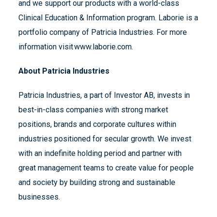
and we support our products with a world-class
Clinical Education & Information program. Laborie is a
portfolio company of Patricia Industries. For more
information visit www.laborie.com.
About Patricia Industries
Patricia Industries, a part of Investor AB, invests in
best-in-class companies with strong market
positions, brands and corporate cultures within
industries positioned for secular growth. We invest
with an indefinite holding period and partner with
great management teams to create value for people
and society by building strong and sustainable
businesses.