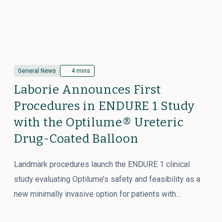
General News
4 mins
Laborie Announces First
Procedures in ENDURE 1 Study
with the Optilume® Ureteric
Drug-Coated Balloon
Landmark procedures launch the ENDURE 1 clinical
study evaluating Optilume’s safety and feasibility as a
new minimally invasive option for patients with…