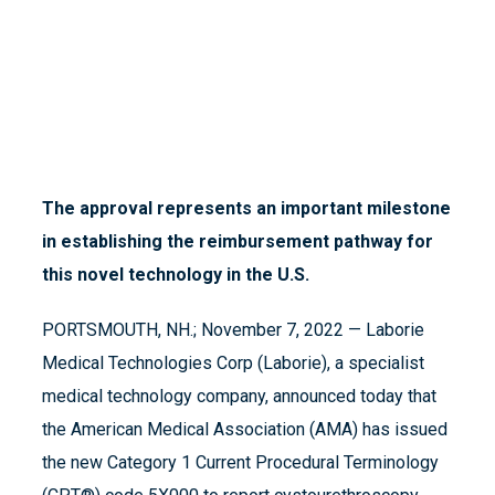
The approval represents an important milestone
in establishing the reimbursement pathway for
this novel technology in the U.S.
PORTSMOUTH, NH.; November 7, 2022 — Laborie
Medical Technologies Corp (Laborie), a specialist
medical technology company, announced today that
the American Medical Association (AMA) has issued
the new Category 1 Current Procedural Terminology