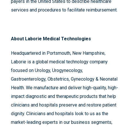
payers in the United States to describe healthcare
services and procedures to facilitate reimbursement.
About Laborie Medical Technologies
Headquartered in Portsmouth, New Hampshire,
Laborie is a global medical technology company
focused on Urology, Urogynecology,
Gastroenterology, Obstetrics, Gynecology & Neonatal
Health. We manufacture and deliver high-quality, high-
impact diagnostic and therapeutic products that help
clinicians and hospitals preserve and restore patient
dignity. Clinicians and hospitals look to us as the
market-leading experts in our business segments,