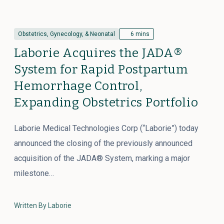
Obstetrics, Gynecology, & Neonatal
6 mins
Laborie Acquires the JADA®
System for Rapid Postpartum
Hemorrhage Control,
Expanding Obstetrics Portfolio
Laborie Medical Technologies Corp (“Laborie”) today
announced the closing of the previously announced
acquisition of the JADA® System, marking a major
milestone…
Written By Laborie