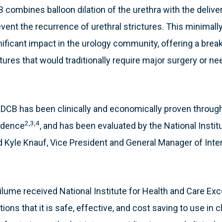
combines balloon dilation of the urethra with the deliver
revent the recurrence of urethral strictures. This minimall
nificant impact in the urology community, offering a bre
ictures that would traditionally require major surgery or n
 DCB has been clinically and economically proven throug
2,3,4
vidence
, and has been evaluated by the National Instit
d Kyle Knauf, Vice President and General Manager of Inter
lume received National Institute for Health and Care Exc
s that it is safe, effective, and cost saving to use in cli