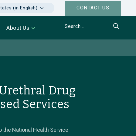
CONTACT US
tates (in English)
About Us
Urethral Drug
ised Services
 the National Health Service