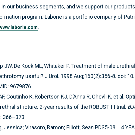
 in our business segments, and we support our products
formation program. Laborie is a portfolio company of Patri
.
www.laborie.com
JW, De Kock ML, Whitaker P. Treatment of male urethral 
 urethrotomy useful? J Urol. 1998 Aug;160(2):356-8. doi: 1
MID: 9679876.
, Coutinho K, Robertson KJ, D’Anna R, Chevli K, et al. Op
rethral stricture: 2-year results of the ROBUST III trial.
BJ
): 366–373.
g, Jessica; Virasoro, Ramon; Elliott, Sean PD35-08 4 Y