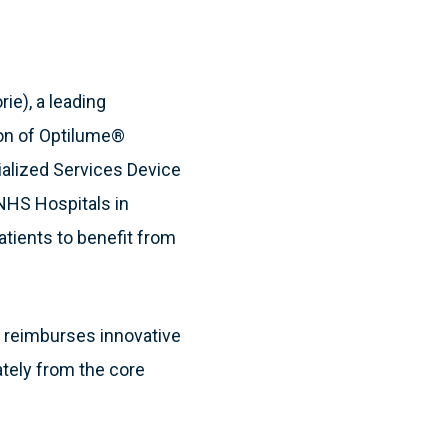
ie), a leading
on of Optilume®
ialized Services Device
NHS Hospitals in
atients to benefit from
 reimburses innovative
ately from the core