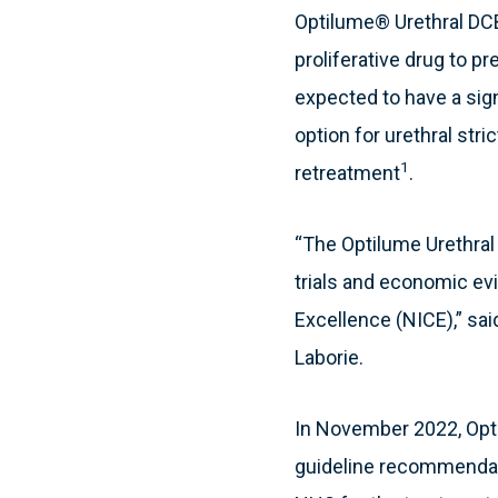
Optilume® Urethral DCB 
proliferative drug to p
expected to have a sig
option for urethral str
1
retreatment
.
“The Optilume Urethral
trials and economic e
Excellence (NICE),” sai
Laborie.
In November 2022, Opti
guideline recommendation