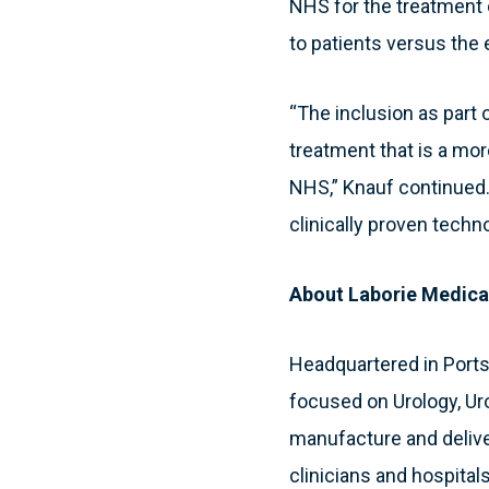
NHS for the treatment o
to patients versus the
“The inclusion as part o
treatment that is a more
NHS,” Knauf continued.
clinically proven techn
About Laborie Medica
Headquartered in Port
focused on Urology, Ur
manufacture and deliver
clinicians and hospitals