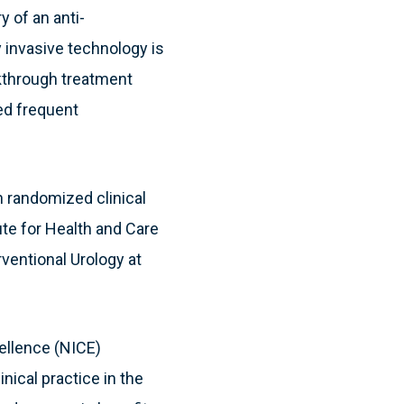
y of an anti-
y invasive technology is
akthrough treatment
eed frequent
h randomized clinical
ute for Health and Care
ventional Urology at
ellence (NICE)
nical practice in the