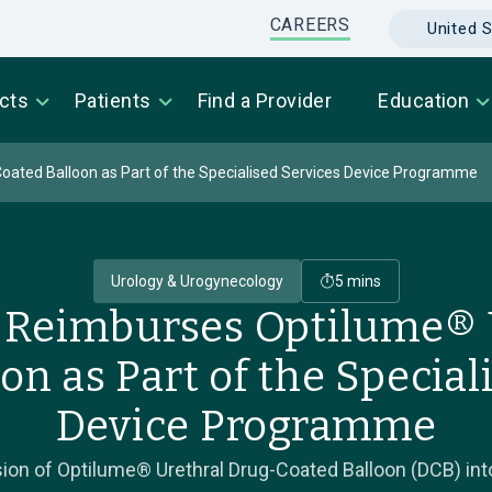
CAREERS
United S
cts
Patients
Find a Provider
Education
ated Balloon as Part of the Specialised Services Device Programme
Urology & Urogynecology
5 mins
Reimburses Optilume® 
on as Part of the Special
Device Programme
ion of Optilume® Urethral Drug-Coated Balloon (DCB) into