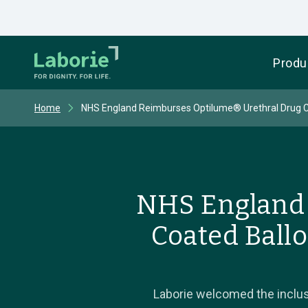
Produ
Home
NHS England Reimburses Optilume® Urethral Drug Co
NHS England 
Coated Ballo
Laborie welcomed the inclus