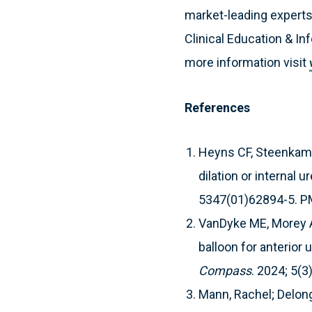
market-leading experts
Clinical Education & In
more information visit
References
Heyns CF, Steenkamp 
dilation or internal
5347(01)62894-5. P
VanDyke ME, Morey AF
balloon for anterior u
Compass
. 2024; 5(3
Mann, Rachel; Delon