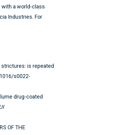
 with a world-class
cia Industries. For
strictures: is repeated
0.1016/s0022-
tilume drug-coated
UI
EARS OF THE