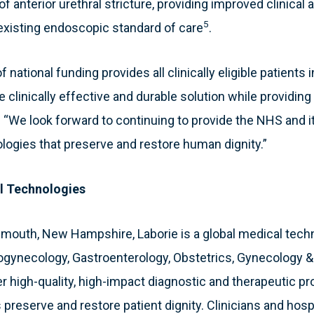
f anterior urethral stricture, providing improved clinica
5
 existing endoscopic standard of care
.
f national funding provides all clinically eligible patients
 clinically effective and durable solution while providing
 “We look forward to continuing to provide the NHS and it
ologies that preserve and restore human dignity.”
l Technologies
smouth, New Hampshire, Laborie is a global medical tec
ogynecology, Gastroenterology, Obstetrics, Gynecology 
 high-quality, high-impact diagnostic and therapeutic pr
 preserve and restore patient dignity. Clinicians and hosp