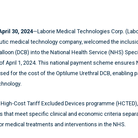
ril 30, 2024
—Laborie Medical Technologies Corp. (Labor
eutic medical technology company, welcomed the inclusi
alloon (DCB) into the National Health Service (NHS) Spec
f April 1, 2024. This national payment scheme ensures 
sed for the cost of the Optilume Urethral DCB, enabling p
chnology.
e High-Cost Tariff Excluded Devices programme (HCTED),
 that meet specific clinical and economic criteria separ
 medical treatments and interventions in the NHS.