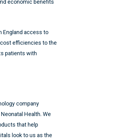
l and economic benefits
 in England access to
 cost efficiencies to the
s patients with
hnology company
& Neonatal Health. We
oducts that help
itals look to us as the