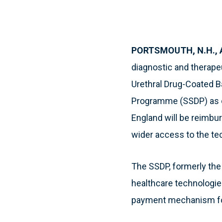
PORTSMOUTH, N.H., Ap
diagnostic and therap
Urethral Drug-Coated B
Programme (SSDP) as o
England will be reimbur
wider access to the te
The SSDP, formerly th
healthcare technologies
payment mechanism for