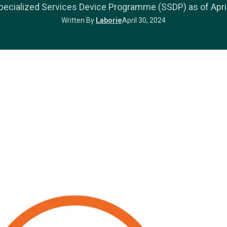
ecialized Services Device Programme (SSDP) as of April
Written By
Laborie
April 30, 2024