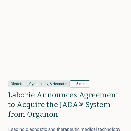
Obstetrics, Gynecology, & Neonatal
5 mins
Laborie Announces Agreement
to Acquire the JADA® System
from Organon
Leading diagnostic and therapeutic medical technology