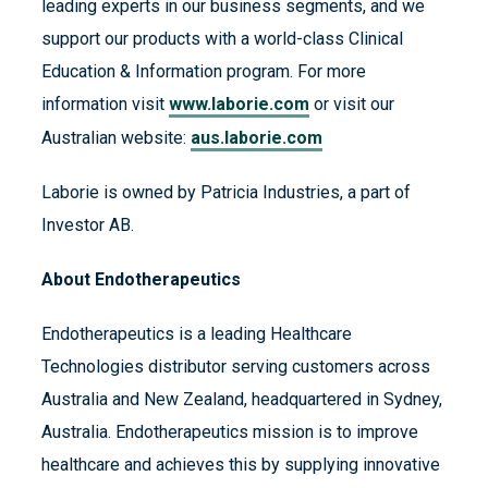
leading experts in our business segments, and we
support our products with a world-class Clinical
Education & Information program. For more
information visit
www.laborie.com
or visit our
Australian website:
aus.laborie.com
Laborie is owned by Patricia Industries, a part of
Investor AB.
About Endotherapeutics
Endotherapeutics is a leading Healthcare
Technologies distributor serving customers across
Australia and New Zealand, headquartered in Sydney,
Australia. Endotherapeutics mission is to improve
healthcare and achieves this by supplying innovative