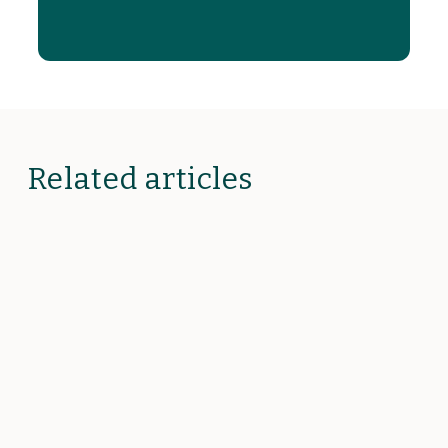
Related articles