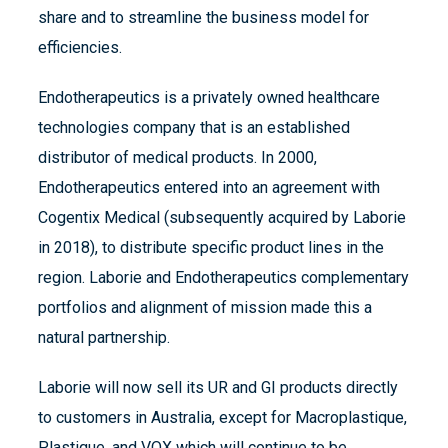
share and to streamline the business model for
efficiencies.
Endotherapeutics is a privately owned healthcare
technologies company that is an established
distributor of medical products. In 2000,
Endotherapeutics entered into an agreement with
Cogentix Medical (subsequently acquired by Laborie
in 2018), to distribute specific product lines in the
region. Laborie and Endotherapeutics complementary
portfolios and alignment of mission made this a
natural partnership.
Laborie will now sell its UR and GI products directly
to customers in Australia, except for Macroplastique,
Plastique, and VOX which will continue to be