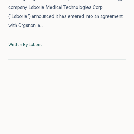
company Laborie Medical Technologies Corp.
(“Laborie”) announced it has entered into an agreement
with Organon, a…
Written By Laborie