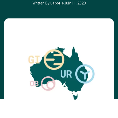
Written By
Laborie
July 11, 2023