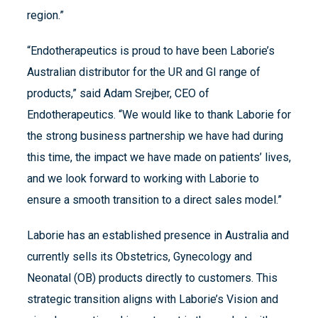
region.”
“Endotherapeutics is proud to have been Laborie’s
Australian distributor for the UR and GI range of
products,” said Adam Srejber, CEO of
Endotherapeutics. “We would like to thank Laborie for
the strong business partnership we have had during
this time, the impact we have made on patients’ lives,
and we look forward to working with Laborie to
ensure a smooth transition to a direct sales model.”
Laborie has an established presence in Australia and
currently sells its Obstetrics, Gynecology and
Neonatal (OB) products directly to customers. This
strategic transition aligns with Laborie’s Vision and