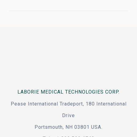
LABORIE MEDICAL TECHNOLOGIES CORP.
Pease International Tradeport, 180 International
Drive
Portsmouth, NH 03801 USA.