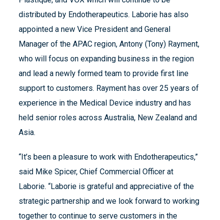
distributed by Endotherapeutics. Laborie has also
appointed a new Vice President and General
Manager of the APAC region, Antony (Tony) Rayment,
who will focus on expanding business in the region
and lead a newly formed team to provide first line
support to customers. Rayment has over 25 years of
experience in the Medical Device industry and has
held senior roles across Australia, New Zealand and
Asia.
“It’s been a pleasure to work with Endotherapeutics,”
said Mike Spicer, Chief Commercial Officer at
Laborie. “Laborie is grateful and appreciative of the
strategic partnership and we look forward to working
together to continue to serve customers in the