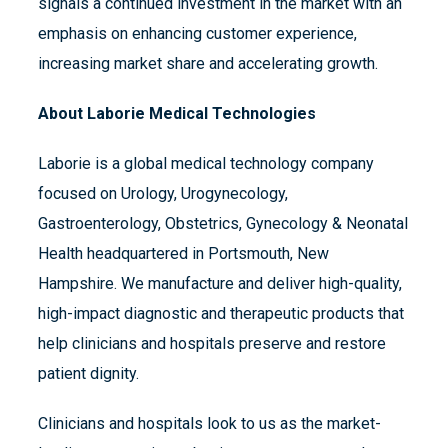
signals a continued investment in the market with an
emphasis on enhancing customer experience,
increasing market share and accelerating growth.
About Laborie Medical Technologies
Laborie is a global medical technology company
focused on Urology, Urogynecology,
Gastroenterology, Obstetrics, Gynecology & Neonatal
Health headquartered in Portsmouth, New
Hampshire. We manufacture and deliver high-quality,
high-impact diagnostic and therapeutic products that
help clinicians and hospitals preserve and restore
patient dignity.
Clinicians and hospitals look to us as the market-