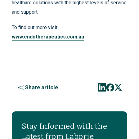
healthare solutions with the highest levels of service
and support.
To find out more visit
www.endotherapeutics.com.au
Share article
Stay Informed with the
Latest from Laborie