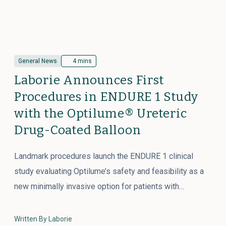
General News
4 mins
Laborie Announces First
Procedures in ENDURE 1 Study
with the Optilume® Ureteric
Drug-Coated Balloon
Landmark procedures launch the ENDURE 1 clinical
study evaluating Optilume’s safety and feasibility as a
new minimally invasive option for patients with…
Written By Laborie