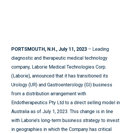
PORTSMOUTH, N.H., July 11, 2023
– Leading
diagnostic and therapeutic medical technology
company, Laborie Medical Technologies Corp.
(Laborie), announced that it has transitioned its
Urology (UR) and Gastroenterology (GI) business
from a distribution arrangement with
Endotherapeutics Pty Ltd to a direct selling model in
Australia as of July 1, 2023. This change is in line
with Laborie’s long-term business strategy to invest
in geographies in which the Company has critical