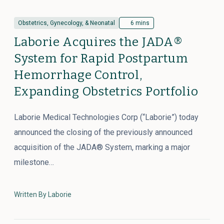
Obstetrics, Gynecology, & Neonatal
6 mins
Laborie Acquires the JADA®
System for Rapid Postpartum
Hemorrhage Control,
Expanding Obstetrics Portfolio
Laborie Medical Technologies Corp (“Laborie”) today
announced the closing of the previously announced
acquisition of the JADA® System, marking a major
milestone…
Written By Laborie