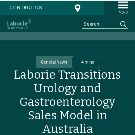
CONTACT US
MENU
General News
4 mins
Laborie Transitions
Urology and
Gastroenterology
Sales Model in
Australia