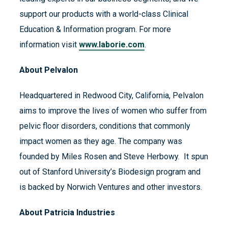
support our products with a world-class Clinical
Education & Information program. For more
information visit
www.laborie.com
.
About Pelvalon
Headquartered in Redwood City, California, Pelvalon
aims to improve the lives of women who suffer from
pelvic floor disorders, conditions that commonly
impact women as they age. The company was
founded by Miles Rosen and Steve Herbowy. It spun
out of Stanford University’s Biodesign program and
is backed by Norwich Ventures and other investors.
About Patricia Industries