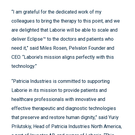
“I am grateful for the dedicated work of my
colleagues to bring the therapy to this point, and we
are delighted that Laborie will be able to scale and
deliver Eclipse™ to the doctors and patients who
need it,” said Miles Rosen, Pelvalon Founder and
CEO. “Laborie’s mission aligns perfectly with this
technology.”
“Patricia Industries is committed to supporting
Laborie in its mission to provide patients and
healthcare professionals with innovative and
effective therapeutic and diagnostic technologies
that preserve and restore human dignity,” said Yuriy
Prilutskiy, Head of Patricia Industries North America,