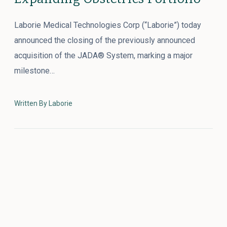
Laborie Medical Technologies Corp (“Laborie”) today
announced the closing of the previously announced
acquisition of the JADA® System, marking a major
milestone…
Written By Laborie