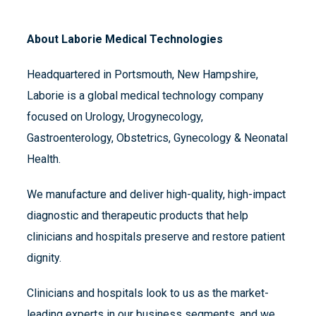
About Laborie Medical Technologies
Headquartered in Portsmouth, New Hampshire,
Laborie is a global medical technology company
focused on Urology, Urogynecology,
Gastroenterology, Obstetrics, Gynecology & Neonatal
Health.
We manufacture and deliver high-quality, high-impact
diagnostic and therapeutic products that help
clinicians and hospitals preserve and restore patient
dignity.
Clinicians and hospitals look to us as the market-
leading experts in our business segments, and we