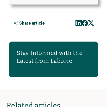
Share article
Stay Informed with the
Latest from Laborie
Related articles