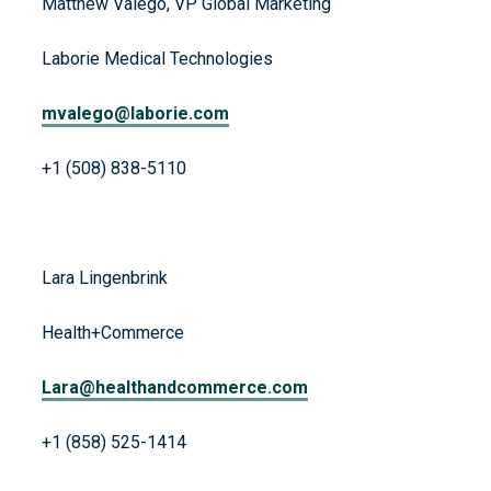
Matthew Valego, VP Global Marketing
Laborie Medical Technologies
mvalego@laborie.com
+1 (508) 838-5110
Lara Lingenbrink
Health+Commerce
Lara@healthandcommerce.com
+1 (858) 525-1414