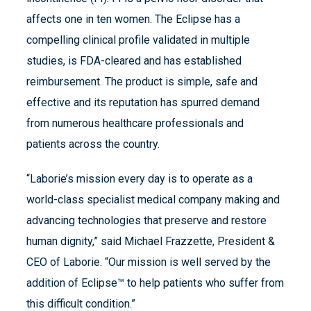
affects one in ten women. The Eclipse has a
compelling clinical profile validated in multiple
studies, is FDA-cleared and has established
reimbursement. The product is simple, safe and
effective and its reputation has spurred demand
from numerous healthcare professionals and
patients across the country.
“Laborie’s mission every day is to operate as a
world-class specialist medical company making and
advancing technologies that preserve and restore
human dignity,” said Michael Frazzette, President &
CEO of Laborie. “Our mission is well served by the
addition of Eclipse™ to help patients who suffer from
this difficult condition.”