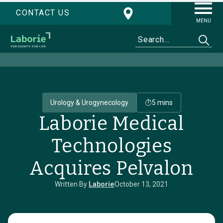
CONTACT US
MENU
Urology & Urogynecology
5 mins
Laborie Medical
Technologies
Acquires Pelvalon
Written By
Laborie
October 13, 2021