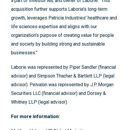
a part of Investor AB, and owner of Laborie. “This
acquisition further supports Laborie’s long-term
growth, leverages Patricia Industries’ healthcare and
life sciences expertise and aligns with our
organization’s purpose of creating value for people
and society by building strong and sustainable
businesses.”
Laborie was represented by Piper Sandler (financial
advisor) and Simpson Thacher & Bartlett LLP (legal
advisor). Pelvalon was represented by J.P. Morgan
Securities LLC (financial advisor) and Dorsey &
Whitney LLP (legal advisor).
For more information: