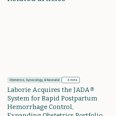
Obstetrics, Gynecology, & Neonatal
6 mins
Laborie Acquires the JADA®
System for Rapid Postpartum
Hemorrhage Control,
Expanding Obstetrics Portfolio