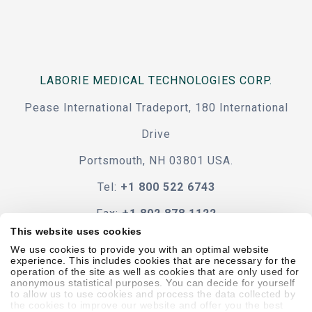
LABORIE MEDICAL TECHNOLOGIES CORP.
Pease International Tradeport, 180 International
Drive
Portsmouth, NH 03801 USA.
Tel:
+1 800 522 6743
Fax:
+1 802 878 1122
This website uses cookies
Contact Us
We use cookies to provide you with an optimal website
experience. This includes cookies that are necessary for the
operation of the site as well as cookies that are only used for
anonymous statistical purposes. You can decide for yourself
to allow us to use cookies and process the data collected by
the cookies to improve our website and offer you the best
Code Of Conduct
Terms & Conditions
Accessibility