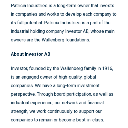
Patricia Industries is a long-term owner that invests
in companies and works to develop each company to
its full potential. Patricia Industries is a part of the
industrial holding company Investor AB, whose main
owners are the Wallenberg foundations.
About Investor AB
Investor, founded by the Wallenberg family in 1916,
is an engaged owner of high-quality, global
companies. We have a long-term investment
perspective. Through board participation, as well as
industrial experience, our network and financial
strength, we work continuously to support our
companies to remain or become best-in-class.