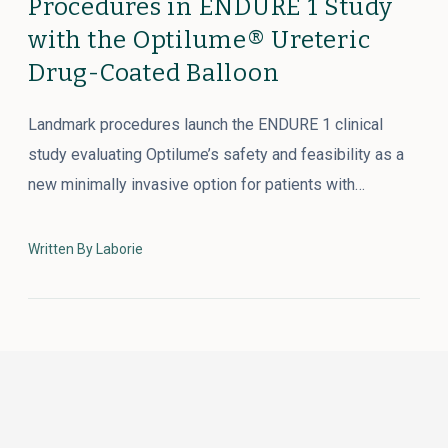
Procedures in ENDURE 1 Study
with the Optilume® Ureteric
Drug-Coated Balloon
Landmark procedures launch the ENDURE 1 clinical
study evaluating Optilume’s safety and feasibility as a
new minimally invasive option for patients with…
Written By Laborie