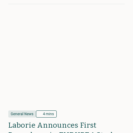
General News
4 mins
Laborie Announces First