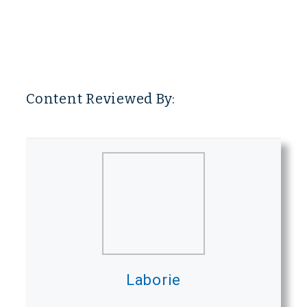
Content Reviewed By:
Laborie