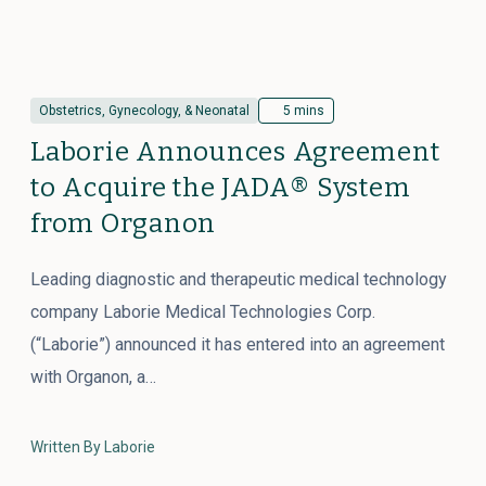
Obstetrics, Gynecology, & Neonatal
5 mins
Laborie Announces Agreement
to Acquire the JADA® System
from Organon
Leading diagnostic and therapeutic medical technology
company Laborie Medical Technologies Corp.
(“Laborie”) announced it has entered into an agreement
with Organon, a…
Written By Laborie