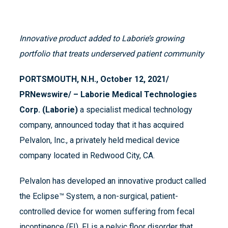
I
nnovative product added to Laborie’s growing
portfolio that treats underserved patient community
PORTSMOUTH, N.H., October 12, 2021/
PRNewswire/ – Laborie Medical Technologies
Corp. (Laborie)
a specialist medical technology
company, announced today that it has acquired
Pelvalon, Inc., a privately held medical device
company located in Redwood City, CA.
Pelvalon has developed an innovative product called
the Eclipse™ System, a non-surgical, patient-
controlled device for women suffering from fecal
incontinence (FI). FI is a pelvic floor disorder that