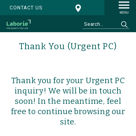
CONTACT US
MENU
Thank You (Urgent PC)
Thank you for your Urgent PC
inquiry! We will be in touch
soon! In the meantime, feel
free to continue browsing our
site.