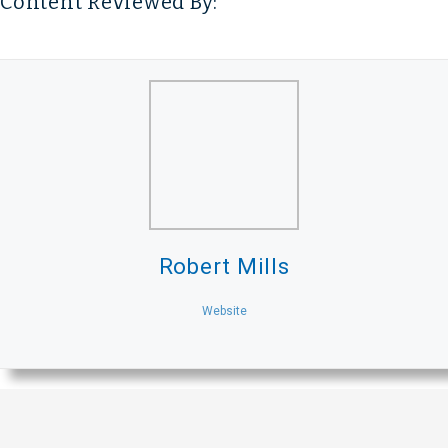
Content Reviewed By:
Robert Mills
Website