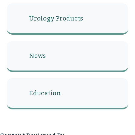
Urology Products
News
Education