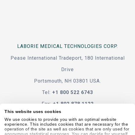
LABORIE MEDICAL TECHNOLOGIES CORP.
Pease International Tradeport, 180 International
Drive
Portsmouth, NH 03801 USA.
Tel:
+1 800 522 6743
Fax:
+1 802 878 1122
This website uses cookies
Contact Us
We use cookies to provide you with an optimal website
experience. This includes cookies that are necessary for the
operation of the site as well as cookies that are only used for
anonymous statistical purposes. You can decide for yourself