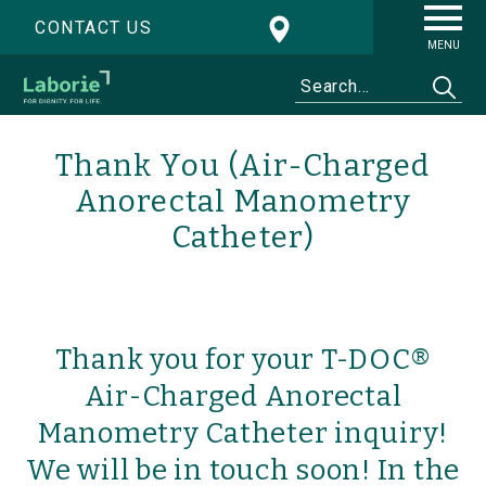
CONTACT US
MENU
Thank You (Air-Charged
Anorectal Manometry
Catheter)
Thank you for your T-DOC®
Air-Charged Anorectal
Manometry Catheter inquiry!
We will be in touch soon! In the