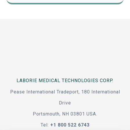
LABORIE MEDICAL TECHNOLOGIES CORP.
Pease International Tradeport, 180 International
Drive
Portsmouth, NH 03801 USA.
Tel:
+1 800 522 6743