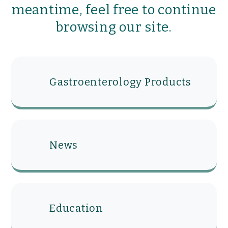
meantime, feel free to continue
browsing our site.
Gastroenterology Products
News
Education