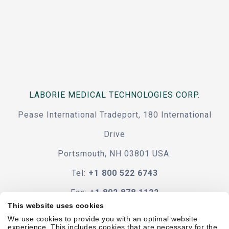
LABORIE MEDICAL TECHNOLOGIES CORP.
Pease International Tradeport, 180 International
Drive
Portsmouth, NH 03801 USA.
Tel:
+1 800 522 6743
Fax:
+1 802 878 1122
This website uses cookies
Contact Us
We use cookies to provide you with an optimal website
experience. This includes cookies that are necessary for the