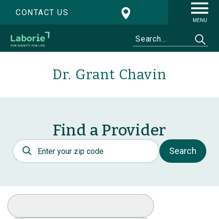
CONTACT US
MENU
Dr. Grant Chavin
Find a Provider
Postal Code
Search
Select Specialty