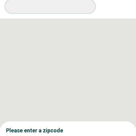
Available Conditions
Please enter a zipcode