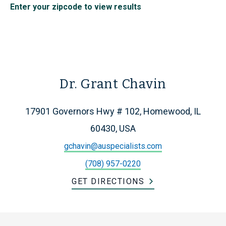
Enter your zipcode to view results
Dr. Grant Chavin
17901 Governors Hwy # 102, Homewood, IL
60430, USA
gchavin@auspecialists.com
(708) 957-0220
GET DIRECTIONS