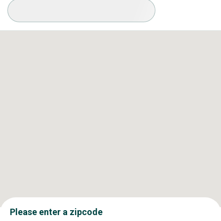
Available Conditions
Please enter a zipcode