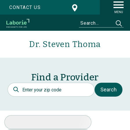
CONTACT US
MENU
Dr. Steven Thoma
Find a Provider
Postal Code
Search
Select Specialty