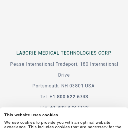
LABORIE MEDICAL TECHNOLOGIES CORP.
Pease International Tradeport, 180 International
Drive
Portsmouth, NH 03801 USA.
Tel:
+1 800 522 6743
Fax:
+1 802 878 1122
This website uses cookies
Contact Us
We use cookies to provide you with an optimal website
experience. This includes cookies that are necessary for the