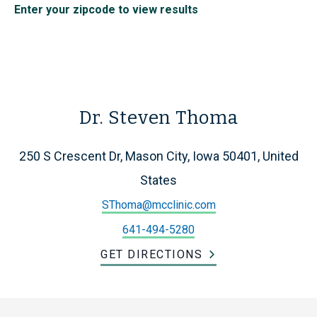
Enter your zipcode to view results
Dr. Steven Thoma
250 S Crescent Dr, Mason City, Iowa 50401, United
States
SThoma@mcclinic.com
641-494-5280
GET DIRECTIONS