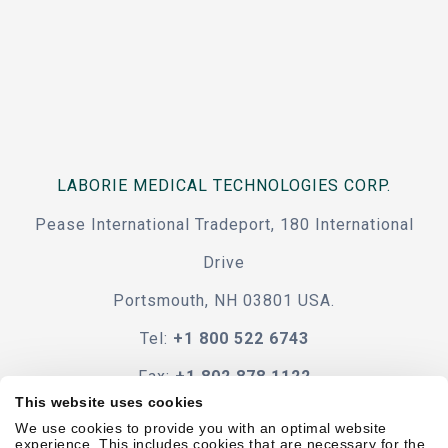
LABORIE MEDICAL TECHNOLOGIES CORP.
Pease International Tradeport, 180 International
Drive
Portsmouth, NH 03801 USA.
Tel:
+1 800 522 6743
Fax:
+1 802 878 1122
This website uses cookies
Contact Us
We use cookies to provide you with an optimal website
experience. This includes cookies that are necessary for the