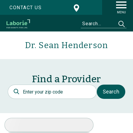
CONTACT US
MENU
Dr. Sean Henderson
Find a Provider
Postal Code
Search
Select Specialty