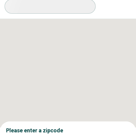
Available Conditions
Please enter a zipcode