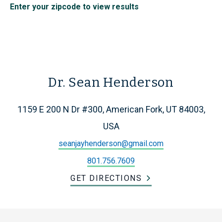
Enter your zipcode to view results
Dr. Sean Henderson
1159 E 200 N Dr #300, American Fork, UT 84003,
USA
seanjayhenderson@gmail.com
801.756.7609
GET DIRECTIONS