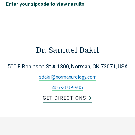
Enter your zipcode to view results
Dr. Samuel Dakil
500 E Robinson St # 1300, Norman, OK 73071, USA
sdakil@normanurology.com
405-360-9905
GET DIRECTIONS