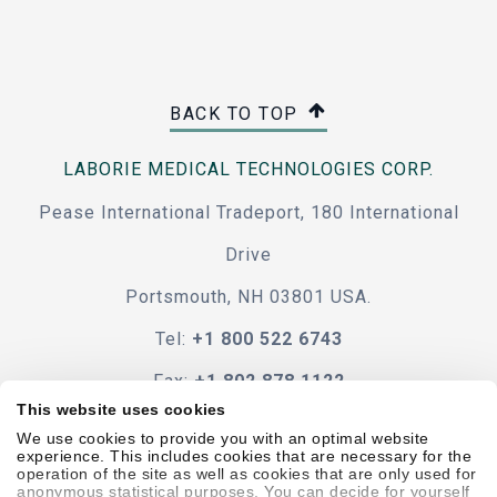
BACK TO TOP
LABORIE MEDICAL TECHNOLOGIES CORP.
Pease International Tradeport, 180 International
Drive
Portsmouth, NH 03801 USA.
Tel:
+1 800 522 6743
Fax:
+1 802 878 1122
This website uses cookies
Contact Us
We use cookies to provide you with an optimal website
experience. This includes cookies that are necessary for the
operation of the site as well as cookies that are only used for
anonymous statistical purposes. You can decide for yourself