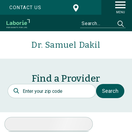
CONTACT US
MENU
Dr. Samuel Dakil
Find a Provider
Postal Code
Search
Select Specialty