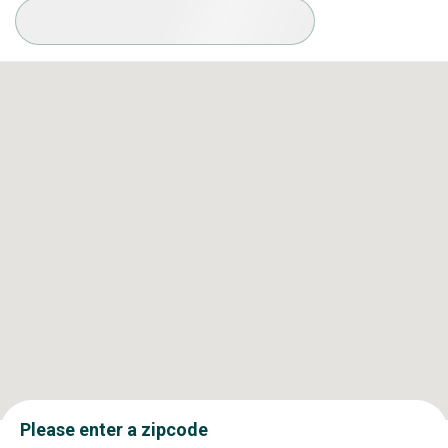
Available Conditions
Please enter a zipcode