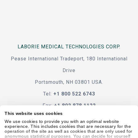
LABORIE MEDICAL TECHNOLOGIES CORP.
Pease International Tradeport, 180 International
Drive
Portsmouth, NH 03801 USA.
Tel:
+1 800 522 6743
Fax:
+1 802 878 1122
This website uses cookies
Contact Us
We use cookies to provide you with an optimal website
experience. This includes cookies that are necessary for the
operation of the site as well as cookies that are only used for
anonymous statistical purposes. You can decide for yourself