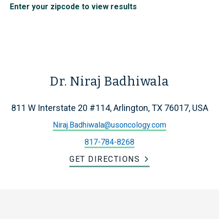
Enter your zipcode to view results
Dr. Niraj Badhiwala
811 W Interstate 20 #114, Arlington, TX 76017, USA
Niraj.Badhiwala@usoncology.com
817-784-8268
GET DIRECTIONS