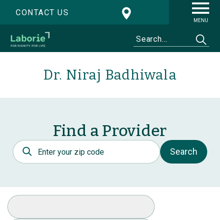
CONTACT US
MENU
Dr. Niraj Badhiwala
Find a Provider
Postal Code
Search
Select Specialty