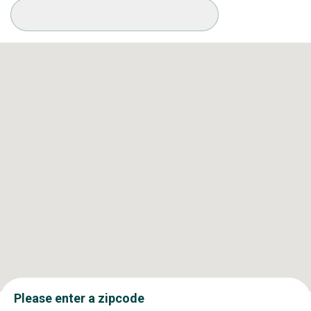
Available Conditions
Please enter a zipcode