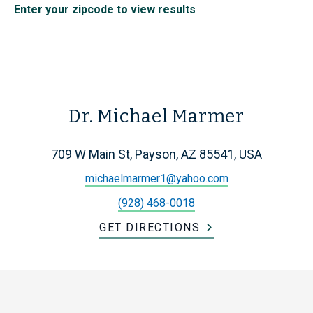
Enter your zipcode to view results
Dr. Michael Marmer
709 W Main St, Payson, AZ 85541, USA
michaelmarmer1@yahoo.com
(928) 468-0018
GET DIRECTIONS