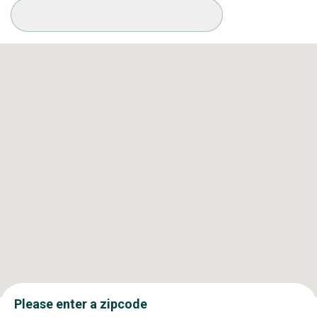
Available Conditions
Please enter a zipcode