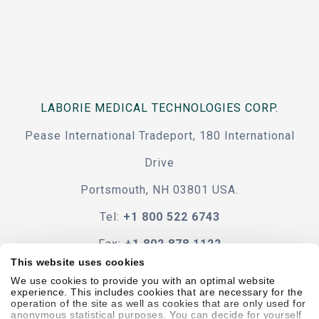
LABORIE MEDICAL TECHNOLOGIES CORP.
Pease International Tradeport, 180 International
Drive
Portsmouth, NH 03801 USA.
Tel:
+1 800 522 6743
Fax:
+1 802 878 1122
This website uses cookies
Contact Us
We use cookies to provide you with an optimal website
experience. This includes cookies that are necessary for the
operation of the site as well as cookies that are only used for
anonymous statistical purposes. You can decide for yourself