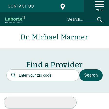
CONTACT US
MENU
Dr. Michael Marmer
Find a Provider
Postal Code
Search
Select Specialty