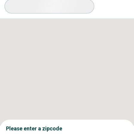
Available Conditions
Please enter a zipcode