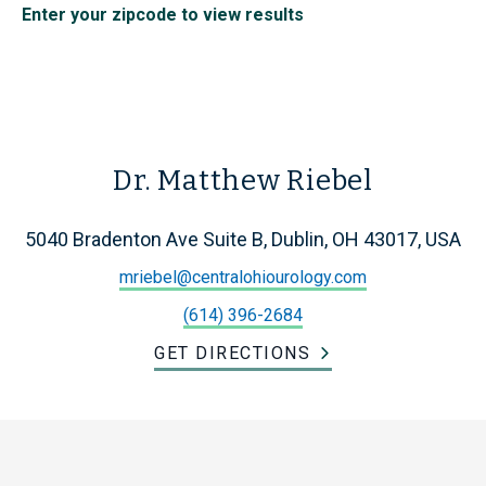
Enter your zipcode to view results
Dr. Matthew Riebel
5040 Bradenton Ave Suite B, Dublin, OH 43017, USA
mriebel@centralohiourology.com
(614) 396-2684
GET DIRECTIONS