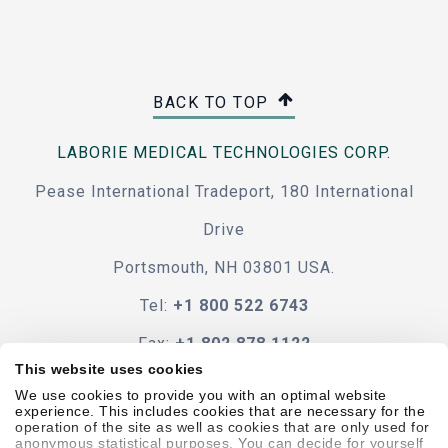
BACK TO TOP
LABORIE MEDICAL TECHNOLOGIES CORP.
Pease International Tradeport, 180 International
Drive
Portsmouth, NH 03801 USA.
Tel:
+1 800 522 6743
Fax:
+1 802 878 1122
This website uses cookies
Contact Us
We use cookies to provide you with an optimal website
experience. This includes cookies that are necessary for the
operation of the site as well as cookies that are only used for
anonymous statistical purposes. You can decide for yourself