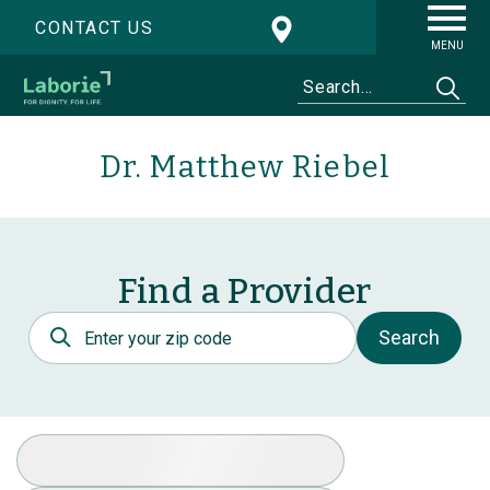
CONTACT US
MENU
Dr. Matthew Riebel
Find a Provider
Postal Code
Search
Select Specialty