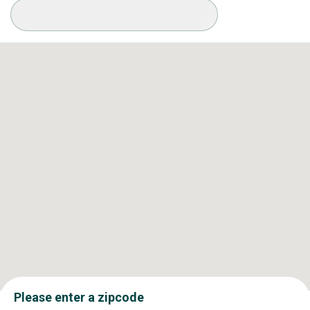
Available Conditions
Please enter a zipcode