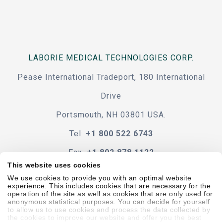
LABORIE MEDICAL TECHNOLOGIES CORP.
Pease International Tradeport, 180 International
Drive
Portsmouth, NH 03801 USA.
Tel:
+1 800 522 6743
Fax:
+1 802 878 1122
This website uses cookies
Contact Us
We use cookies to provide you with an optimal website
experience. This includes cookies that are necessary for the
operation of the site as well as cookies that are only used for
anonymous statistical purposes. You can decide for yourself
to allow us to use cookies and process the data collected by
the cookies to improve our website and offer you the best
Code Of Conduct
Terms & Conditions
Accessibility