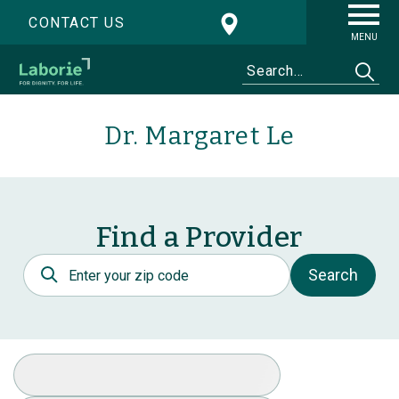
CONTACT US
MENU
Dr. Margaret Le
Find a Provider
Postal Code
Search
Select Specialty