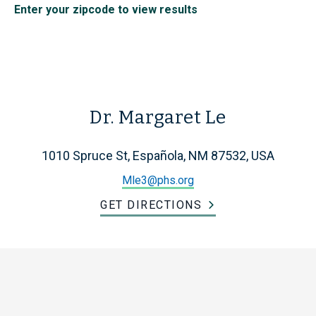
Enter your zipcode to view results
Dr. Margaret Le
1010 Spruce St, Española, NM 87532, USA
Mle3@phs.org
GET DIRECTIONS