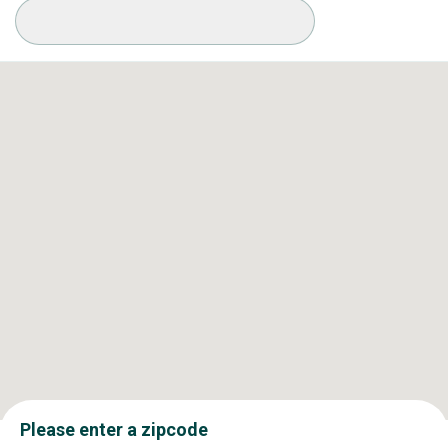
Available Conditions
Please enter a zipcode