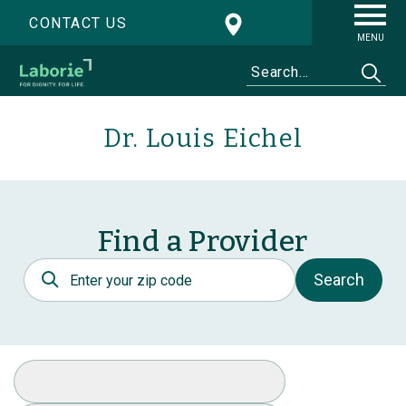
CONTACT US
MENU
Dr. Louis Eichel
Find a Provider
Postal Code
Search
Select Specialty