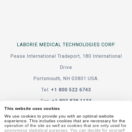
LABORIE MEDICAL TECHNOLOGIES CORP.
Pease International Tradeport, 180 International
Drive
Portsmouth, NH 03801 USA.
Tel:
+1 800 522 6743
Fax:
+1 802 878 1122
This website uses cookies
Contact Us
We use cookies to provide you with an optimal website
experience. This includes cookies that are necessary for the
operation of the site as well as cookies that are only used for
anonymous statistical purposes. You can decide for yourself