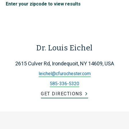
Enter your zipcode to view results
Dr. Louis Eichel
2615 Culver Rd, Irondequoit, NY 14609, USA
leichel@cfurochester.com
585-336-5320
GET DIRECTIONS