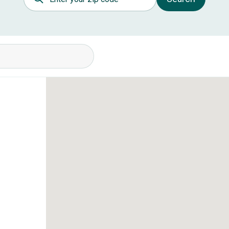
itions