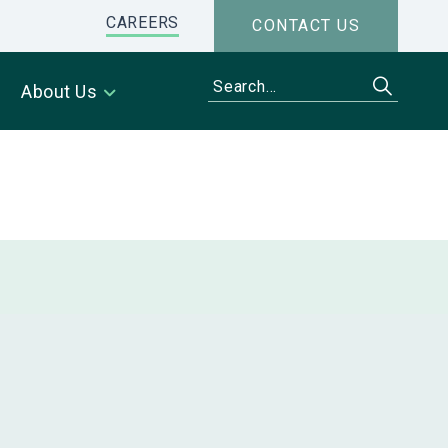
CAREERS
CONTACT US
About Us