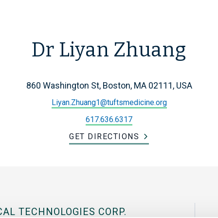
Dr Liyan Zhuang
860 Washington St, Boston, MA 02111, USA
Liyan.Zhuang1@tuftsmedicine.org
617.636.6317
GET DIRECTIONS
CAL TECHNOLOGIES CORP.