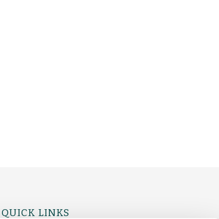
QUICK LINKS