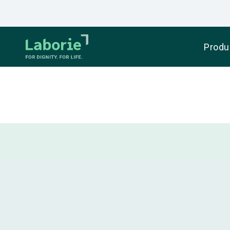
Produ