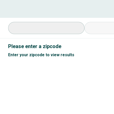
Select Specialty
Available Cond
Please enter a zipcode
Enter your zipcode to view results