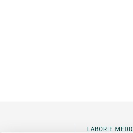
LABORIE MEDI