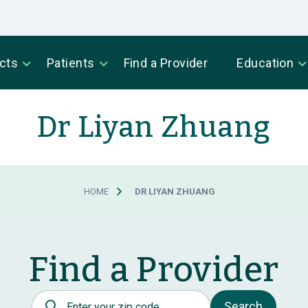
cts
Patients
Find a Provider
Education
Dr Liyan Zhuang
HOME
DR LIYAN ZHUANG
Find a Provider
Postal Code
Search