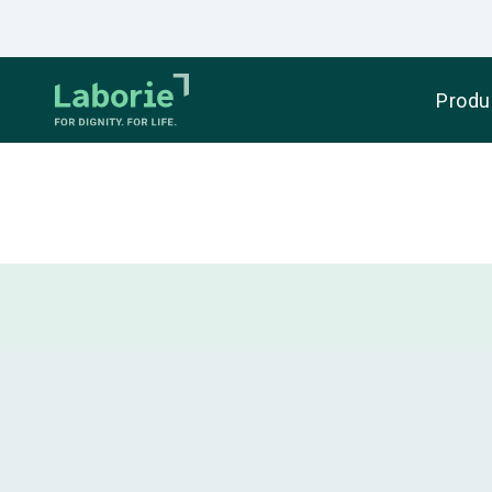
Produ