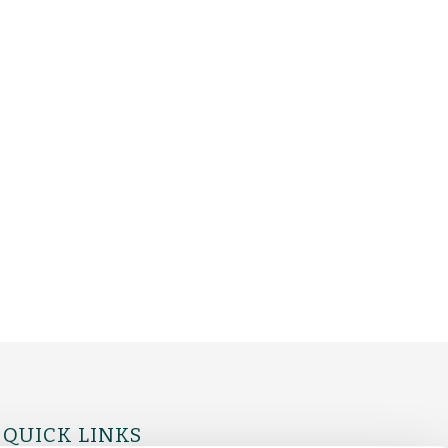
QUICK LINKS