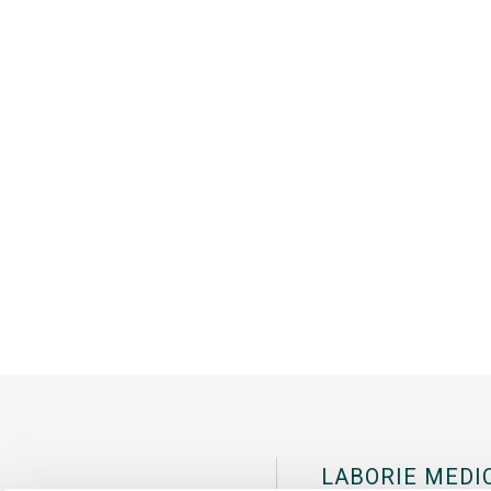
LABORIE MEDI