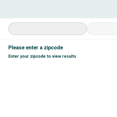
Select Specialty
Available Cond
Please enter a zipcode
Enter your zipcode to view results