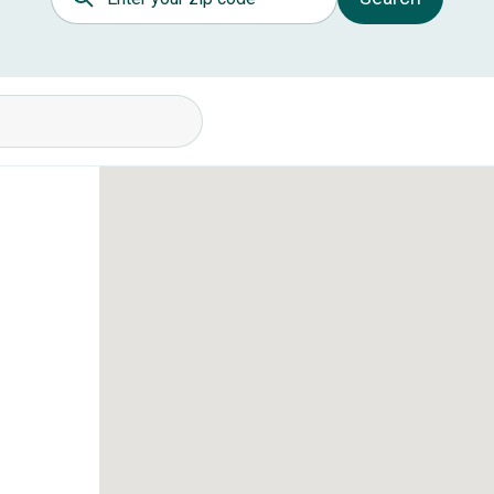
itions