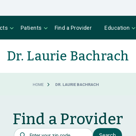
cts
Patients
Find a Provider
Education
Dr. Laurie Bachrach
HOME
DR. LAURIE BACHRACH
Find a Provider
Postal Code
Search