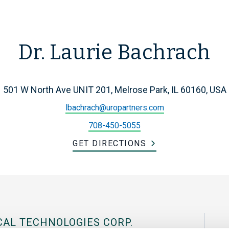
Dr. Laurie Bachrach
501 W North Ave UNIT 201, Melrose Park, IL 60160, USA
lbachrach@uropartners.com
708-450-5055
GET DIRECTIONS
CAL TECHNOLOGIES CORP.