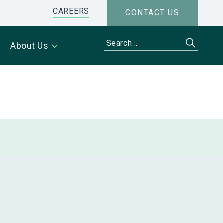
CAREERS
CONTACT US
About Us