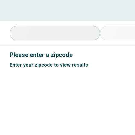
Select Specialty
Available Cond
Please enter a zipcode
Enter your zipcode to view results