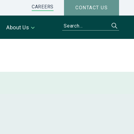
CAREERS
CONTACT US
About Us