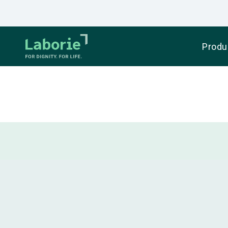
Produ