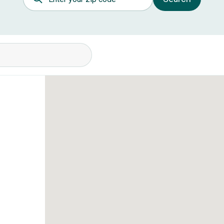
itions