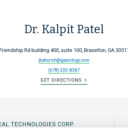
Dr. Kalpit Patel
Friendship Rd building 400, suite 100, Braselton, GA 3051
jbahorich@gaurology.com
(678) 205-8387
GET DIRECTIONS
CAL TECHNOLOGIES CORP.