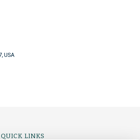
7, USA
QUICK LINKS