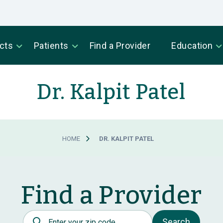
cts
Patients
Find a Provider
Education
Dr. Kalpit Patel
HOME
DR. KALPIT PATEL
Find a Provider
Postal Code
Search