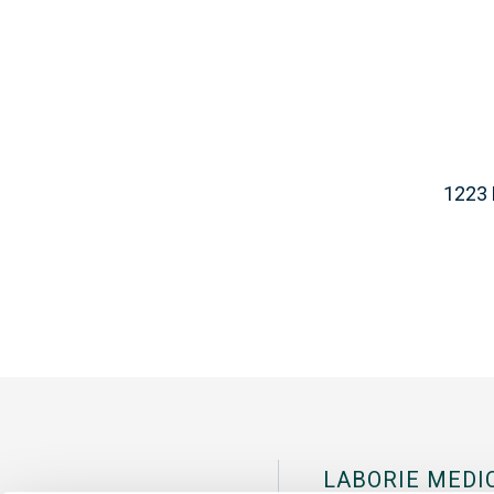
1223 
LABORIE MEDI