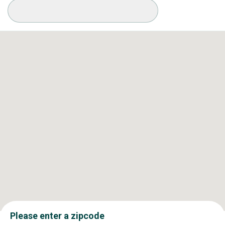
Available Conditions
Please enter a zipcode