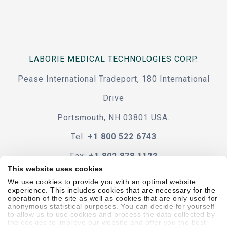
LABORIE MEDICAL TECHNOLOGIES CORP.
Pease International Tradeport, 180 International
Drive
Portsmouth, NH 03801 USA.
Tel:
+1 800 522 6743
Fax:
+1 802 878 1122
This website uses cookies
Contact Us
We use cookies to provide you with an optimal website
experience. This includes cookies that are necessary for the
operation of the site as well as cookies that are only used for
anonymous statistical purposes. You can decide for yourself
to allow us to use cookies and process the data collected by
the cookies to improve our website and offer you the best
Code Of Conduct
Terms & Conditions
Accessibility