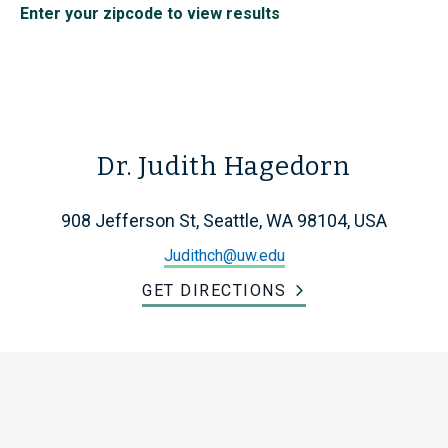
Enter your zipcode to view results
Dr. Judith Hagedorn
908 Jefferson St, Seattle, WA 98104, USA
Judithch@uw.edu
GET DIRECTIONS