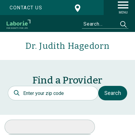
CONTACT US
MENU
Dr. Judith Hagedorn
Find a Provider
Postal Code
Search
Select Specialty