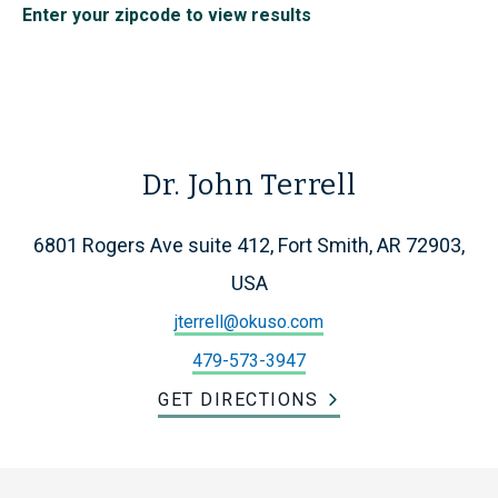
Enter your zipcode to view results
Dr. John Terrell
6801 Rogers Ave suite 412, Fort Smith, AR 72903,
USA
jterrell@okuso.com
479-573-3947
GET DIRECTIONS