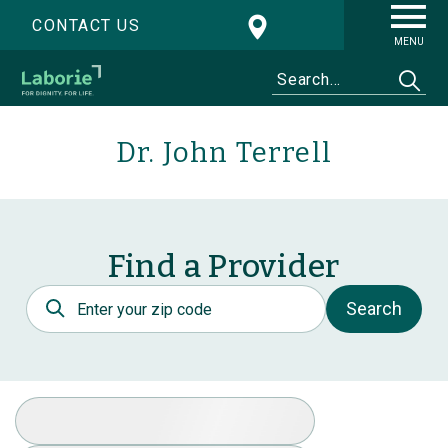
CONTACT US
MENU
Dr. John Terrell
Find a Provider
Postal Code
Search
Select Specialty