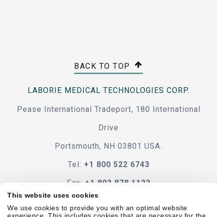
BACK TO TOP
LABORIE MEDICAL TECHNOLOGIES CORP.
Pease International Tradeport, 180 International
Drive
Portsmouth, NH 03801 USA.
Tel:
+1 800 522 6743
Fax:
+1 802 878 1122
This website uses cookies
Contact Us
We use cookies to provide you with an optimal website
experience. This includes cookies that are necessary for the