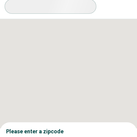
Available Conditions
Please enter a zipcode