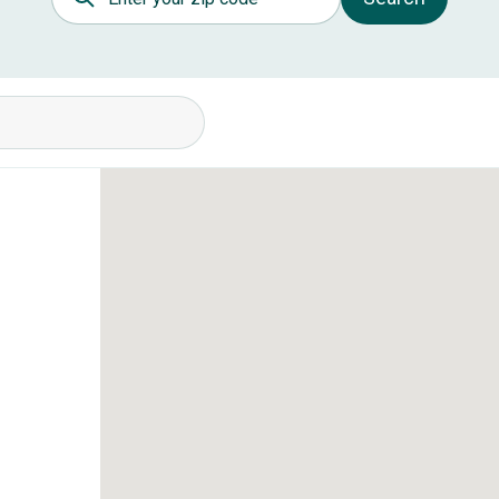
itions