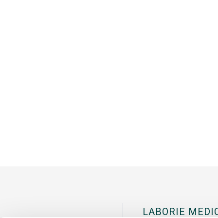
LABORIE MEDI