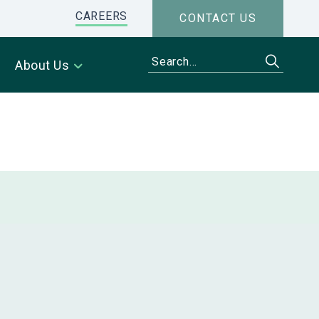
CAREERS
CONTACT US
About Us