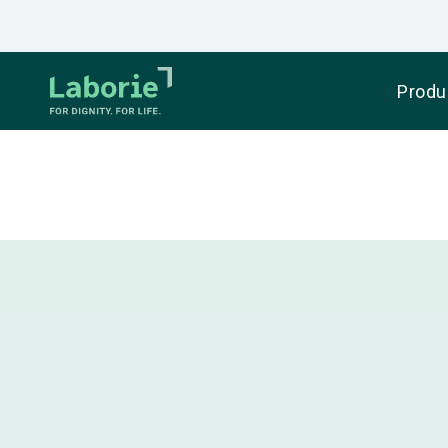
Produ