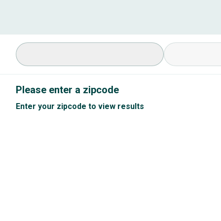
Select Specialty
Available Cond
Please enter a zipcode
Enter your zipcode to view results