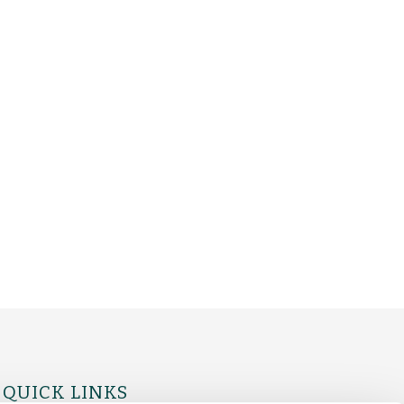
QUICK LINKS