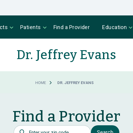
cts
Patients
Find a Provider
Education
Dr. Jeffrey Evans
HOME
DR. JEFFREY EVANS
Find a Provider
Postal Code
Search