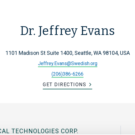
Dr. Jeffrey Evans
1101 Madison St Suite 1400, Seattle, WA 98104, USA
Jeffrey.Evans@Swedish.org
(206)386-6266
GET DIRECTIONS
CAL TECHNOLOGIES CORP.