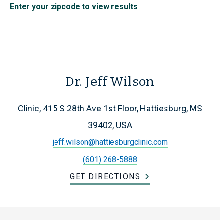
Enter your zipcode to view results
Dr. Jeff Wilson
Clinic, 415 S 28th Ave 1st Floor, Hattiesburg, MS
39402, USA
jeff.wilson@hattiesburgclinic.com
(601) 268-5888
GET DIRECTIONS