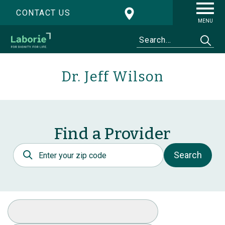
CONTACT US
MENU
Dr. Jeff Wilson
Find a Provider
Postal Code
Search
Select Specialty