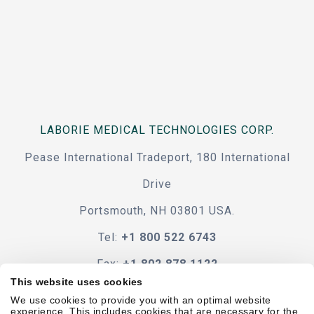
LABORIE MEDICAL TECHNOLOGIES CORP.
Pease International Tradeport, 180 International
Drive
Portsmouth, NH 03801 USA.
Tel:
+1 800 522 6743
Fax:
+1 802 878 1122
This website uses cookies
Contact Us
We use cookies to provide you with an optimal website
experience. This includes cookies that are necessary for the