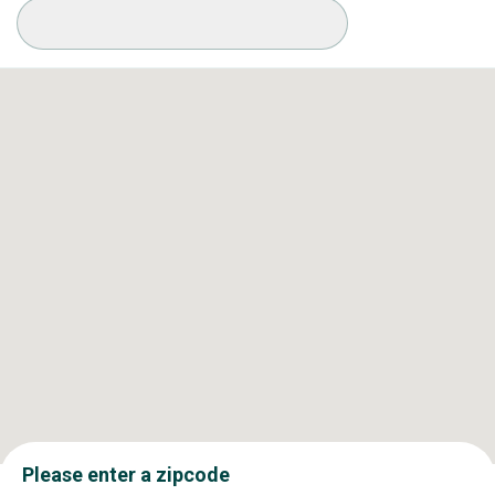
Available Conditions
Please enter a zipcode