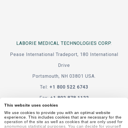
LABORIE MEDICAL TECHNOLOGIES CORP.
Pease International Tradeport, 180 International
Drive
Portsmouth, NH 03801 USA.
Tel:
+1 800 522 6743
Fax:
+1 802 878 1122
This website uses cookies
Contact Us
We use cookies to provide you with an optimal website
experience. This includes cookies that are necessary for the
operation of the site as well as cookies that are only used for
anonymous statistical purposes. You can decide for yourself