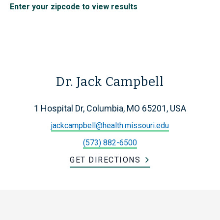
Enter your zipcode to view results
Dr. Jack Campbell
1 Hospital Dr, Columbia, MO 65201, USA
jackcampbell@health.missouri.edu
(573) 882-6500
GET DIRECTIONS