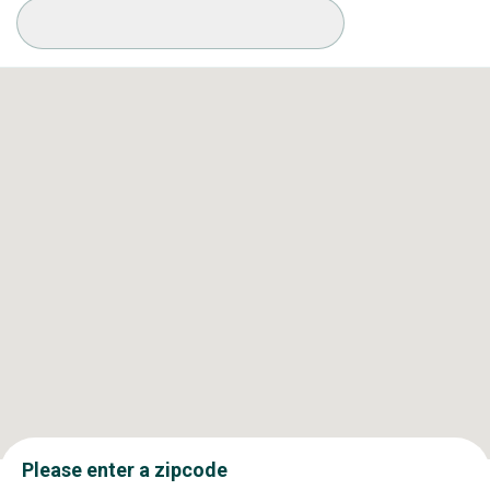
Available Conditions
Please enter a zipcode