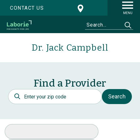
CONTACT US
MENU
Dr. Jack Campbell
Find a Provider
Postal Code
Search
Select Specialty