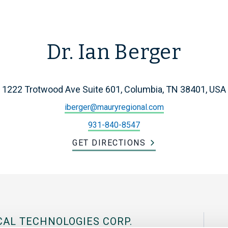
Dr. Ian Berger
1222 Trotwood Ave Suite 601, Columbia, TN 38401, USA
iberger@mauryregional.com
931-840-8547
GET DIRECTIONS
CAL TECHNOLOGIES CORP.