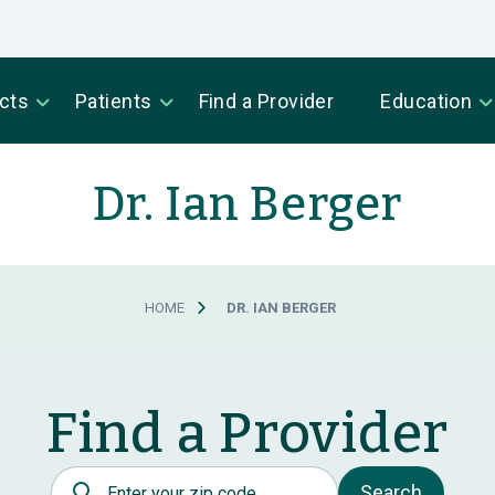
cts
Patients
Find a Provider
Education
Dr. Ian Berger
HOME
DR. IAN BERGER
Find a Provider
Postal Code
Search