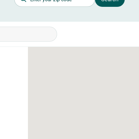
itions