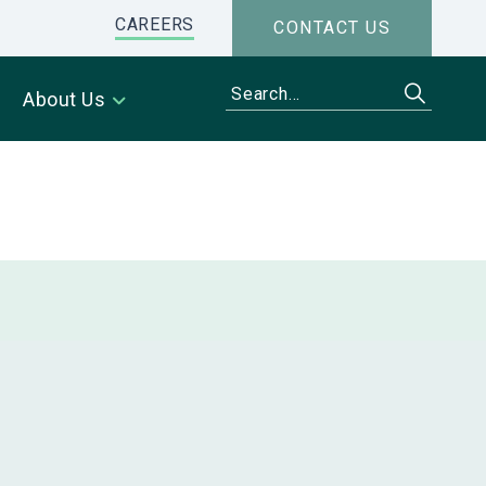
CAREERS
CONTACT US
About Us