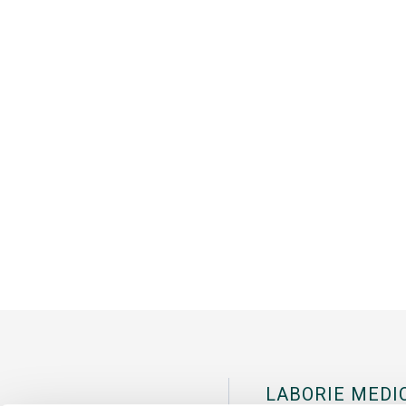
LABORIE MEDI