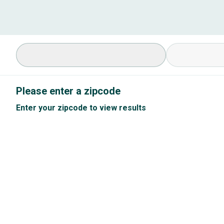
Select Specialty
Available Cond
Please enter a zipcode
Enter your zipcode to view results