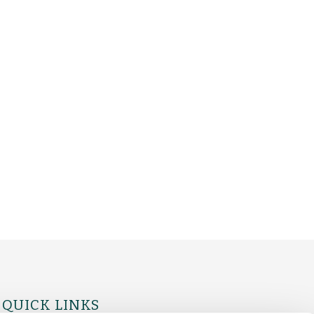
QUICK LINKS