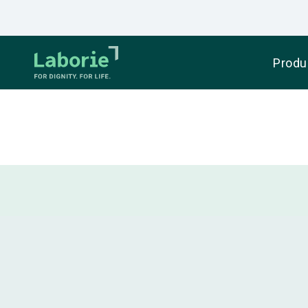
Produ