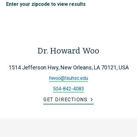
Enter your zipcode to view results
Dr. Howard Woo
1514 Jefferson Hwy, New Orleans, LA 70121, USA
hwoo@lsuhsc.edu
504-842-4083
GET DIRECTIONS