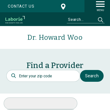
CONTACT US
MENU
Dr. Howard Woo
Find a Provider
Postal Code
Search
Select Specialty