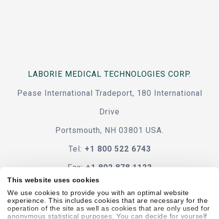
LABORIE MEDICAL TECHNOLOGIES CORP.
Pease International Tradeport, 180 International
Drive
Portsmouth, NH 03801 USA.
Tel:
+1 800 522 6743
Fax:
+1 802 878 1122
This website uses cookies
Contact Us
We use cookies to provide you with an optimal website
experience. This includes cookies that are necessary for the
operation of the site as well as cookies that are only used for
anonymous statistical purposes. You can decide for yourself