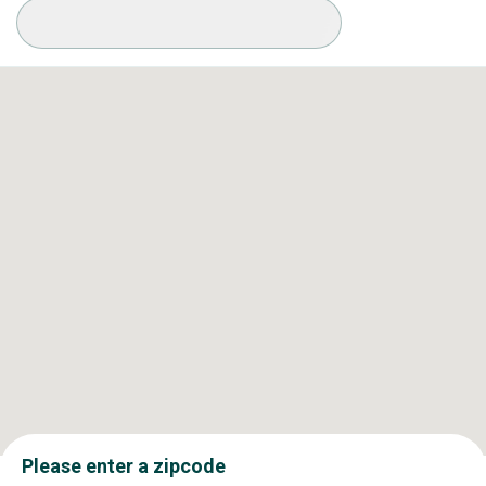
Available Conditions
Please enter a zipcode