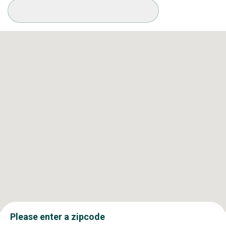
Available Conditions
Please enter a zipcode