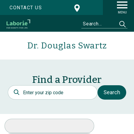
CONTACT US
MENU
Dr. Douglas Swartz
Find a Provider
Postal Code
Search
Select Specialty