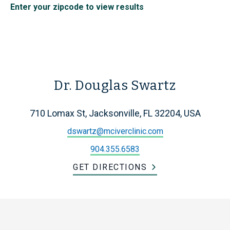
Enter your zipcode to view results
Dr. Douglas Swartz
710 Lomax St, Jacksonville, FL 32204, USA
dswartz@mciverclinic.com
904.355.6583
GET DIRECTIONS