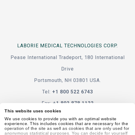
LABORIE MEDICAL TECHNOLOGIES CORP.
Pease International Tradeport, 180 International
Drive
Portsmouth, NH 03801 USA.
Tel:
+1 800 522 6743
Fax:
+1 802 878 1122
This website uses cookies
Contact Us
We use cookies to provide you with an optimal website
experience. This includes cookies that are necessary for the
operation of the site as well as cookies that are only used for
anonymous statistical purposes. You can decide for yourself