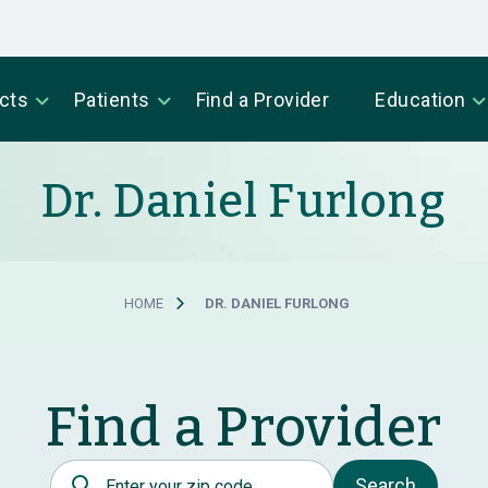
cts
Patients
Find a Provider
Education
Dr. Daniel Furlong
HOME
DR. DANIEL FURLONG
Find a Provider
Postal Code
Search