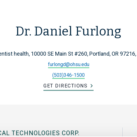
Dr. Daniel Furlong
ntist health, 10000 SE Main St #260, Portland, OR 97216
furlongd@ohsu.edu
(503)346-1500
GET DIRECTIONS
CAL TECHNOLOGIES CORP.