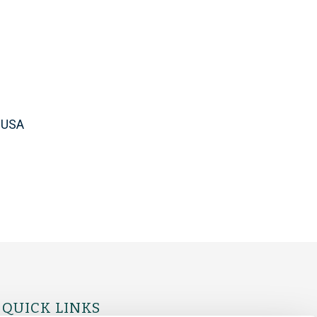
, USA
QUICK LINKS