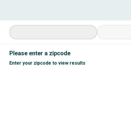
Select Specialty
Available Cond
Please enter a zipcode
Enter your zipcode to view results