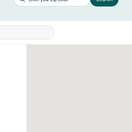
itions