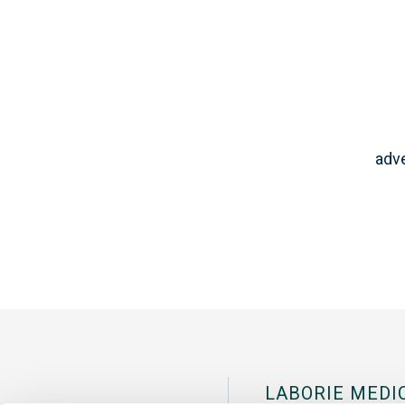
adve
LABORIE MEDI