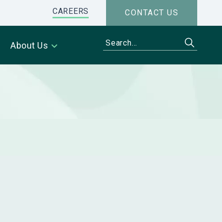
CAREERS
CONTACT US
About Us