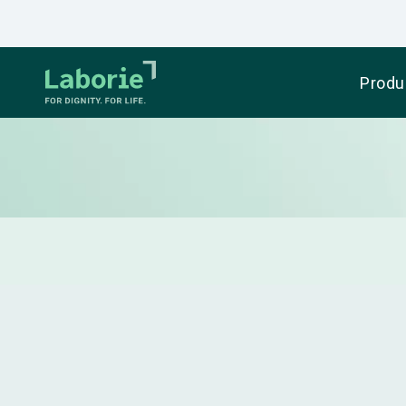
Produ