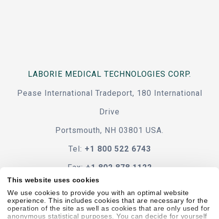
LABORIE MEDICAL TECHNOLOGIES CORP.
Pease International Tradeport, 180 International
Drive
Portsmouth, NH 03801 USA.
Tel:
+1 800 522 6743
Fax:
+1 802 878 1122
This website uses cookies
Contact Us
We use cookies to provide you with an optimal website
experience. This includes cookies that are necessary for the
operation of the site as well as cookies that are only used for
anonymous statistical purposes. You can decide for yourself