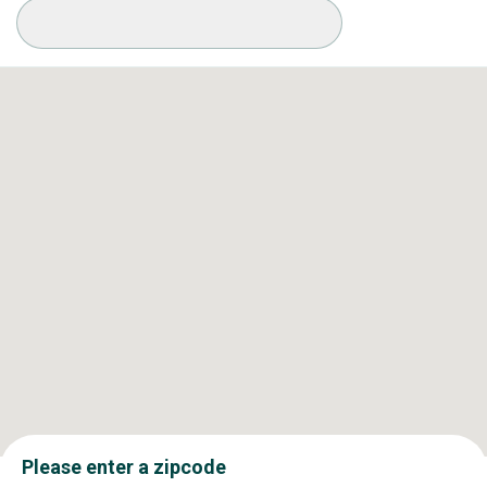
Available Conditions
Please enter a zipcode