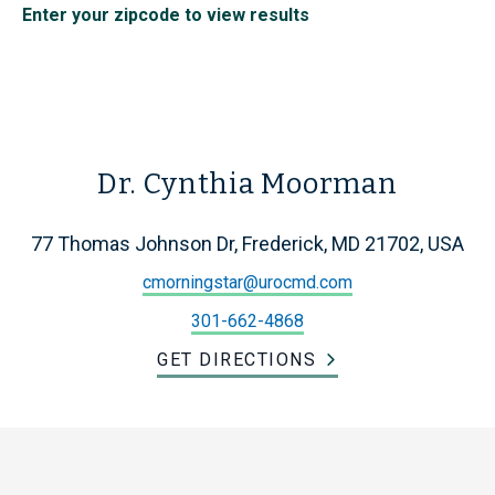
Enter your zipcode to view results
Dr. Cynthia Moorman
77 Thomas Johnson Dr, Frederick, MD 21702, USA
cmorningstar@urocmd.com
301-662-4868
GET DIRECTIONS