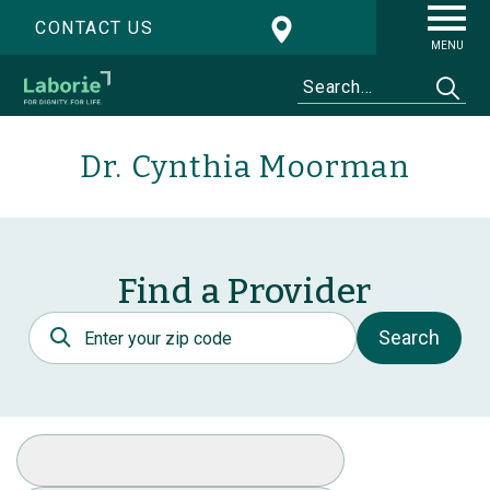
CONTACT US
MENU
Dr. Cynthia Moorman
Find a Provider
Postal Code
Search
Select Specialty