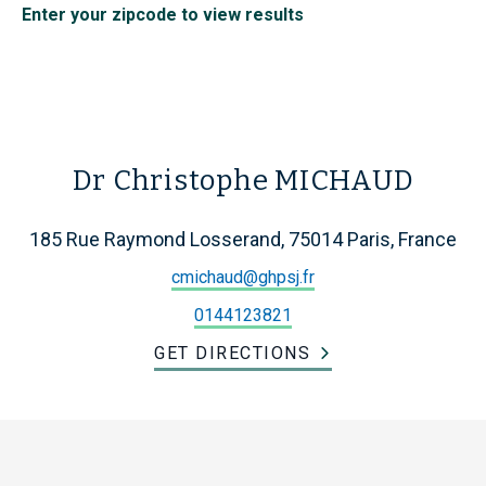
Enter your zipcode to view results
Dr Christophe MICHAUD
185 Rue Raymond Losserand, 75014 Paris, France
cmichaud@ghpsj.fr
0144123821
GET DIRECTIONS