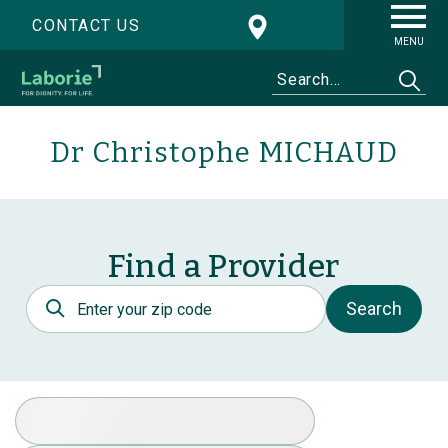
CONTACT US
MENU
Dr Christophe MICHAUD
Find a Provider
Postal Code
Search
Select Specialty