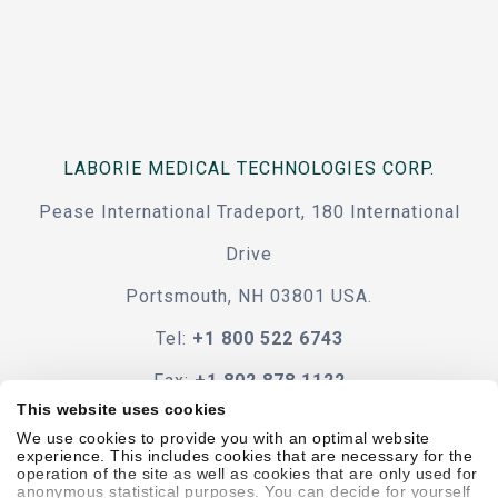
LABORIE MEDICAL TECHNOLOGIES CORP.
Pease International Tradeport, 180 International
Drive
Portsmouth, NH 03801 USA.
Tel:
+1 800 522 6743
Fax:
+1 802 878 1122
This website uses cookies
Contact Us
We use cookies to provide you with an optimal website
experience. This includes cookies that are necessary for the
operation of the site as well as cookies that are only used for
anonymous statistical purposes. You can decide for yourself