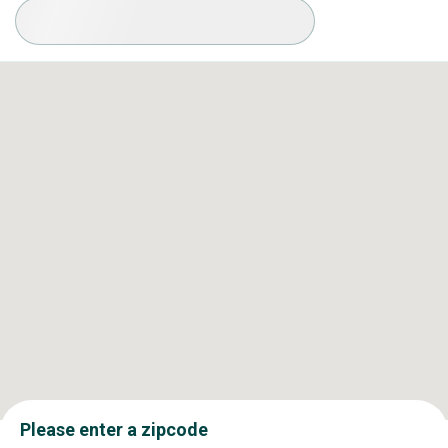
Available Conditions
Please enter a zipcode