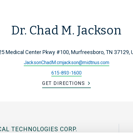
Dr. Chad M. Jackson
25 Medical Center Pkwy #100, Murfreesboro, TN 37129, 
JacksonChadM.cmjackson@midtnus.com
615-893-1600
GET DIRECTIONS
CAL TECHNOLOGIES CORP.