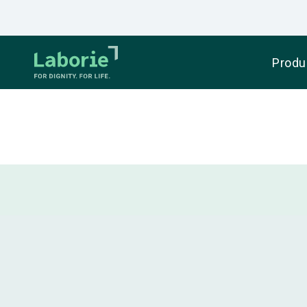
Produ