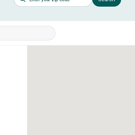
itions