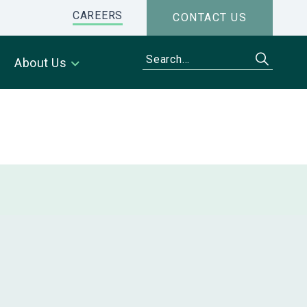
CAREERS
CONTACT US
About Us