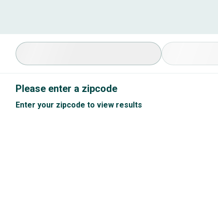
Select Specialty
Available Cond
Please enter a zipcode
Enter your zipcode to view results