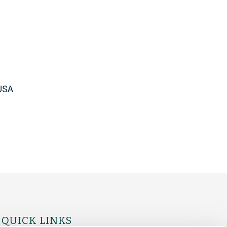
USA
QUICK LINKS