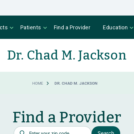
cts
Patients
Find a Provider
Education
Dr. Chad M. Jackson
HOME
DR. CHAD M. JACKSON
Find a Provider
Postal Code
Search