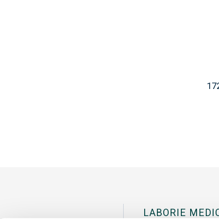
17
LABORIE MEDI