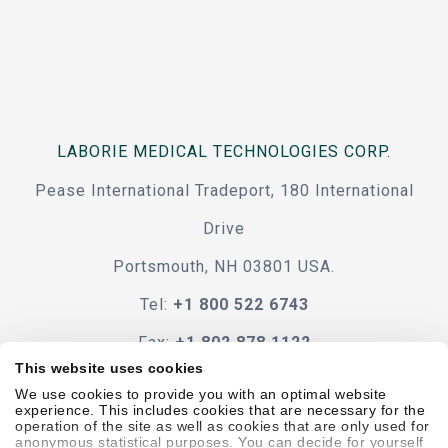
LABORIE MEDICAL TECHNOLOGIES CORP.
Pease International Tradeport, 180 International
Drive
Portsmouth, NH 03801 USA.
Tel:
+1 800 522 6743
Fax:
+1 802 878 1122
This website uses cookies
Contact Us
We use cookies to provide you with an optimal website
experience. This includes cookies that are necessary for the
operation of the site as well as cookies that are only used for
anonymous statistical purposes. You can decide for yourself