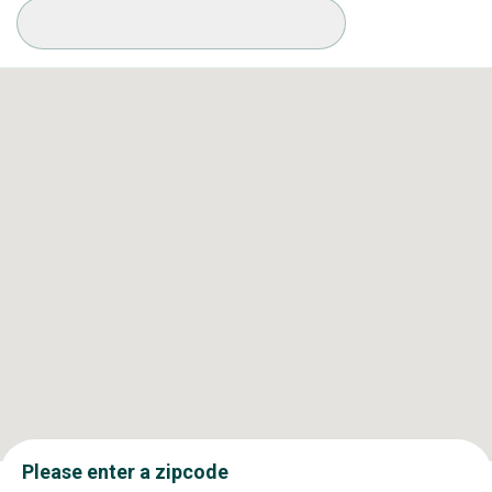
Available Conditions
Please enter a zipcode