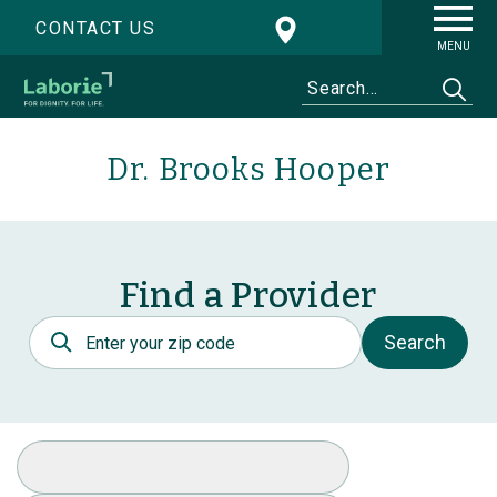
CONTACT US
MENU
Dr. Brooks Hooper
Find a Provider
Postal Code
Search
Select Specialty