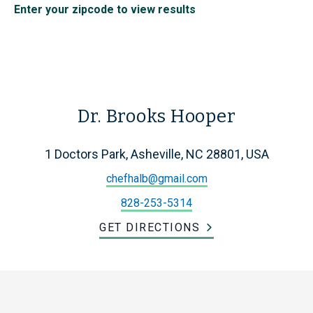
Enter your zipcode to view results
Dr. Brooks Hooper
1 Doctors Park, Asheville, NC 28801, USA
chefhalb@gmail.com
828-253-5314
GET DIRECTIONS