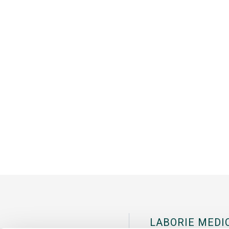
LABORIE MEDI