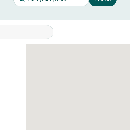
itions