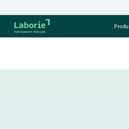
Produ