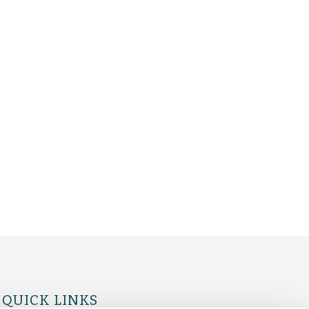
QUICK LINKS