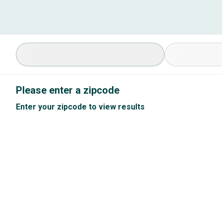
Select Specialty
Available Cond
Please enter a zipcode
Enter your zipcode to view results