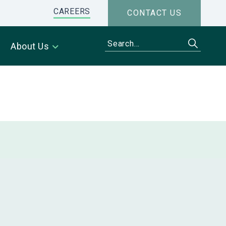
CAREERS
CONTACT US
About Us