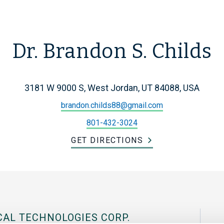
Dr. Brandon S. Childs
3181 W 9000 S, West Jordan, UT 84088, USA
brandon.childs88@gmail.com
801-432-3024
GET DIRECTIONS
CAL TECHNOLOGIES CORP.