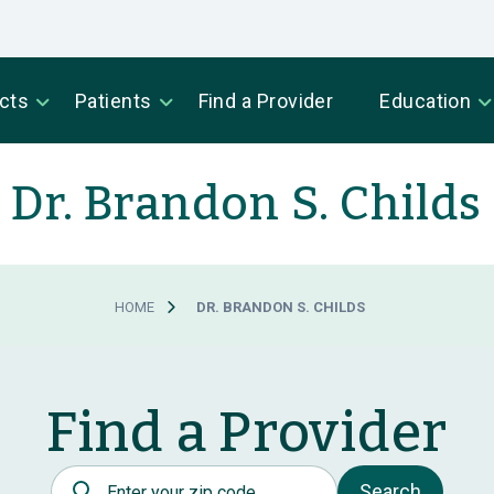
cts
Patients
Find a Provider
Education
Dr. Brandon S. Childs
HOME
DR. BRANDON S. CHILDS
Find a Provider
Postal Code
Search