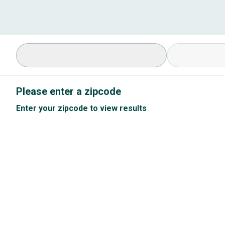
Select Specialty
Available Cond
Please enter a zipcode
Enter your zipcode to view results