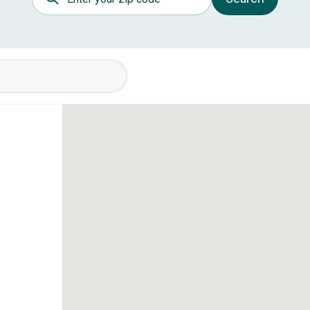
itions