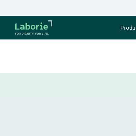
Produ