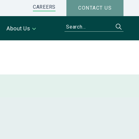
CAREERS
CONTACT US
About Us