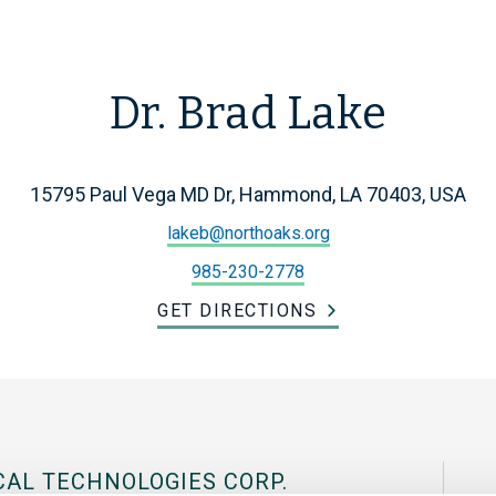
Dr. Brad Lake
15795 Paul Vega MD Dr, Hammond, LA 70403, USA
lakeb@northoaks.org
985-230-2778
GET DIRECTIONS
CAL TECHNOLOGIES CORP.