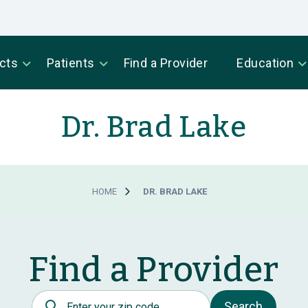
cts
Patients
Find a Provider
Education
Dr. Brad Lake
HOME
DR. BRAD LAKE
Find a Provider
Postal Code
Search