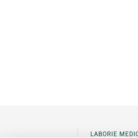
LABORIE MEDI