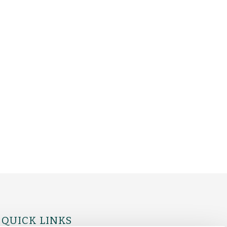
QUICK LINKS