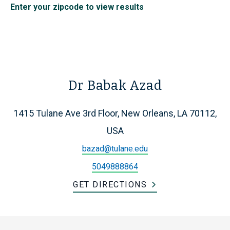
Enter your zipcode to view results
Dr Babak Azad
1415 Tulane Ave 3rd Floor, New Orleans, LA 70112,
USA
bazad@tulane.edu
5049888864
GET DIRECTIONS