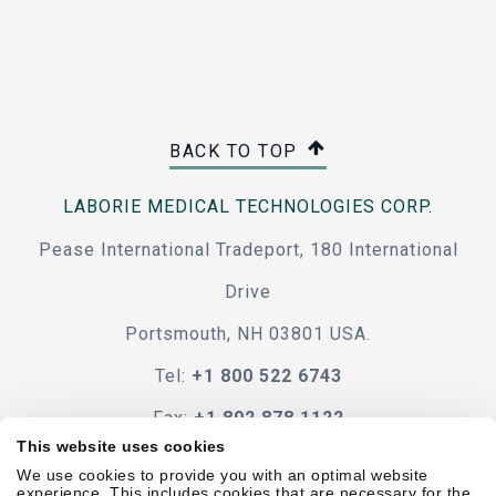
BACK TO TOP
LABORIE MEDICAL TECHNOLOGIES CORP.
Pease International Tradeport, 180 International
Drive
Portsmouth, NH 03801 USA.
Tel:
+1 800 522 6743
Fax:
+1 802 878 1122
This website uses cookies
Contact Us
We use cookies to provide you with an optimal website
experience. This includes cookies that are necessary for the