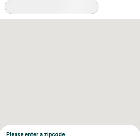
Available Conditions
Please enter a zipcode