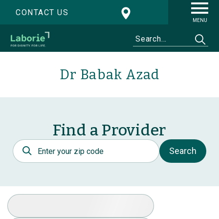
CONTACT US
MENU
Dr Babak Azad
Find a Provider
Postal Code
Search
Select Specialty