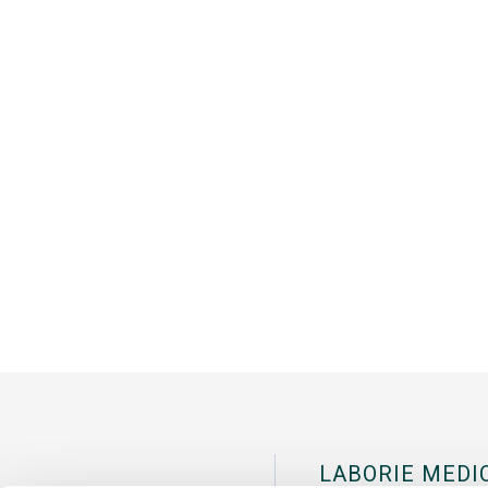
LABORIE MEDI