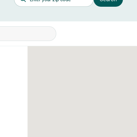
itions