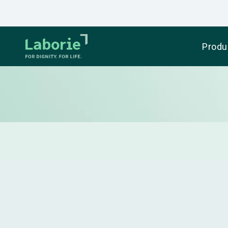
Produ