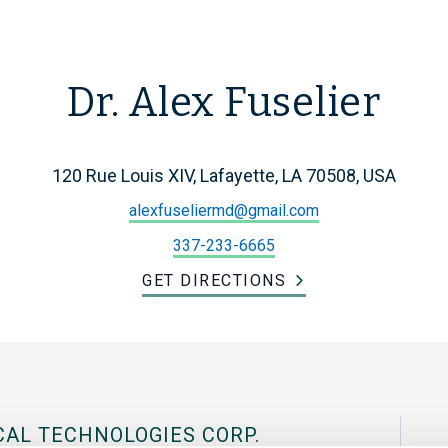
Dr. Alex Fuselier
120 Rue Louis XIV, Lafayette, LA 70508, USA
alexfuseliermd@gmail.com
337-233-6665
GET DIRECTIONS
CAL TECHNOLOGIES CORP.