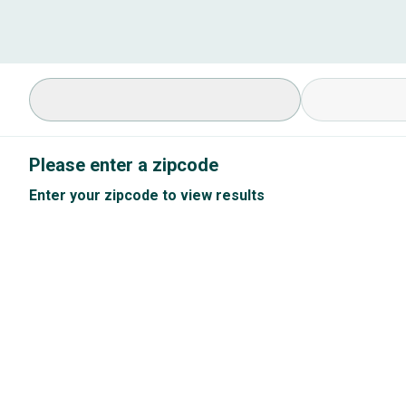
Select Specialty
Available Cond
Please enter a zipcode
Enter your zipcode to view results