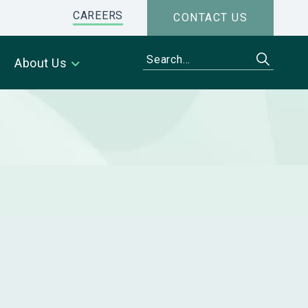
CAREERS
CONTACT US
About Us