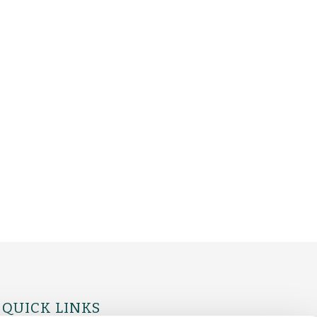
QUICK LINKS