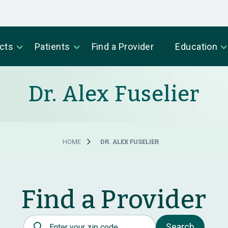
cts
Patients
Find a Provider
Education
Dr. Alex Fuselier
HOME
DR. ALEX FUSELIER
Find a Provider
Postal Code
Search