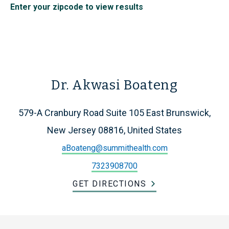
Enter your zipcode to view results
Dr. Akwasi Boateng
579-A Cranbury Road Suite 105 East Brunswick,
New Jersey 08816, United States
aBoateng@summithealth.com
7323908700
GET DIRECTIONS