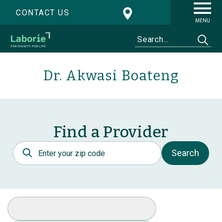
CONTACT US
MENU
Dr. Akwasi Boateng
Find a Provider
Postal Code
Search
Select Specialty