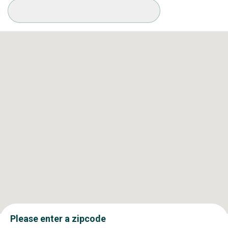
Available Conditions
Please enter a zipcode