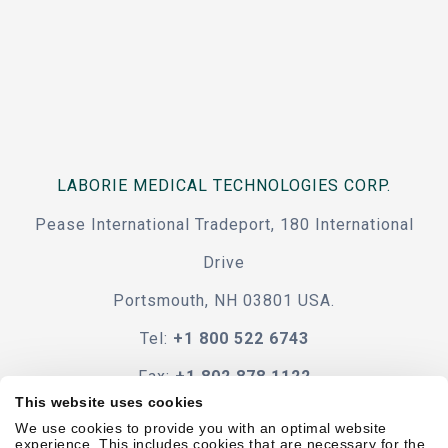
LABORIE MEDICAL TECHNOLOGIES CORP.
Pease International Tradeport, 180 International
Drive
Portsmouth, NH 03801 USA.
Tel:
+1 800 522 6743
Fax:
+1 802 878 1122
This website uses cookies
Contact Us
We use cookies to provide you with an optimal website
experience. This includes cookies that are necessary for the