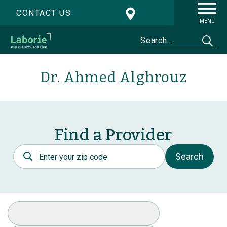
CONTACT US
MENU
Dr. Ahmed Alghrouz
Find a Provider
Postal Code
Search
Select Specialty