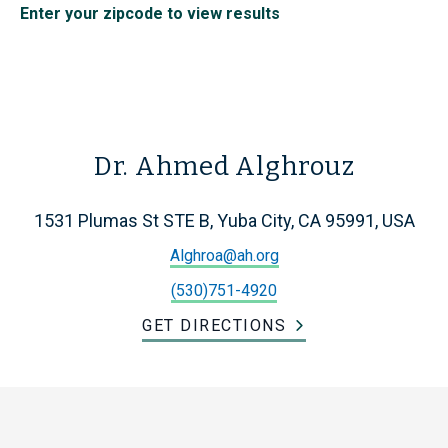
Enter your zipcode to view results
Dr. Ahmed Alghrouz
1531 Plumas St STE B, Yuba City, CA 95991, USA
Alghroa@ah.org
(530)751-4920
GET DIRECTIONS