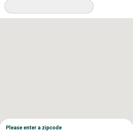
Available Conditions
Please enter a zipcode