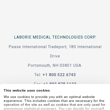
LABORIE MEDICAL TECHNOLOGIES CORP.
Pease International Tradeport, 180 International
Drive
Portsmouth, NH 03801 USA.
Tel:
+1 800 522 6743
Fax:
+1 802 878 1122
This website uses cookies
Contact Us
We use cookies to provide you with an optimal website
experience. This includes cookies that are necessary for the
operation of the site as well as cookies that are only used for
anonymous statistical purposes. You can decide for yourself