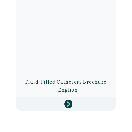
Fluid-Filled Catheters Brochure
– English