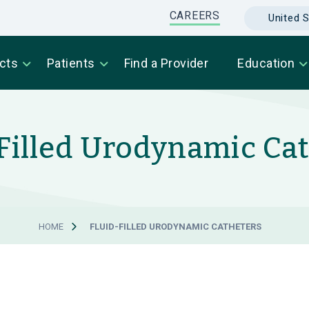
CAREERS
United S
cts
Patients
Find a Provider
Education
Filled Urodynamic Ca
HOME
FLUID-FILLED URODYNAMIC CATHETERS