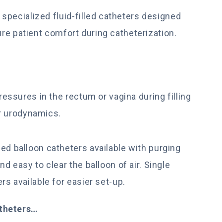
specialized fluid-filled catheters designed
ure patient comfort during catheterization.
ssures in the rectum or vagina during filling
r urodynamics.
ed balloon catheters available with purging
nd easy to clear the balloon of air. Single
rs available for easier set-up.
atheters…