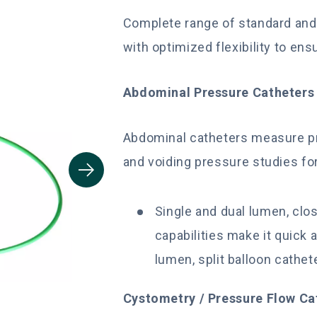
Complete range of standard and 
with optimized flexibility to ens
Abdominal Pressure Catheters
Abdominal catheters measure pre
and voiding pressure studies fo
Single and dual lumen, clos
capabilities make it quick a
lumen, split balloon cathete
Cystometry / Pressure Flow C