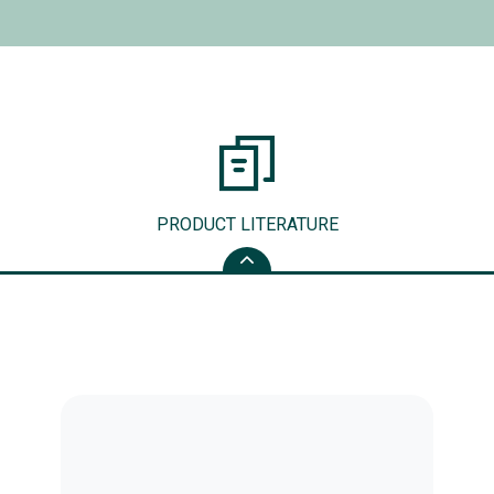
PRODUCT LITERATURE