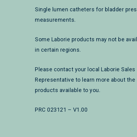
Single lumen catheters for bladder pre
measurements.
Some Laborie products may not be avai
in certain regions.
Please contact your local Laborie Sales
Representative to learn more about the
products available to you.
PRC 023121 – V1.00