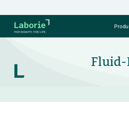
Produ
Fluid-