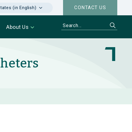
CONTACT US
tates (in English)
About Us
theters