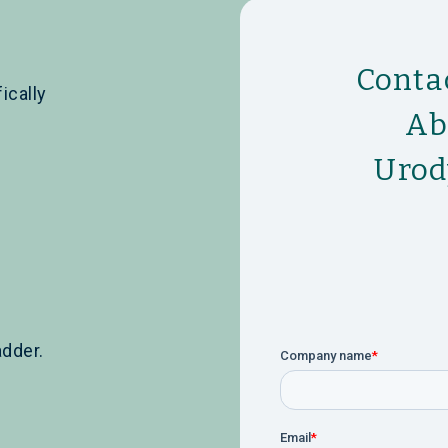
Conta
ically
Ab
Urod
adder.