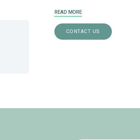
READ MORE
CONTACT US