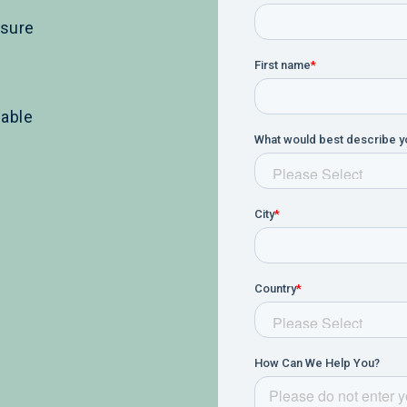
ssure
lable