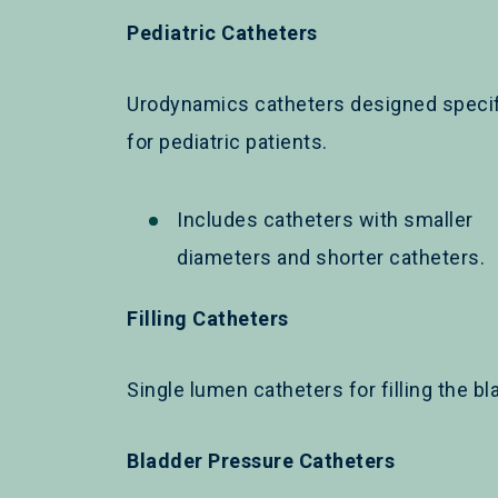
Pediatric Catheters
Urodynamics catheters designed specif
for pediatric patients.
Includes catheters with smaller
diameters and shorter catheters.
Filling Catheters
Single lumen catheters for filling the bl
Bladder Pressure Catheters