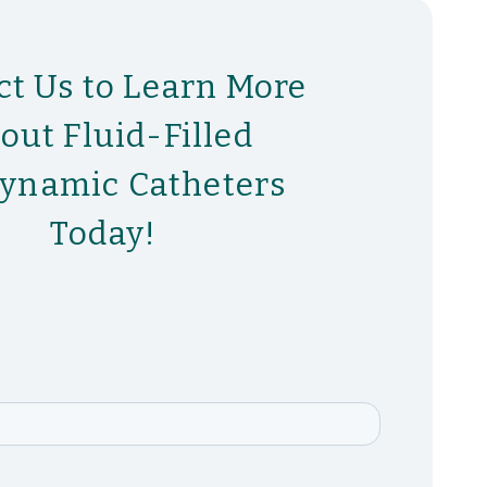
ct Us to Learn More
out Fluid-Filled
ynamic Catheters
Today!