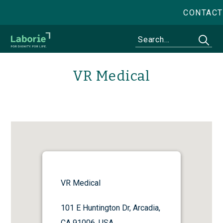
CONTACT
VR Medical
VR Medical
101 E Huntington Dr, Arcadia,
CA 91006, USA