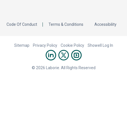
Code Of Conduct
Terms & Conditions
Accessibility
Sitemap
Privacy Policy
Cookie Policy
Showell Log In
© 2026 Laborie. All Rights Reserved