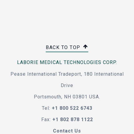
BACK TO TOP
LABORIE MEDICAL TECHNOLOGIES CORP.
Pease International Tradeport, 180 International
Drive
Portsmouth, NH 03801 USA.
Tel:
+1 800 522 6743
Fax:
+1 802 878 1122
Contact Us