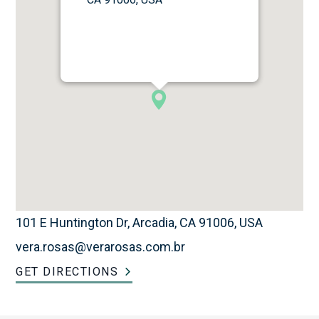
101 E Huntington Dr, Arcadia, CA 91006, USA
vera.rosas@verarosas.com.br
GET DIRECTIONS