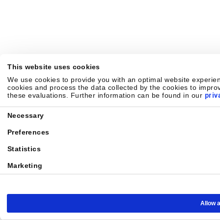
This website uses cookies
We use cookies to provide you with an optimal website experienc
cookies and process the data collected by the cookies to improv
these evaluations. Further information can be found in our
priv
Consent
Necessary
Selection
Preferences
Statistics
Marketing
Allow a