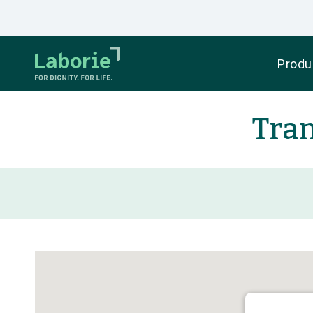
Produ
Tran