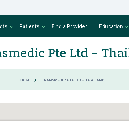
cts
Patients
Find a Provider
Education
smedic Pte Ltd – Tha
HOME
TRANSMEDIC PTE LTD – THAILAND