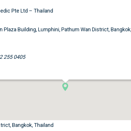
dic Pte Ltd – Thailand
 Plaza Building, Lumphini, Pathum Wan District, Bangkok,
2 255 0405
rict, Bangkok, Thailand