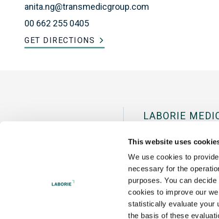
anita.ng@transmedicgroup.com
00 662 255 0405
GET DIRECTIONS
LABORIE MEDI
Pease Internation
This website uses cookie
Portsmouth, NH 
We use cookies to provide 
necessary for the operation
Tel:
+1 800 522 67
purposes. You can decide f
cookies to improve our web
statistically evaluate your
the basis of these evaluat