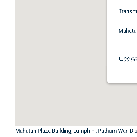
Transme
Mahatun
00 66
Mahatun Plaza Building, Lumphini, Pathum Wan Dist