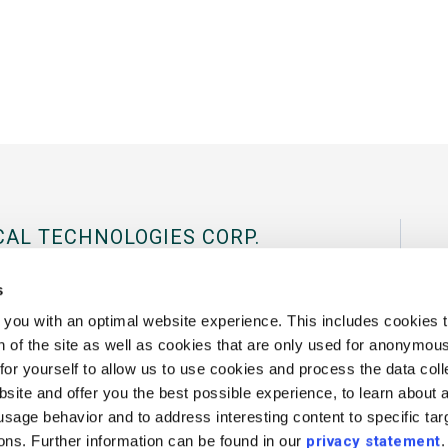
CAL TECHNOLOGIES CORP.
al Tradeport, 180 International Drive
s
03801 USA.
you with an optimal website experience. This includes cookies t
 of the site as well as cookies that are only used for anonymous 
43
Fax:
+1 802 878 1122
Contact Us
or yourself to allow us to use cookies and process the data coll
site and offer you the best possible experience, to learn about 
 usage behavior and to address interesting content to specific ta
ions. Further information can be found in our
privacy statement
.