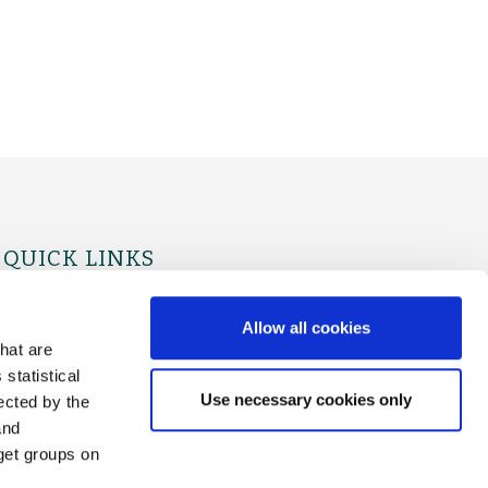
QUICK LINKS
For Physicians
For Patients
Allow all cookies
hat are
statistical
Use necessary cookies only
ected by the
and
rget groups on