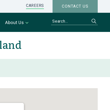
CAREERS
CONTACT US
About Us
iland